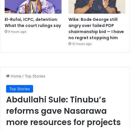
El-Rufai, ICPC, detention:
Wike: Bode George still
What the court rulings say
angry over failed PDP
chairmanship bid — I have
9 hours ago
no regret stopping him
10 hours ago