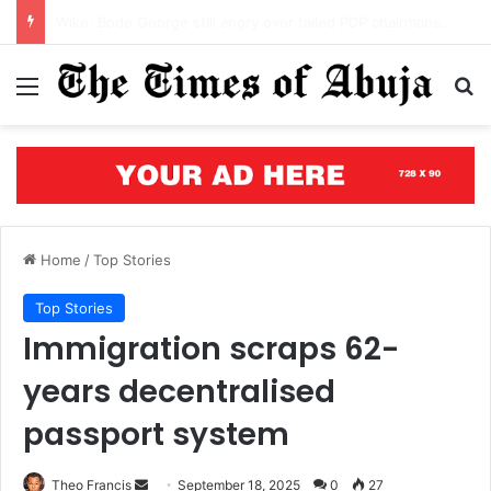
Benue’s concrete testament: How the renewed hope agenda is building bridges, brewing hope, and rewriting a state’s future
Menu
S
Home
/
Top Stories
Top Stories
Immigration scraps 62-
years decentralised
passport system
Theo Francis
S
September 18, 2025
0
27