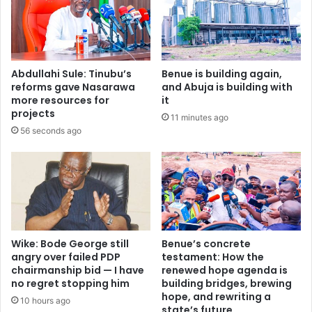
F
s
u
A
b
f
a
r
r
i
Abdullahi Sule: Tinubu’s
Benue is building again,
a
c
reforms gave Nasarawa
and Abuja is building with
’
a
more resources for
it
s
n
projects
11 minutes ago
s
c
56 seconds ago
u
o
s
u
p
n
e
t
n
r
s
i
i
e
o
s
Wike: Bode George still
Benue’s concrete
n
i
angry over failed PDP
testament: How the
…
chairmanship bid — I have
renewed hope agenda is
n
no regret stopping him
building bridges, brewing
T
s
hope, and rewriting a
i
i
10 hours ago
state’s future
n