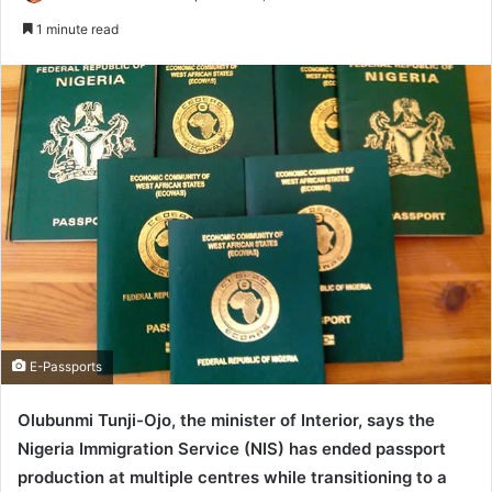
e
1 minute read
n
d
a
n
e
m
a
i
l
E-Passports
Olubunmi Tunji-Ojo, the minister of Interior, says the
Nigeria Immigration Service (NIS) has ended passport
production at multiple centres while transitioning to a