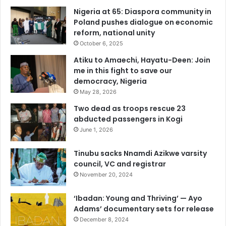
Nigeria at 65: Diaspora community in
Poland pushes dialogue on economic
reform, national unity
October 6, 2025
Atiku to Amaechi, Hayatu-Deen: Join
me in this fight to save our
democracy, Nigeria
May 28, 2026
Two dead as troops rescue 23
abducted passengers in Kogi
June 1, 2026
Tinubu sacks Nnamdi Azikwe varsity
council, VC and registrar
November 20, 2024
‘Ibadan: Young and Thriving’ — Ayo
Adams’ documentary sets for release
December 8, 2024