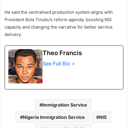
He said the centralised production system aligns with
President Bola Tinubu’s reform agenda, boosting NIS
capacity and changing the narrative for better service
delivery.
Theo Francis
See Full Bio
Immigration Service
Nigeria Immigration Service
NIS