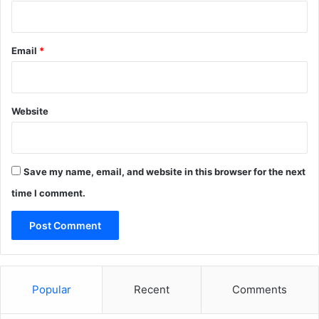
d
r
a
y
g
c
Email
*
o
h
v
a
e
r
r
t
Website
n
e
o
r
r
Save my name, email, and website in this browser for the next
time I comment.
Popular
Recent
Comments