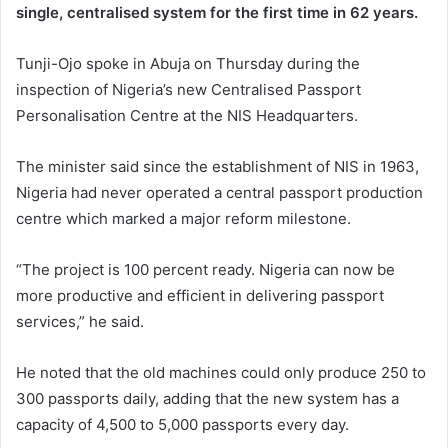
single, centralised system for the first time in 62 years.
Tunji-Ojo spoke in Abuja on Thursday during the
inspection of Nigeria’s new Centralised Passport
Personalisation Centre at the NIS Headquarters.
The minister said since the establishment of NIS in 1963,
Nigeria had never operated a central passport production
centre which marked a major reform milestone.
“The project is 100 percent ready. Nigeria can now be
more productive and efficient in delivering passport
services,” he said.
He noted that the old machines could only produce 250 to
300 passports daily, adding that the new system has a
capacity of 4,500 to 5,000 passports every day.