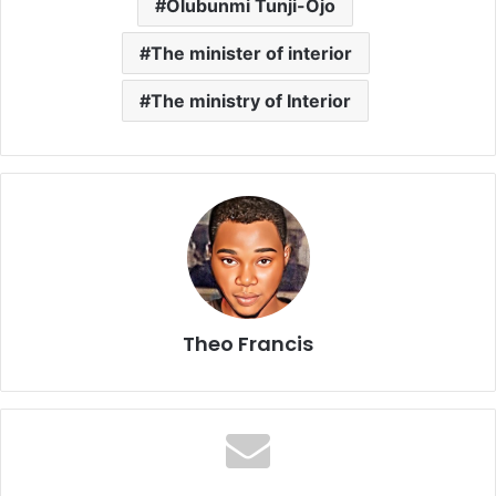
Olubunmi Tunji-Ojo
The minister of interior
The ministry of Interior
Theo Francis