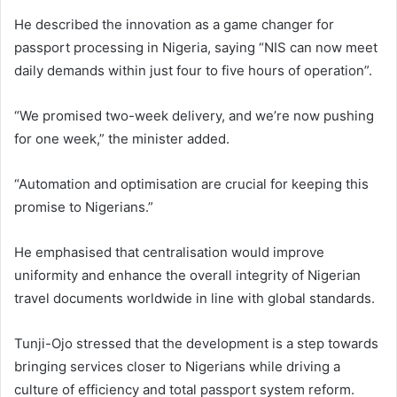
He described the innovation as a game changer for
passport processing in Nigeria, saying “NIS can now meet
daily demands within just four to five hours of operation”.
“We promised two-week delivery, and we’re now pushing
for one week,” the minister added.
“Automation and optimisation are crucial for keeping this
promise to Nigerians.”
He emphasised that centralisation would improve
uniformity and enhance the overall integrity of Nigerian
travel documents worldwide in line with global standards.
Tunji-Ojo stressed that the development is a step towards
bringing services closer to Nigerians while driving a
culture of efficiency and total passport system reform.