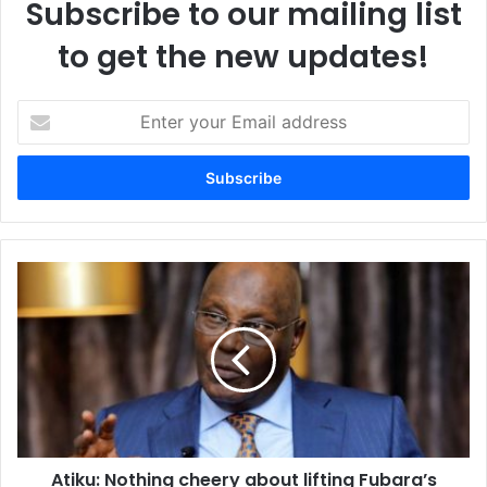
Subscribe to our mailing list
to get the new updates!
E
n
t
e
r
y
o
u
A
r
t
E
i
m
k
a
u
i
:
l
N
a
o
d
t
d
Atiku: Nothing cheery about lifting Fubara’s
h