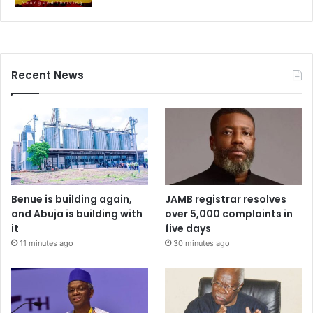
Recent News
Benue is building again,
JAMB registrar resolves
and Abuja is building with
over 5,000 complaints in
it
five days
11 minutes ago
30 minutes ago