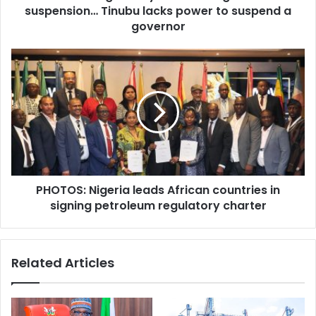
r
suspension… Tinubu lacks power to suspend a
i
e
n
governor
s
g
s
c
P
h
H
e
O
e
T
r
O
y
S
a
:
b
N
o
i
u
PHOTOS: Nigeria leads African countries in
g
t
signing petroleum regulatory charter
e
l
r
i
i
f
a
Related Articles
t
l
i
e
n
a
g
d