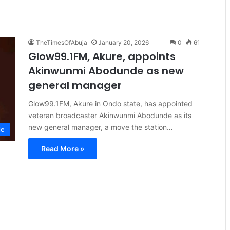
TheTimesOfAbuja
January 20, 2026
0
61
Glow99.1FM, Akure, appoints
Akinwunmi Abodunde as new
general manager
Glow99.1FM, Akure in Ondo state, has appointed
veteran broadcaster Akinwunmi Abodunde as its
new general manager, a move the station…
le
Read More »