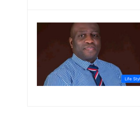
Life Sty