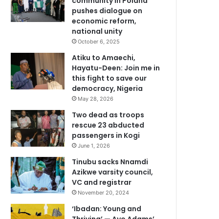
community in Poland
pushes dialogue on
economic reform,
national unity
October 6, 2025
Atiku to Amaechi,
Hayatu-Deen: Join me in
this fight to save our
democracy, Nigeria
May 28, 2026
Two dead as troops
rescue 23 abducted
passengers in Kogi
June 1, 2026
Tinubu sacks Nnamdi
Azikwe varsity council,
VC and registrar
November 20, 2024
‘Ibadan: Young and
Thriving’ — Ayo Adams’