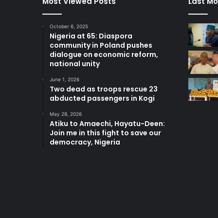
Most Viewed Posts
Last Mo
October 6, 2025
Nigeria at 65: Diaspora
community in Poland pushes
dialogue on economic reform,
national unity
June 1, 2026
Two dead as troops rescue 23
abducted passengers in Kogi
May 28, 2026
Atiku to Amaechi, Hayatu-Deen:
Join me in this fight to save our
democracy, Nigeria