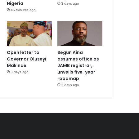
Nigeria
3 days ago
46 minutes ago
Open letter to
Segun Aina
Governor Oluseyi
assumes office as
Makinde
JAMB registrar,
unveils five-year
3 days ago
roadmap
3 days ago