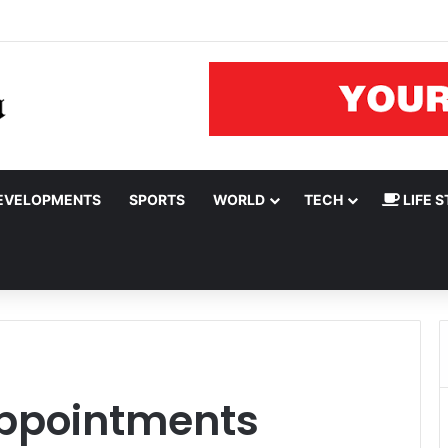
rnor Oluseyi Makinde
EVELOPMENTS
SPORTS
WORLD
TECH
LIFE S
ppointments