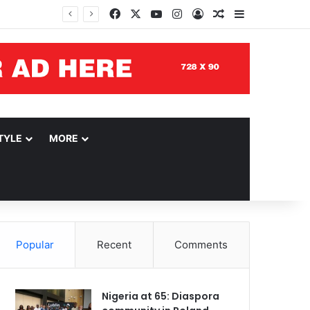
Facebook
X
YouTube
Instagram
Log In
Random Article
Sidebar
TYLE
MORE
Popular
Recent
Comments
Nigeria at 65: Diaspora