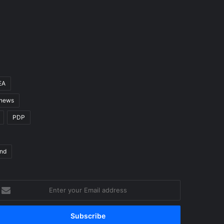
EA
 news
PDP
nd
nter
our
mail
ddress