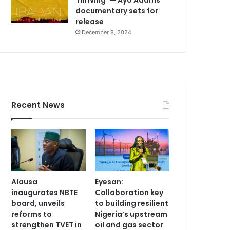
documentary sets for
release
December 8, 2024
Recent News
Alausa
Eyesan:
inaugurates NBTE
Collaboration key
board, unveils
to building resilient
reforms to
Nigeria’s upstream
strengthen TVET in
oil and gas sector