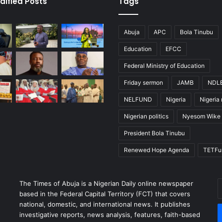
dified Posts
Tags
Abuja
APC
Bola Tinubu
Education
EFCC
Federal Ministry of Education
Friday sermon
JAMB
NDL
NELFUND
Nigeria
Nigeria
Nigerian politics
Nyesom Wike
President Bola Tinubu
Renewed Hope Agenda
TETFu
The Times of Abuja is a Nigerian Daily online newspaper
E
based in the Federal Capital Territory (FCT) that covers
y
national, domestic, and international news. It publishes
E
investigative reports, news analysis, features, faith-based
a