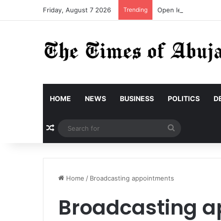
Friday, August 7 2026
Trending
Open letter to Gove
HOME
NEWS
BUSINESS
POLITICS
D
Random Article
Search
for
Home
/
Broadcasting appointments
Broadcasting a