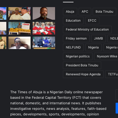
Abuja
APC
Bola Tinubu
Education
EFCC
Federal Ministry of Education
Friday sermon
JAMB
NDL
NELFUND
Nigeria
Nigeria
Nigerian politics
Nyesom Wike
President Bola Tinubu
Renewed Hope Agenda
TETFu
The Times of Abuja is a Nigerian Daily online newspaper
E
based in the Federal Capital Territory (FCT) that covers
y
national, domestic, and international news. It publishes
E
investigative reports, news analysis, features, faith-based
a
pieces, developments, sports, developments, opinion