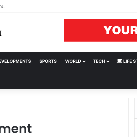
nomic hardship can’t be hidden by ‘creative accounting’
EVELOPMENTS
SPORTS
WORLD
TECH
LIFE S
nment