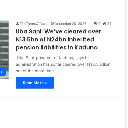
TheTimesOfAbuja
December 20, 2025
0
24
Uba Sani: We’ve cleared over
N13.5bn of N24bn inherited
pension liabilities in Kaduna
Uba Sani, governor of Kaduna, says his
administration has so far cleared over N13.5 billion
out of the more than…
s
Read More »