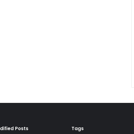
dified Posts
Tags