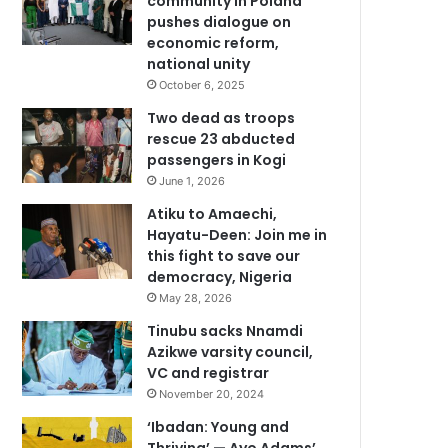
community in Poland
pushes dialogue on
economic reform,
national unity
October 6, 2025
Two dead as troops
rescue 23 abducted
passengers in Kogi
June 1, 2026
Atiku to Amaechi,
Hayatu-Deen: Join me in
this fight to save our
democracy, Nigeria
May 28, 2026
Tinubu sacks Nnamdi
Azikwe varsity council,
VC and registrar
November 20, 2024
‘Ibadan: Young and
Thriving’ — Ayo Adams’