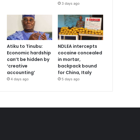
3 days ago
Atiku to Tinubu:
NDLEA intercepts
Economic hardship
cocaine concealed
can’t be hidden by
in mortar,
‘creative
backpack bound
accounting’
for China, Italy
4 days ago
5 days ago