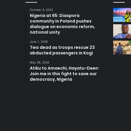
October 6, 2025
Nigeria at 65: Diaspora
community in Poland pushes
dialogue on economic reform,
national unity
June 1, 2026
Two dead as troops rescue 23
abducted passengers in Kogi
May 28, 2026
Atiku to Amaechi, Hayatu-Deen:
Join me in this fight to save our
democracy, Nigeria