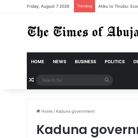
Friday, August 7 2026
Trending
Atiku to Tinubu: Eco
HOME
NEWS
BUSINESS
POLITICS
D
Random Article
Search
for
Home
/
Kaduna government
Kaduna gover