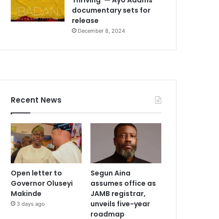
documentary sets for
release
December 8, 2024
Recent News
Open letter to
Segun Aina
Governor Oluseyi
assumes office as
Makinde
JAMB registrar,
unveils five-year
3 days ago
roadmap