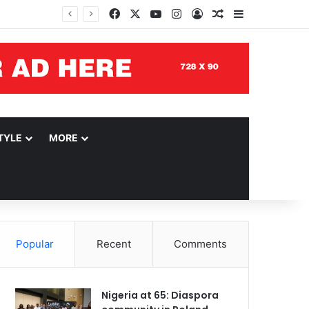
Facebook
X
YouTube
Instagram
Log In
Random Article
Sidebar
TYLE
MORE
Popular
Recent
Comments
Nigeria at 65: Diaspora