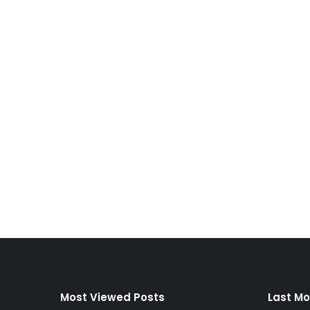
Most Viewed Posts
Last Mo