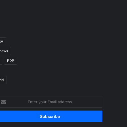
EA
 news
PDP
nd
nter
our
mail
ddress