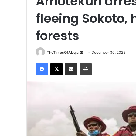
Amotekun arres
fleeing Sokoto, 
forests
TheTimesOfAbuja
S
December 30, 2025
e
Facebook
X
Share via Email
Print
n
d
a
n
e
m
a
i
l