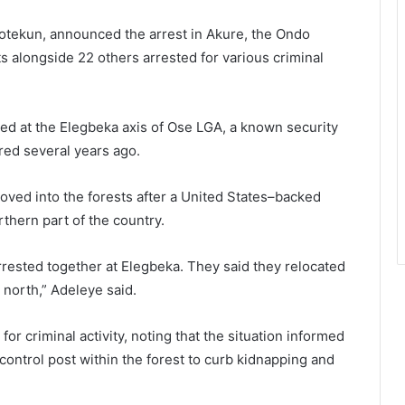
tekun, announced the arrest in Akure, the Ondo
s alongside 22 others arrested for various criminal
d at the Elegbeka axis of Ose LGA, a known security
red several years ago.
oved into the forests after a United States–backed
orthern part of the country.
rrested together at Elegbeka. They said they relocated
e north,” Adeleye said.
r criminal activity, noting that the situation informed
ontrol post within the forest to curb kidnapping and