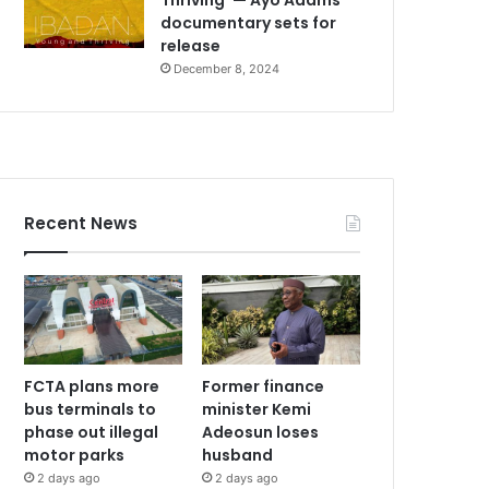
documentary sets for
release
December 8, 2024
Recent News
FCTA plans more
Former finance
bus terminals to
minister Kemi
phase out illegal
Adeosun loses
motor parks
husband
2 days ago
2 days ago