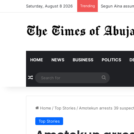
Saturday, August 8 2026
Trending
Segun Aina assume
HOME
NEWS
BUSINESS
POLITICS
D
Random Article
Search
for
Home
/
Top Stories
/
Amotekun arrests 39 suspects
Top Stories