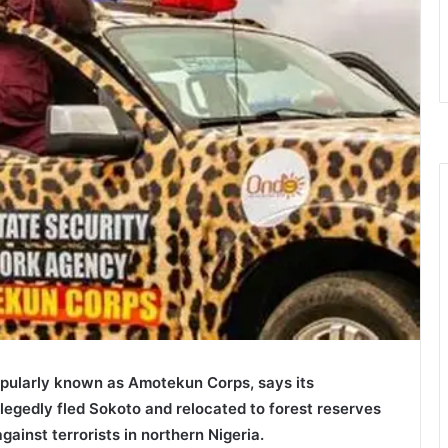
ularly known as Amotekun Corps, says its
egedly fled Sokoto and relocated to forest reserves
gainst terrorists in northern Nigeria.