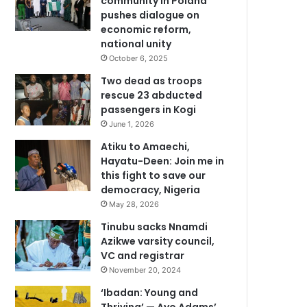
community in Poland
pushes dialogue on
economic reform,
national unity
October 6, 2025
Two dead as troops
rescue 23 abducted
passengers in Kogi
June 1, 2026
Atiku to Amaechi,
Hayatu-Deen: Join me in
this fight to save our
democracy, Nigeria
May 28, 2026
Tinubu sacks Nnamdi
Azikwe varsity council,
VC and registrar
November 20, 2024
‘Ibadan: Young and
Thriving’ — Ayo Adams’