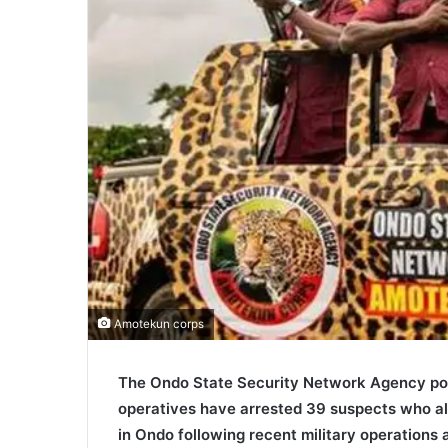
Amotekun corps
The Ondo State Security Network Agency pop
operatives have arrested 39 suspects who all
in Ondo following recent military operations a