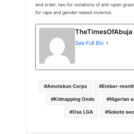
and order, two for violations of anti-open graz
for rape and gender-based violence.
TheTimesOfAbuja
See Full Bio
Amotekun Corps
Ember-month 
Kidnapping Ondo
Nigerian s
Ose LGA
Sokoto secu