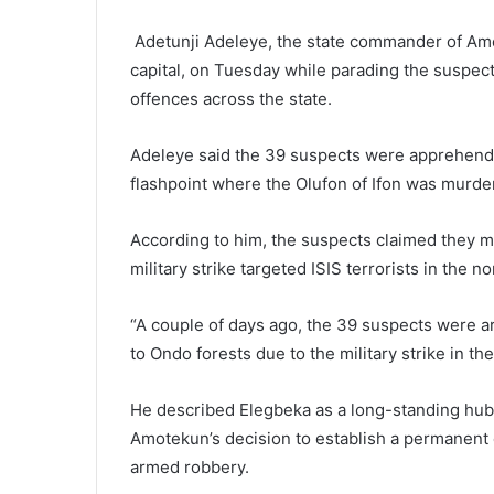
Adetunji Adeleye, the state commander of Amo
capital, on Tuesday while parading the suspect
offences across the state.
Adeleye said the 39 suspects were apprehende
flashpoint where the Olufon of Ifon was murde
According to him, the suspects claimed they m
military strike targeted ISIS terrorists in the n
“A couple of days ago, the 39 suspects were a
to Ondo forests due to the military strike in th
He described Elegbeka as a long-standing hub fo
Amotekun’s decision to establish a permanent c
armed robbery.