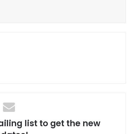
iling list to get the new