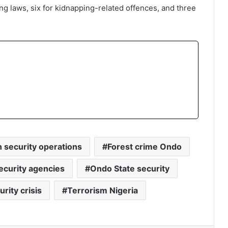
ing laws, six for kidnapping-related offences, and three
security operations
Forest crime Ondo
ecurity agencies
Ondo State security
rity crisis
Terrorism Nigeria