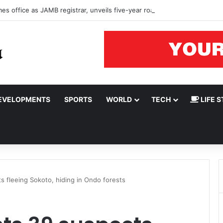
s office as JAMB registrar, unveils five-year roadmap
EVELOPMENTS
SPORTS
WORLD
TECH
LIFE S
 fleeing Sokoto, hiding in Ondo forests