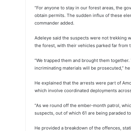
“For anyone to stay in our forest areas, the g
obtain permits. The sudden influx of these ele
commander added.
Adeleye said the suspects were not trekking w
the forest, with their vehicles parked far from 
“We trapped them and brought them together. W
incriminating materials will be prosecuted,” he 
He explained that the arrests were part of A
which involve coordinated deployments across 
“As we round off the ember-month patrol, whi
suspects, out of which 61 are being paraded to
He provided a breakdown of the offences, stat