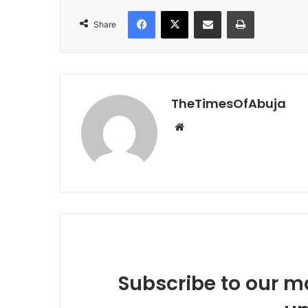
Facebook
X
Share via Email
Print
Share
TheTimesOfAbuja
We
bsi
te
Subscribe to our ma