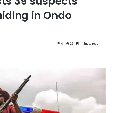
ts 39 suspects
hiding in Ondo
0
26
1 minute read