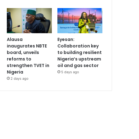
Alausa
Eyesan:
inaugurates NBTE
Collaboration key
board, unveils
to building resilient
reforms to
Nigeria’s upstream
strengthen TVET in
oil and gas sector
Nigeria
5 days ago
2 days ago