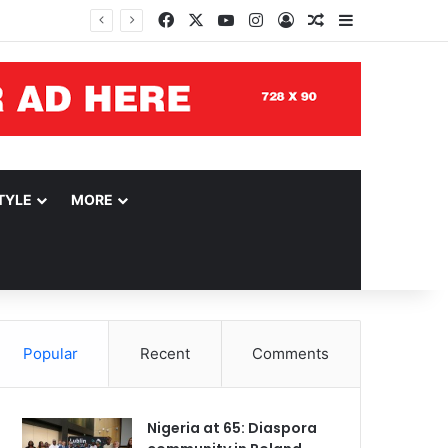
Facebook
X
YouTube
Instagram
Log In
Random Article
Sidebar
TYLE
MORE
Popular
Recent
Comments
Nigeria at 65: Diaspora