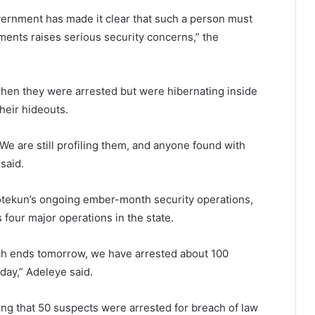
overnment has made it clear that such a person must
ments raises serious security concerns,” the
hen they were arrested but were hibernating inside
their hideouts.
e are still profiling them, and anyone found with
said.
motekun’s ongoing ember-month security operations,
four major operations in the state.
ch ends tomorrow, we have arrested about 100
day,” Adeleye said.
ing that 50 suspects were arrested for breach of law