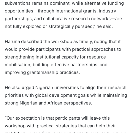
subventions remains dominant, while alternative funding
opportunities—through international grants, industry
partnerships, and collaborative research networks—are
not fully explored or strategically pursued,” he said.
Haruna described the workshop as timely, noting that it
would provide participants with practical approaches to
strengthening institutional capacity for resource
mobilisation, building effective partnerships, and
improving grantsmanship practices.
He also urged Nigerian universities to align their research
priorities with global development goals while maintaining
strong Nigerian and African perspectives.
“Our expectation is that participants will leave this
workshop with practical strategies that can help their