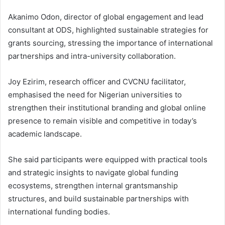
Akanimo Odon, director of global engagement and lead
consultant at ODS, highlighted sustainable strategies for
grants sourcing, stressing the importance of international
partnerships and intra-university collaboration.
Joy Ezirim, research officer and CVCNU facilitator,
emphasised the need for Nigerian universities to
strengthen their institutional branding and global online
presence to remain visible and competitive in today’s
academic landscape.
She said participants were equipped with practical tools
and strategic insights to navigate global funding
ecosystems, strengthen internal grantsmanship
structures, and build sustainable partnerships with
international funding bodies.