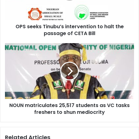
e
l
k
a
s
d
T
d
OPS seeks Tinubu’s intervention to halt the
i
r
passage of CETA Bill
n
e
u
s
b
N
s
u
O
’
U
s
N
i
m
n
a
t
t
e
r
r
i
v
NOUN matriculates 25,517 students as VC tasks
c
e
freshers to shun mediocrity
u
n
l
t
a
i
t
Related Articles
o
e