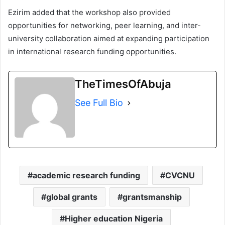
Ezirim added that the workshop also provided
opportunities for networking, peer learning, and inter-
university collaboration aimed at expanding participation
in international research funding opportunities.
TheTimesOfAbuja
See Full Bio
academic research funding
CVCNU
global grants
grantsmanship
Higher education Nigeria