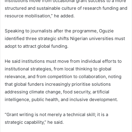
institutions move from occasional grant success to a more
structured and sustainable culture of research funding and
resource mobilisation,” he added.
Speaking to journalists after the programme, Oguzie
identified three strategic shifts Nigerian universities must
adopt to attract global funding.
He said institutions must move from individual efforts to
institutional strategies, from local thinking to global
relevance, and from competition to collaboration, noting
that global funders increasingly prioritise solutions
addressing climate change, food security, artificial
intelligence, public health, and inclusive development.
“Grant writing is not merely a technical skill; it is a
strategic capability,” he said.