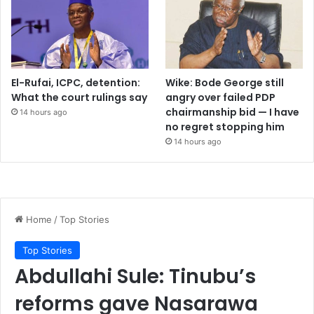
El-Rufai, ICPC, detention:
Wike: Bode George still
What the court rulings say
angry over failed PDP
chairmanship bid — I have
14 hours ago
no regret stopping him
14 hours ago