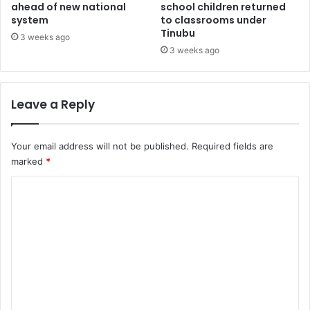
T
ahead of new national
school children returned
s
system
to classrooms under
A
k
Tinubu
B
s
3 weeks ago
i
f
3 weeks ago
l
r
l
e
s
Leave a Reply
h
e
r
Your email address will not be published.
Required fields are
s
marked
*
t
o
C
s
o
h
u
m
n
m
m
e
e
d
n
i