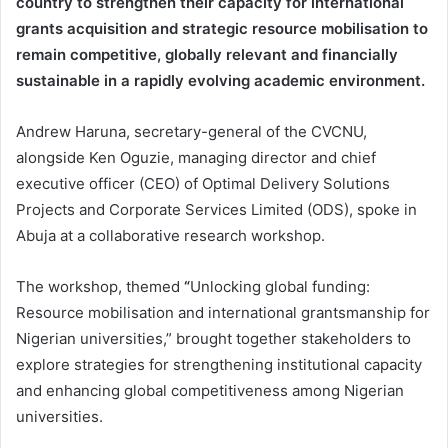
country to strengthen their capacity for international
grants acquisition and strategic resource mobilisation to
remain competitive, globally relevant and financially
sustainable in a rapidly evolving academic environment.
Andrew Haruna, secretary-general of the CVCNU,
alongside Ken Oguzie, managing director and chief
executive officer (CEO) of
Optimal Delivery Solutions
Projects and Corporate Services Limited
(ODS), spoke in
Abuja at a collaborative research workshop.
The workshop, themed
“
Unlocking global funding:
Resource mobilisation and international grantsmanship for
Nigerian universities,” brought together stakeholders to
explore strategies for strengthening institutional capacity
and enhancing global competitiveness among Nigerian
universities.