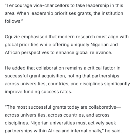
“I encourage vice-chancellors to take leadership in this
area. When leadership prioritises grants, the institution
follows.”
Oguzie emphasised that modern research must align with
global priorities while offering uniquely Nigerian and
African perspectives to enhance global relevance.
He added that collaboration remains a critical factor in
successful grant acquisition, noting that partnerships
across universities, countries, and disciplines significantly
improve funding success rates.
“The most successful grants today are collaborative—
across universities, across countries, and across
disciplines. Nigerian universities must actively seek
partnerships within Africa and internationally,” he said.