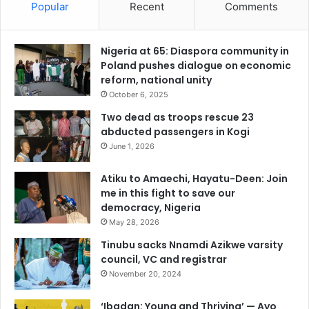
Popular
Recent
Comments
Nigeria at 65: Diaspora community in
Poland pushes dialogue on economic
reform, national unity
October 6, 2025
Two dead as troops rescue 23
abducted passengers in Kogi
June 1, 2026
Atiku to Amaechi, Hayatu-Deen: Join
me in this fight to save our
democracy, Nigeria
May 28, 2026
Tinubu sacks Nnamdi Azikwe varsity
council, VC and registrar
November 20, 2024
‘Ibadan: Young and Thriving’ — Ayo