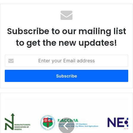
te
Subscribe to our mailing list
to get the new updates!
E
n
t
e
r
y
o
u
O
r
P
E
S
m
s
a
e
i