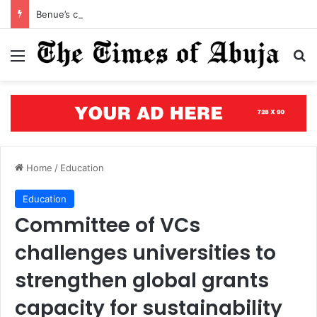
Benue’s concrete testament: How the renewed hope agenda is building bridges, brewing hope, and rewriting a state’s future
Menu
S
Home
/
Education
Education
Committee of VCs
challenges universities to
strengthen global grants
capacity for sustainability