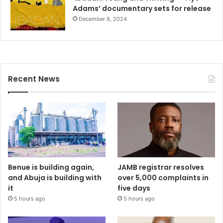
Adams’ documentary sets for release
December 8, 2024
Recent News
Benue is building again,
JAMB registrar resolves
and Abuja is building with
over 5,000 complaints in
it
five days
5 hours ago
5 hours ago