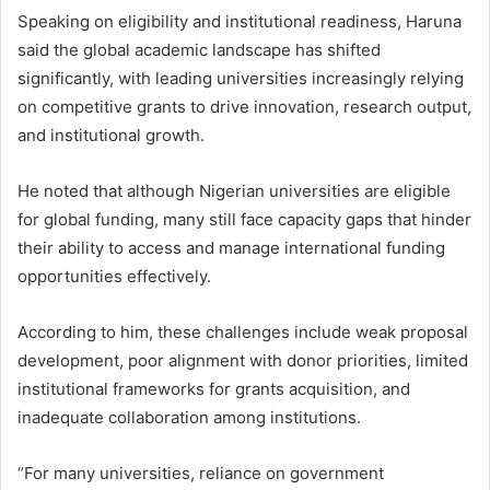
Speaking on eligibility and institutional readiness, Haruna
said the global academic landscape has shifted
significantly, with leading universities increasingly relying
on competitive grants to drive innovation, research output,
and institutional growth.
He noted that although Nigerian universities are eligible
for global funding, many still face capacity gaps that hinder
their ability to access and manage international funding
opportunities effectively.
According to him, these challenges include weak proposal
development, poor alignment with donor priorities, limited
institutional frameworks for grants acquisition, and
inadequate collaboration among institutions.
“For many universities, reliance on government