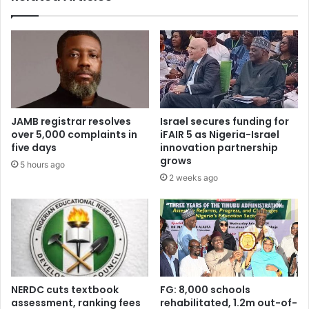
n
s
t
2
o
5
h
,
a
5
l
1
t
7
t
s
JAMB registrar resolves
Israel secures funding for
h
t
over 5,000 complaints in
iFAIR 5 as Nigeria-Israel
e
u
five days
innovation partnership
p
d
grows
5 hours ago
a
e
2 weeks ago
s
n
s
t
a
s
g
a
e
s
o
V
f
C
C
t
NERDC cuts textbook
FG: 8,000 schools
E
a
assessment, ranking fees
rehabilitated, 1.2m out-of-