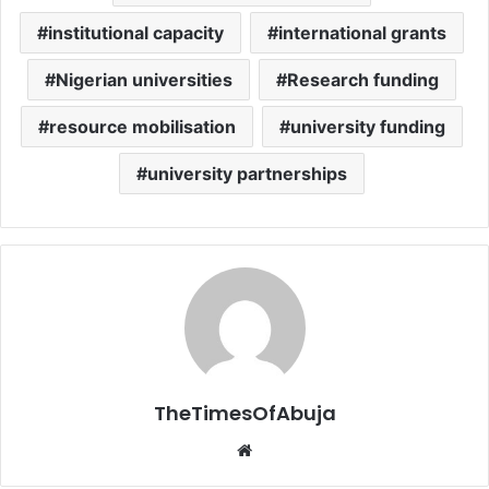
institutional capacity
international grants
Nigerian universities
Research funding
resource mobilisation
university funding
university partnerships
TheTimesOfAbuja
We
bsi