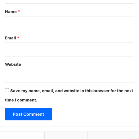
t
o
c
*
Name
*
r
i
t
y
Email
*
Website
Save my name, email, and website in this browser for the next
time I comment.