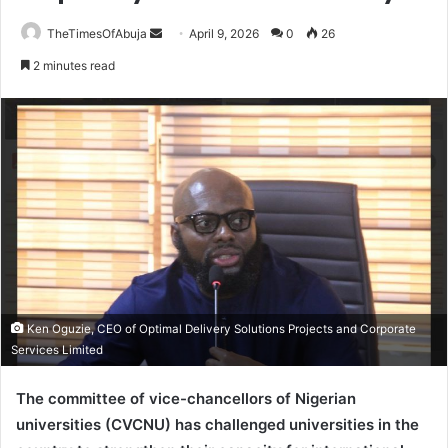
TheTimesOfAbuja
S
April 9, 2026
0
26
e
2 minutes read
n
d
a
n
e
m
a
i
l
Ken Oguzie, CEO of Optimal Delivery Solutions Projects and Corporate
Services Limited
The c
ommittee of vice-chancellors of Nigerian
universities
(CVCNU) has challenged universities in the