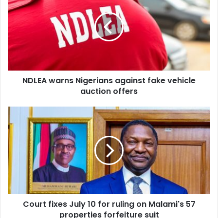
E
L
m
E
a
A
i
w
l
a
a
r
d
n
d
NDLEA warns Nigerians against fake vehicle
s
r
auction offers
N
e
i
s
g
C
s
e
o
r
u
i
r
a
t
n
f
s
i
a
x
g
e
a
Court fixes July 10 for ruling on Malami's 57
s
i
properties forfeiture suit
J