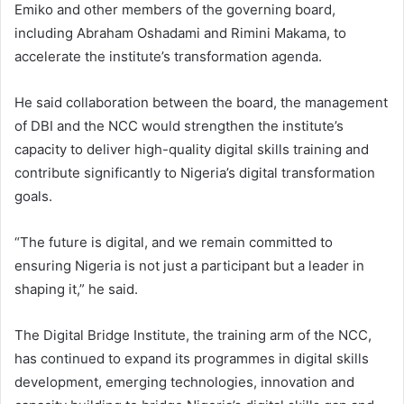
Emiko and other members of the governing board,
including Abraham Oshadami and Rimini Makama, to
accelerate the institute’s transformation agenda.
He said collaboration between the board, the management
of DBI and the NCC would strengthen the institute’s
capacity to deliver high-quality digital skills training and
contribute significantly to Nigeria’s digital transformation
goals.
“The future is digital, and we remain committed to
ensuring Nigeria is not just a participant but a leader in
shaping it,” he said.
The Digital Bridge Institute, the training arm of the NCC,
has continued to expand its programmes in digital skills
development, emerging technologies, innovation and