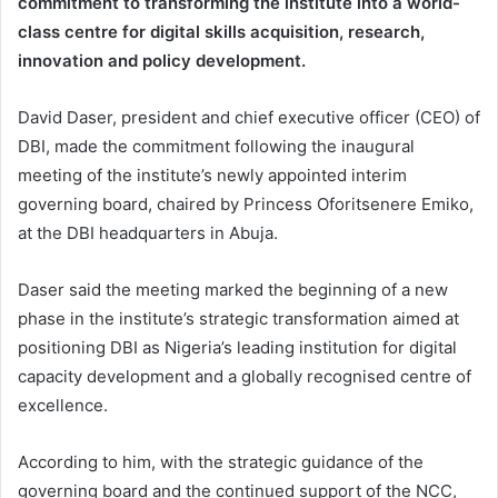
commitment to transforming the institute into a world-
class centre for digital skills acquisition, research,
innovation and policy development.
David Daser, president and chief executive officer (CEO) of
DBI, made the commitment following the inaugural
meeting of the institute’s newly appointed interim
governing board, chaired by Princess Oforitsenere Emiko,
at the DBI headquarters in Abuja.
Daser said the meeting marked the beginning of a new
phase in the institute’s strategic transformation aimed at
positioning DBI as Nigeria’s leading institution for digital
capacity development and a globally recognised centre of
excellence.
According to him, with the strategic guidance of the
governing board and the continued support of the NCC,