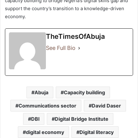
capacity building to bridge Nigeria’s digital skills gap and
support the country’s transition to a knowledge-driven
economy.
TheTimesOfAbuja
See Full Bio
Abuja
Capacity building
Communications sector
David Daser
DBI
Digital Bridge Institute
digital economy
Digital literacy