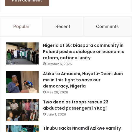
Popular
Recent
Comments
Nigeria at 65: Diaspora community in
Poland pushes dialogue on economic
reform, national unity
October 6, 2025
Atiku to Amaechi, Hayatu-Deen: Join
me in this fight to save our
democracy, Nigeria
May 28, 2026
Two dead as troops rescue 23
abducted passengers in Kogi
June 1, 2026
Tinubu sacks Nnamdi Azikwe varsity