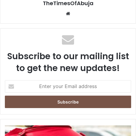
TheTimesOfAbuja
We
bsi
te
Subscribe to our mailing list
to get the new updates!
E
n
t
e
r
y
o
u
N
r
D