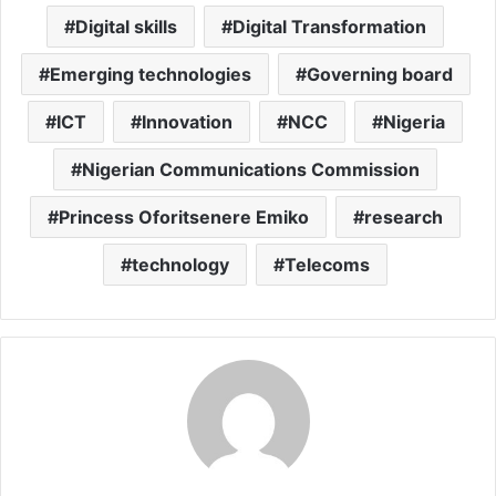
Digital skills
Digital Transformation
Emerging technologies
Governing board
ICT
Innovation
NCC
Nigeria
Nigerian Communications Commission
Princess Oforitsenere Emiko
research
technology
Telecoms