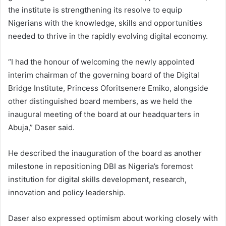
the institute is strengthening its resolve to equip
Nigerians with the knowledge, skills and opportunities
needed to thrive in the rapidly evolving digital economy.
“I had the honour of welcoming the newly appointed
interim chairman of the governing board of the Digital
Bridge Institute, Princess Oforitsenere Emiko, alongside
other distinguished board members, as we held the
inaugural meeting of the board at our headquarters in
Abuja,” Daser said.
He described the inauguration of the board as another
milestone in repositioning DBI as Nigeria’s foremost
institution for digital skills development, research,
innovation and policy leadership.
Daser also expressed optimism about working closely with