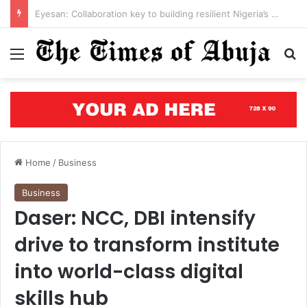
Open letter to Governor Oluseyi Makinde
Menu
S
Home
/
Business
Business
Daser: NCC, DBI intensify
drive to transform institute
into world-class digital
skills hub