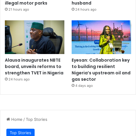
illegal motor parks
husband
21 hours ago
24 hours ago
Alausa inaugurates NBTE
Eyesan: Collaboration key
board, unveils reforms to
to building resilient
strengthen TVET in Nigeria
Nigeria’s upstream oil and
gas sector
24 hours ago
4 days ago