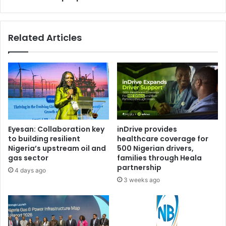
n
u
s
l
t
y
Related Articles
f
1
a
0
k
f
e
o
v
r
e
r
h
u
i
l
c
i
Eyesan: Collaboration key
inDrive provides
l
n
to building resilient
healthcare coverage for
e
g
Nigeria’s upstream oil and
500 Nigerian drivers,
a
o
gas sector
families through Heala
u
n
partnership
4 days ago
c
M
3 weeks ago
t
a
i
l
o
a
n
m