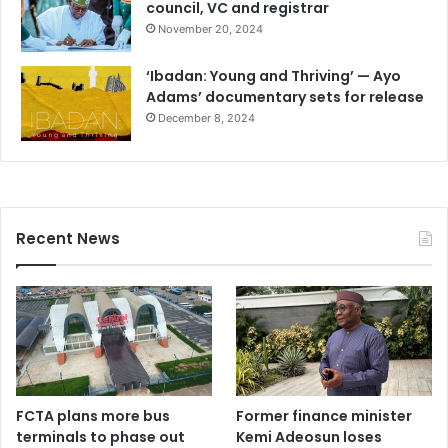
council, VC and registrar
November 20, 2024
‘Ibadan: Young and Thriving’ — Ayo
Adams’ documentary sets for release
December 8, 2024
Recent News
FCTA plans more bus
Former finance minister
terminals to phase out
Kemi Adeosun loses