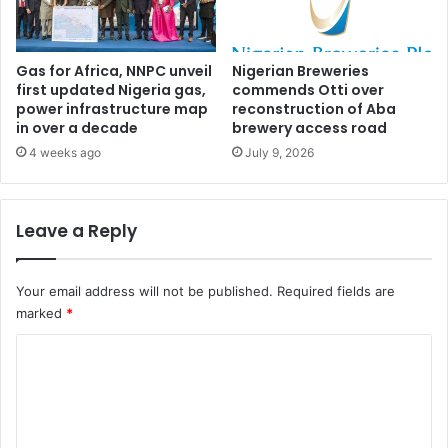
o
i
f
'
f
s
e
5
Gas for Africa, NNPC unveil
Nigerian Breweries
r
first updated Nigeria gas,
commends Otti over
7
power infrastructure map
reconstruction of Aba
s
p
in over a decade
brewery access road
r
o
4 weeks ago
July 9, 2026
p
e
r
Leave a Reply
t
i
e
Your email address will not be published.
Required fields are
s
marked
*
f
o
C
r
o
f
e
m
i
m
t