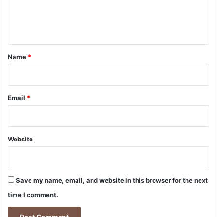
u
e
r
n
e
t
s
u
*
Name
*
i
t
Email
*
Website
Save my name, email, and website in this browser for the next
time I comment.