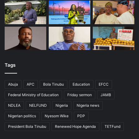
Tags
Abuja
APC
Bola Tinubu
Education
EFCC
Federal Ministry of Education
Friday sermon
JAMB
NDLEA
NELFUND
Nigeria
Nigeria news
Nigerian politics
Nyesom Wike
PDP
President Bola Tinubu
Renewed Hope Agenda
TETFund