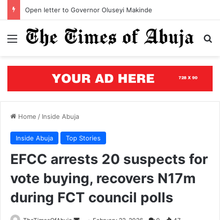
Segun Aina assumes office as JAMB registrar, unveils five-year roadmap
Menu
S
Home
/
Inside Abuja
Inside Abuja
Top Stories
EFCC arrests 20 suspects for
vote buying, recovers N17m
during FCT council polls