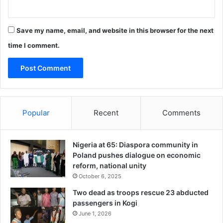
o
o
l
Save my name, email, and website in this browser for the next
time I comment.
Popular
Recent
Comments
Nigeria at 65: Diaspora community in
Poland pushes dialogue on economic
reform, national unity
October 6, 2025
Two dead as troops rescue 23 abducted
passengers in Kogi
June 1, 2026