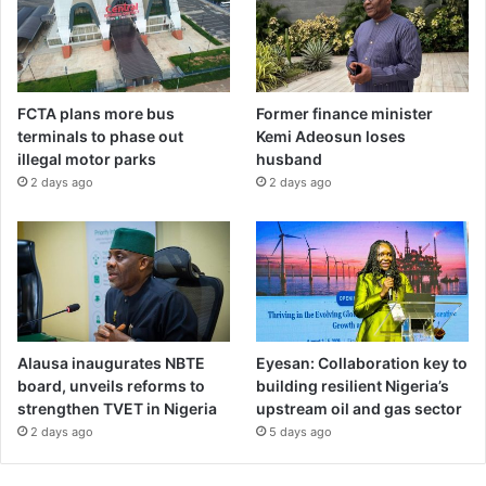
FCTA plans more bus
Former finance minister
terminals to phase out
Kemi Adeosun loses
illegal motor parks
husband
2 days ago
2 days ago
Alausa inaugurates NBTE
Eyesan: Collaboration key to
board, unveils reforms to
building resilient Nigeria’s
strengthen TVET in Nigeria
upstream oil and gas sector
2 days ago
5 days ago