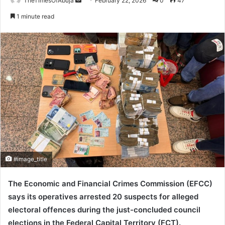
TheTimesOfAbuja
S
February 22, 2026
0
47
e
1 minute read
n
d
a
n
e
m
a
i
l
#image_title
The
Economic and Financial Crimes Commission
(EFCC)
says its operatives arrested 20 suspects for alleged
electoral offences during the just-concluded council
elections in the
Federal Capital Territory
(FCT).