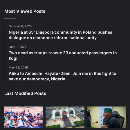
Most Viewed Posts
October 6, 2025
Nigeria at 65: Diaspora community in Poland pushes
dialogue on economic reform, national unity
June 1, 2026
Two dead as troops rescue 23 abducted passengers in
Kogi
May 28, 2026
Atiku to Amaechi, Hayatu-Deen: Join me in this fight to
save our democracy, Nigeria
Last Modified Posts