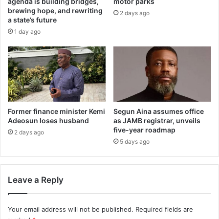
agenda is building bridges,
motor parks
x
s
brewing hope, and rewriting
2 days ago
a
,
a state’s future
m
t
1 day ago
m
o
a
i
l
l
p
e
r
t
a
s
c
,
t
s
Former finance minister Kemi
Segun Aina assumes office
i
o
Adeosun loses husband
as JAMB registrar, unveils
c
five-year roadmap
l
2 days ago
e
a
5 days ago
,
r
c
p
u
o
Leave a Reply
l
w
t
e
-
r
Your email address will not be published.
Required fields are
r
a