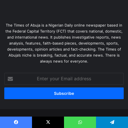
The Times of Abuja is a Nigerian Daily online newspaper based in
the Federal Capital Territory (FCT) that covers national, domestic,
and international news. It publishes investigative reports, news
analysis, features, faith-based pieces, developments, sports,
developments, opinion articles and fact-checking. The Times of
Abuja’s niche is breaking, factual, and accurate news. There is
always news for everyone.
Enter
your
Email
address
© Copyright 2026, All Rights Reserved |
The Times of Abuja