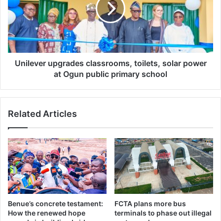
l
s
e
t
v
u
e
d
r
e
u
n
p
Unilever upgrades classrooms, toilets, solar power
t
g
at Ogun public primary school
s
r
o
a
v
d
Related Articles
e
e
r
s
a
c
s
l
s
a
a
s
u
s
l
r
t
o
Benue’s concrete testament:
FCTA plans more bus
,
o
How the renewed hope
terminals to phase out illegal
e
m