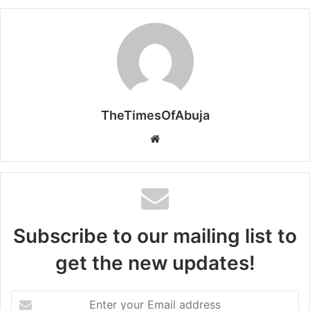
TheTimesOfAbuja
We
bsi
te
Subscribe to our mailing list to
get the new updates!
E