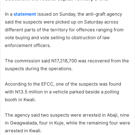
In a
statement
issued on Sunday, the anti-graft agency
said the suspects were picked up on Saturday across
different parts of the territory for offences ranging from
vote buying and vote selling to obstruction of law
enforcement officers.
The commission said N17,218,700 was recovered from the
suspects during the operations.
According to the EFCC, one of the suspects was found
with N13.5 million in a vehicle parked beside a polling
booth in
Kwali
.
The agency said two suspects were arrested in
Abaji
, nine
in
Gwagwalada
, four in
Kuje
, while the remaining four were
arrested in Kwali.