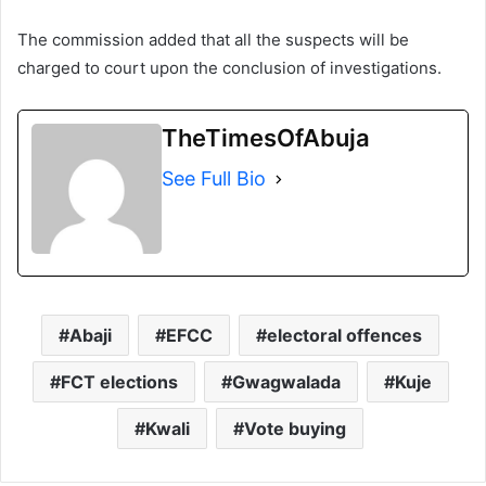
The commission added that all the suspects will be
charged to court upon the conclusion of investigations.
TheTimesOfAbuja
See Full Bio
Abaji
EFCC
electoral offences
FCT elections
Gwagwalada
Kuje
Kwali
Vote buying