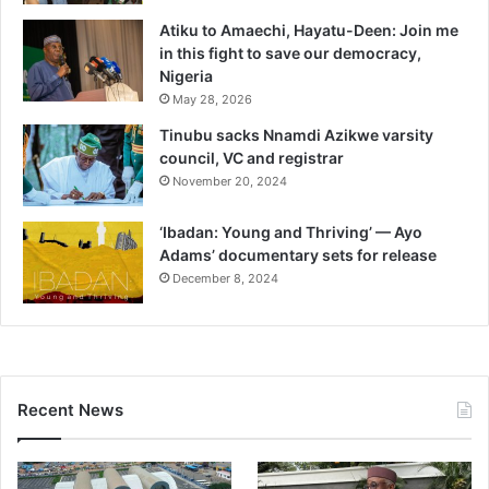
Atiku to Amaechi, Hayatu-Deen: Join me
in this fight to save our democracy,
Nigeria
May 28, 2026
Tinubu sacks Nnamdi Azikwe varsity
council, VC and registrar
November 20, 2024
‘Ibadan: Young and Thriving’ — Ayo
Adams’ documentary sets for release
December 8, 2024
Recent News