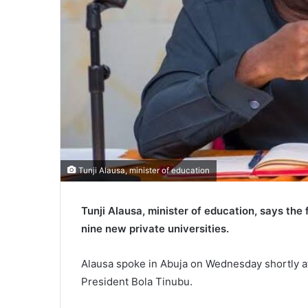
Tunji Alausa, minister of education
Tunji Alausa, minister of education, says th
nine new private universities.
Alausa spoke in Abuja on Wednesday shortly a
President Bola Tinubu.