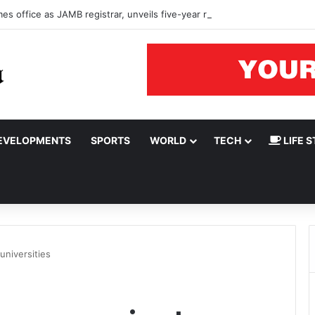
s office as JAMB registrar, unveils five-year roadmap
EVELOPMENTS
SPORTS
WORLD
TECH
LIFE S
universities