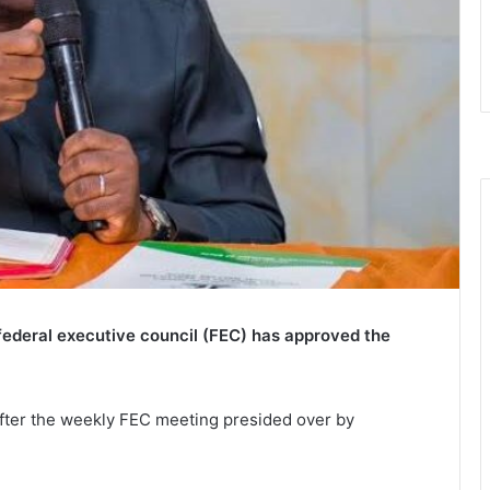
e federal executive council (FEC) has approved the
fter the weekly FEC meeting presided over by