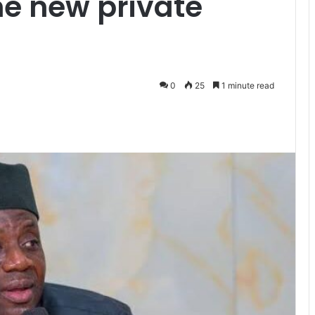
ne new private
0
25
1 minute read