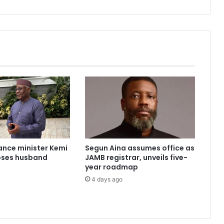
a
r
r
e
s
t
s
4
7
'
i
n
t
e
ance minister Kemi
Segun Aina assumes office as
r
oses husband
JAMB registrar, unveils five-
n
year roadmap
e
4 days ago
t
f
r
a
u