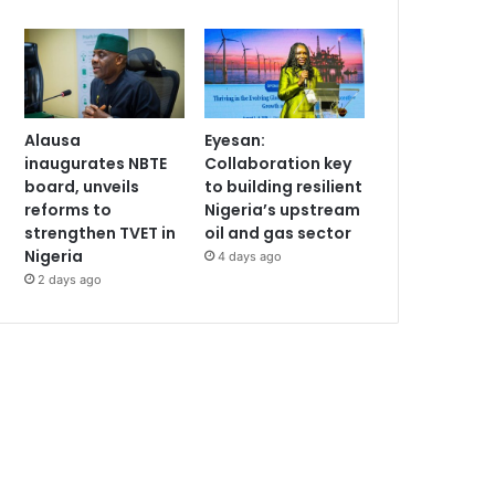
Alausa
Eyesan:
inaugurates NBTE
Collaboration key
board, unveils
to building resilient
reforms to
Nigeria’s upstream
strengthen TVET in
oil and gas sector
Nigeria
4 days ago
2 days ago