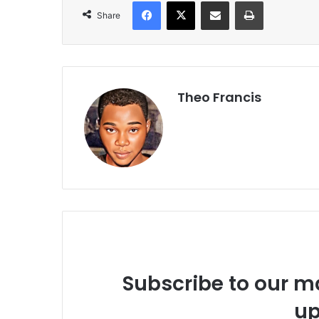
Facebook
X
Share via Email
Print
Share
Theo Francis
Subscribe to our ma
up