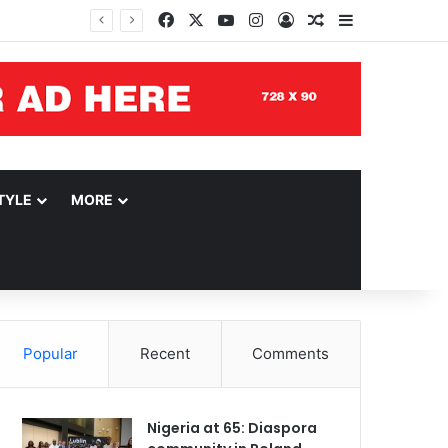
Facebook
X
YouTube
Instagram
Log In
Random Article
Sidebar
TYLE
MORE
Popular
Recent
Comments
Nigeria at 65: Diaspora