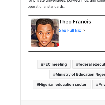
for private universities, polytechnics, and co
operational standards.
Theo Francis
See Full Bio
FEC meeting
federal execut
Ministry of Education Niger
Nigerian education sector
Pri