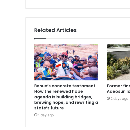
t
s
6
3
-
y
Related Articles
e
a
r
-
o
l
d
w
o
Benue’s concrete testament:
Former fin
m
How the renewed hope
Adeosun l
a
agenda is building bridges,
2 days ago
n
brewing hope, and rewriting a
f
state’s future
o
1 day ago
r
'
c