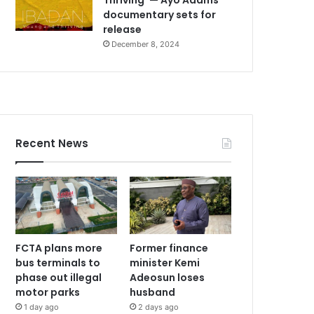
documentary sets for
release
December 8, 2024
Recent News
FCTA plans more
Former finance
bus terminals to
minister Kemi
phase out illegal
Adeosun loses
motor parks
husband
1 day ago
2 days ago