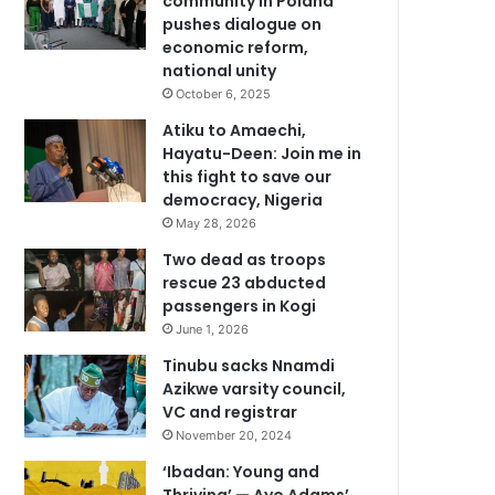
community in Poland
pushes dialogue on
economic reform,
national unity
October 6, 2025
Atiku to Amaechi,
Hayatu-Deen: Join me in
this fight to save our
democracy, Nigeria
May 28, 2026
Two dead as troops
rescue 23 abducted
passengers in Kogi
June 1, 2026
Tinubu sacks Nnamdi
Azikwe varsity council,
VC and registrar
November 20, 2024
‘Ibadan: Young and
Thriving’ — Ayo Adams’