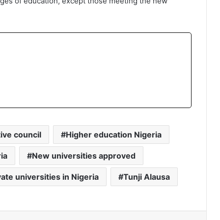
lleges of education, except those meeting the new
ive council
Higher education Nigeria
ia
New universities approved
vate universities in Nigeria
Tunji Alausa