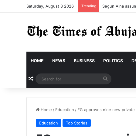
Saturday, August 8 2026
Trending
Segun Aina assume
HOME
NEWS
BUSINESS
POLITICS
D
Random Article
Search
for
Home
/
Education
/
FG approves nine new private 
Education
Top Stories