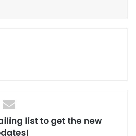
iling list to get the new
dates!