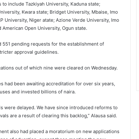
s to include Tazkiyah University, Kaduna state;
niversity, Kwara state; Bridget University, Mbaise, Imo
P University, Niger atate; Azione Verde University, Imo
nd American Open University, Ogun state.
d 551 pending requests for the establishment of
tricter approval guidelines.
ications out of which nine were cleared on Wednesday.
s had been awaiting accreditation for over six years,
ses and invested billions of naira.
als were delayed. We have since introduced reforms to
ls are a result of clearing this backlog,” Alausa said.
ment also had placed a moratorium on new applications