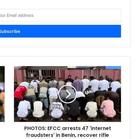
P
H
O
T
O
S
:
E
F
PHOTOS: EFCC arrests 47 'internet
C
fraudsters' in Benin, recover rifle
C