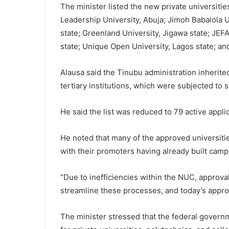
The minister listed the new private universitie
Leadership University, Abuja; Jimoh Babalola U
state; Greenland University, Jigawa state; JEFA
state; Unique Open University, Lagos state; a
Alausa said the Tinubu administration inherite
tertiary institutions, which were subjected to s
He said the list was reduced to 79 active appl
He noted that many of the approved universitie
with their promoters having already built campu
“Due to inefficiencies within the NUC, approv
streamline these processes, and today’s approva
The minister stressed that the federal govern