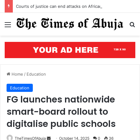
Courts of justice can end attacks on African judges
Menu
S
Home
/
Education
Education
FG launches nationwide
smart-board rollout to
digitalise public schools
TheTimesOfAbuja
S
October 14, 2025
0
36