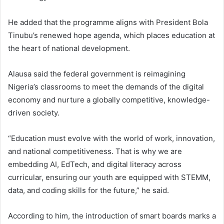
He added that the programme aligns with President Bola
Tinubu’s renewed hope agenda, which places education at
the heart of national development.
Alausa said the federal government is reimagining
Nigeria’s classrooms to meet the demands of the digital
economy and nurture a globally competitive, knowledge-
driven society.
“Education must evolve with the world of work, innovation,
and national competitiveness. That is why we are
embedding AI, EdTech, and digital literacy across
curricular, ensuring our youth are equipped with STEMM,
data, and coding skills for the future,” he said.
According to him, the introduction of smart boards marks a