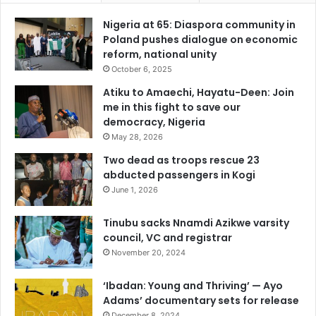
Nigeria at 65: Diaspora community in
Poland pushes dialogue on economic
reform, national unity
October 6, 2025
Atiku to Amaechi, Hayatu-Deen: Join
me in this fight to save our
democracy, Nigeria
May 28, 2026
Two dead as troops rescue 23
abducted passengers in Kogi
June 1, 2026
Tinubu sacks Nnamdi Azikwe varsity
council, VC and registrar
November 20, 2024
‘Ibadan: Young and Thriving’ — Ayo
Adams’ documentary sets for release
December 8, 2024