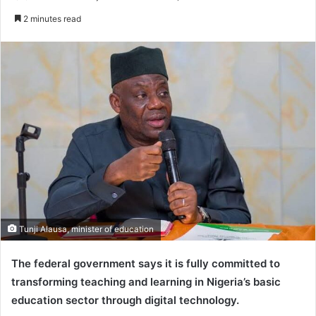
e
2 minutes read
n
d
a
n
e
m
a
i
l
Tunji Alausa, minister of education
The federal government says it is fully committed to
transforming teaching and learning in Nigeria’s basic
education sector through digital technology.