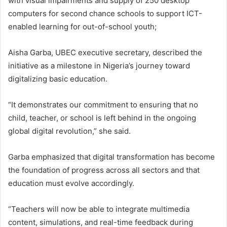
with visual impairments and supply of 250 desktop
computers for second chance schools to support ICT-
enabled learning for out-of-school youth;
Aisha Garba, UBEC executive secretary, described the
initiative as a milestone in Nigeria’s journey toward
digitalizing basic education.
“It demonstrates our commitment to ensuring that no
child, teacher, or school is left behind in the ongoing
global digital revolution,” she said.
Garba emphasized that digital transformation has become
the foundation of progress across all sectors and that
education must evolve accordingly.
“Teachers will now be able to integrate multimedia
content, simulations, and real-time feedback during