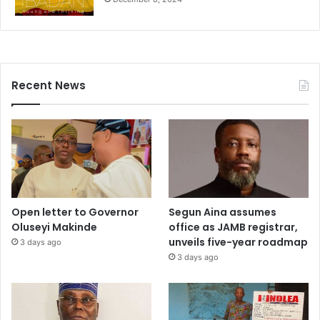
Recent News
Open letter to Governor
Segun Aina assumes
Oluseyi Makinde
office as JAMB registrar,
unveils five-year roadmap
3 days ago
3 days ago