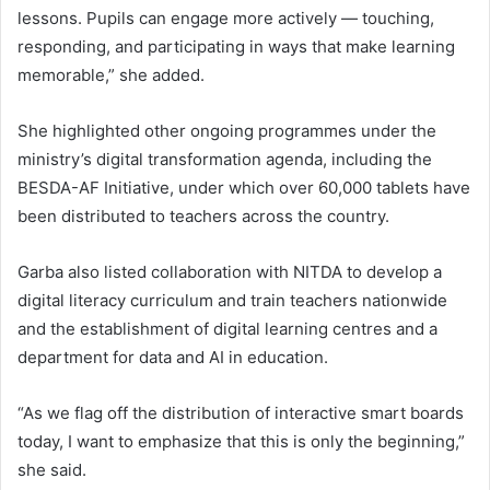
lessons. Pupils can engage more actively — touching,
responding, and participating in ways that make learning
memorable,” she added.
She highlighted other ongoing programmes under the
ministry’s digital transformation agenda, including the
BESDA-AF Initiative, under which over 60,000 tablets have
been distributed to teachers across the country.
Garba also listed collaboration with NITDA to develop a
digital literacy curriculum and train teachers nationwide
and the establishment of digital learning centres and a
department for data and AI in education.
“As we flag off the distribution of interactive smart boards
today, I want to emphasize that this is only the beginning,”
she said.