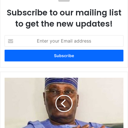
Subscribe to our mailing list
to get the new updates!
E
n
t
e
r
y
o
u
A
r
t
E
i
m
k
a
u
i
:
l
T
a
i