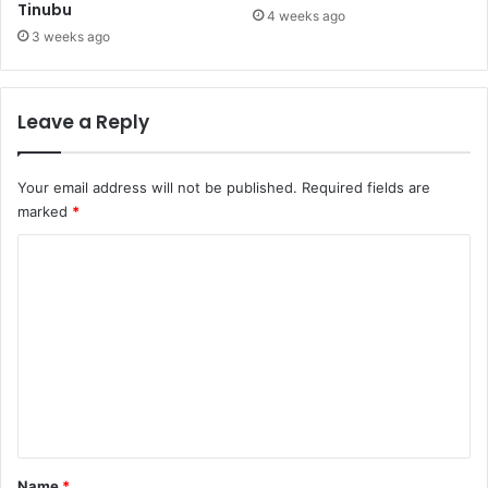
Tinubu
i
t
4 weeks ago
n
h
3 weeks ago
e
e
s
m
j
a
Leave a Reply
u
t
s
i
t
c
Your email address will not be published.
Required fields are
i
s
marked
*
c
n
e
o
C
l
o
o
n
m
g
m
e
r
e
c
n
o
t
m
p
*
Name
*