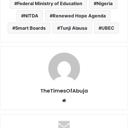
Federal Ministry of Education
Nigeria
NITDA
Renewed Hope Agenda
Smart Boards
Tunji Alausa
UBEC
TheTimesOfAbuja
We
bsi
te