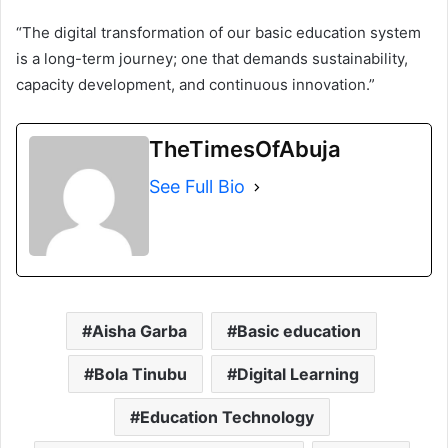
“The digital transformation of our basic education system
is a long-term journey; one that demands sustainability,
capacity development, and continuous innovation.”
TheTimesOfAbuja
See Full Bio
Aisha Garba
Basic education
Bola Tinubu
Digital Learning
Education Technology