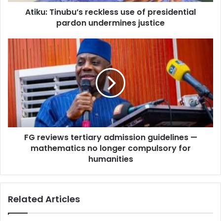
d
n
d
Atiku: Tinubu’s reckless use of presidential
u
r
pardon undermines justice
b
e
u
s
’
F
s
s
G
r
r
e
e
c
v
k
i
l
e
e
w
s
s
s
FG reviews tertiary admission guidelines —
t
u
mathematics no longer compulsory for
e
s
r
humanities
e
t
o
i
f
a
Related Articles
p
r
r
y
e
a