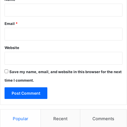
u
l
s
o
Email
*
r
y
f
o
Website
r
h
u
m
Save my name, email, and website in this browser for the next
a
n
time I comment.
i
t
i
e
s
Popular
Recent
Comments