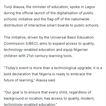
Tunji Alausa, the minister of education, spoke in Lagos
during the official launch of the digitalisation of public
schools’ initiative and the flag-off of the nationwide
distribution of interactive smart boards to public schools.
The initiative, driven by the Universal Basic Education
Commission (UBEC), aims to expand access to quality,
technology-enabled education and equip Nigerian
children with 21st-century learning tools.
“Today’s event is more than a technological upgrade; it is a
bold declaration that Nigeria is ready to embrace the
future of learning,” Alausa said.
“Our goal is to ensure that every child, regardless of
background or location, has access to quality, modern,
technology-enabled education.”