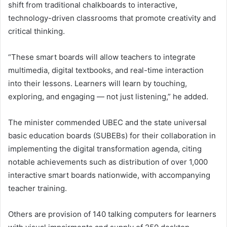
shift from traditional chalkboards to interactive,
technology-driven classrooms that promote creativity and
critical thinking.
“These smart boards will allow teachers to integrate
multimedia, digital textbooks, and real-time interaction
into their lessons. Learners will learn by touching,
exploring, and engaging — not just listening,” he added.
The minister commended UBEC and the state universal
basic education boards (SUBEBs) for their collaboration in
implementing the digital transformation agenda, citing
notable achievements such as distribution of over 1,000
interactive smart boards nationwide, with accompanying
teacher training.
Others are provision of 140 talking computers for learners