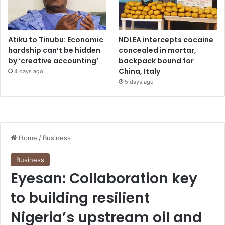
Atiku to Tinubu: Economic
NDLEA intercepts cocaine
hardship can’t be hidden
concealed in mortar,
by ‘creative accounting’
backpack bound for
China, Italy
4 days ago
5 days ago