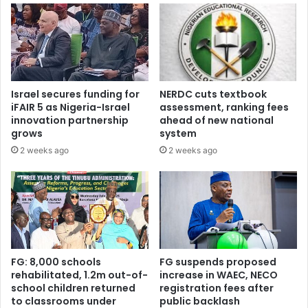
s
d
i
m
d
i
e
s
n
s
t
i
Israel secures funding for
NERDC cuts textbook
i
o
iFAIR 5 as Nigeria-Israel
assessment, ranking fees
a
n
innovation partnership
ahead of new national
l
g
grows
system
p
u
2 weeks ago
2 weeks ago
a
i
r
d
d
e
o
l
n
i
u
n
n
e
d
s
FG: 8,000 schools
FG suspends proposed
e
—
rehabilitated, 1.2m out-of-
increase in WAEC, NECO
r
school children returned
registration fees after
m
to classrooms under
public backlash
m
a