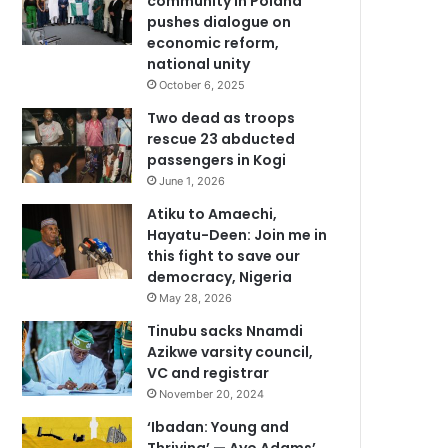
community in Poland
pushes dialogue on
economic reform,
national unity
October 6, 2025
Two dead as troops
rescue 23 abducted
passengers in Kogi
June 1, 2026
Atiku to Amaechi,
Hayatu-Deen: Join me in
this fight to save our
democracy, Nigeria
May 28, 2026
Tinubu sacks Nnamdi
Azikwe varsity council,
VC and registrar
November 20, 2024
‘Ibadan: Young and
Thriving’ — Ayo Adams’