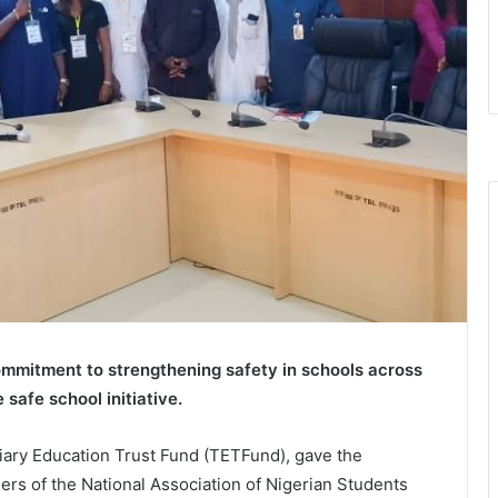
ommitment to strengthening safety in schools across
safe school initiative.
iary Education Trust Fund (TETFund), gave the
rs of the National Association of Nigerian Students