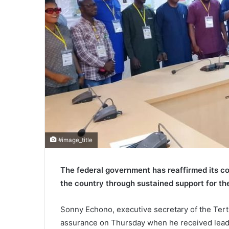
#image_title
The federal government has reaffirmed its c
the country through sustained support for the 
Sonny Echono, executive secretary of the Tert
assurance on Thursday when he received leade