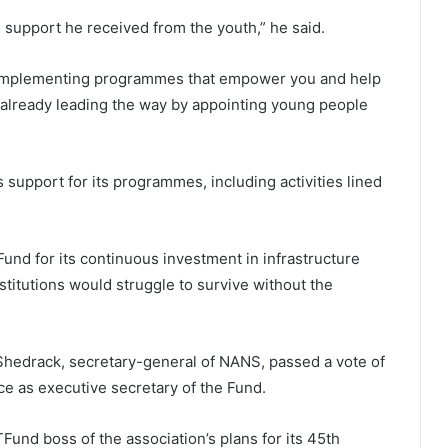
 support he received from the youth,” he said.
 implementing programmes that empower you and help
 already leading the way by appointing young people
support for its programmes, including activities lined
nd for its continuous investment in infrastructure
nstitutions would struggle to survive without the
Shedrack, secretary-general of NANS, passed a vote of
e as executive secretary of the Fund.
TFund boss of the association’s plans for its 45th