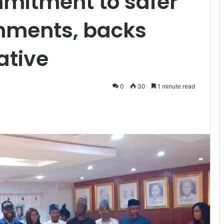
mmitment to safer
onments, backs
ative
0
30
1 minute read