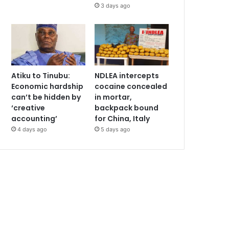
3 days ago
Atiku to Tinubu:
NDLEA intercepts
Economic hardship
cocaine concealed
can’t be hidden by
in mortar,
‘creative
backpack bound
accounting’
for China, Italy
4 days ago
5 days ago