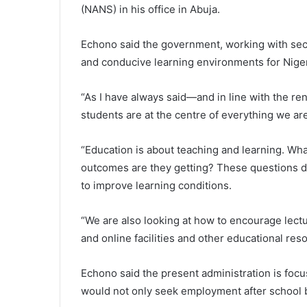
(NANS) in his office in Abuja.
Echono said the government, working with sec
and conducive learning environments for Niger
“As I have always said—and in line with the 
students are at the centre of everything we are
“Education is about teaching and learning. Wh
outcomes are they getting? These questions d
to improve learning conditions.
“We are also looking at how to encourage lectu
and online facilities and other educational res
Echono said the present administration is foc
would not only seek employment after school bu