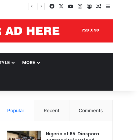
Facebook
X
YouTube
Instagram
Log In
Random Article
Sidebar
TYLE
MORE
Popular
Recent
Comments
Nigeria at 65: Diaspora