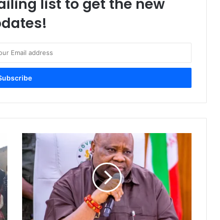
iling list to get the new
dates!
O
s
u
n
g
u
b
e