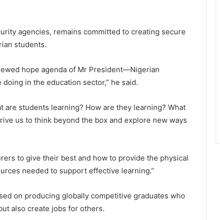
urity agencies, remains committed to creating secure
ian students.
renewed hope agenda of Mr President—Nigerian
 doing in the education sector,” he said.
at are students learning? How are they learning? What
rive us to think beyond the box and explore new ways
rers to give their best and how to provide the physical
ources needed to support effective learning.”
used on producing globally competitive graduates who
t also create jobs for others.