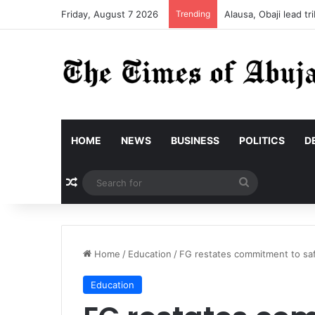
Friday, August 7 2026
Trending
Alausa, Obaji lead 
HOME
NEWS
BUSINESS
POLITICS
D
Random Article
Search
for
Home
/
Education
/
FG restates commitment to safe
Education