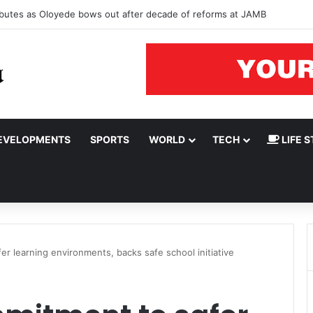
tributes as Oloyede bows out after decade of reforms at JAMB
EVELOPMENTS
SPORTS
WORLD
TECH
LIFE S
r learning environments, backs safe school initiative