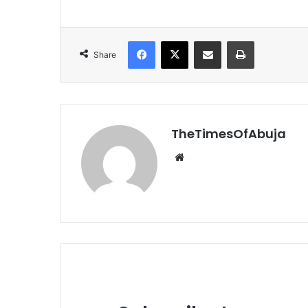
Facebook
X
Share via Email
Print
Share
TheTimesOfAbuja
We
bsi
te