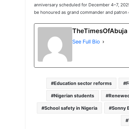
anniversary scheduled for December 4–7, 2025
be honoured as grand commander and patron of
TheTimesOfAbuja
See Full Bio
Education sector reforms
F
Nigerian students
Renewed
School safety in Nigeria
Sonny 