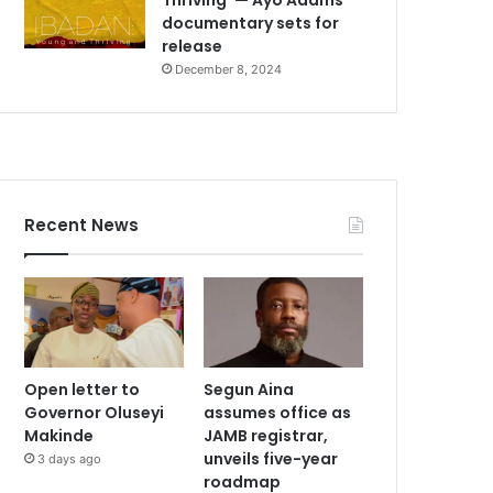
documentary sets for
release
December 8, 2024
Recent News
Open letter to
Segun Aina
Governor Oluseyi
assumes office as
Makinde
JAMB registrar,
unveils five-year
3 days ago
roadmap