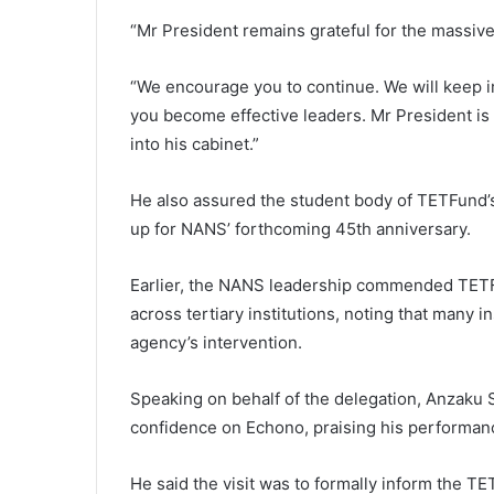
“Mr President remains grateful for the massive
“We encourage you to continue. We will keep
you become effective leaders. Mr President is
into his cabinet.”
He also assured the student body of TETFund’s 
up for NANS’ forthcoming 45th anniversary.
Earlier, the NANS leadership commended TETFu
across tertiary institutions, noting that many i
agency’s intervention.
Speaking on behalf of the delegation, Anzaku 
confidence on Echono, praising his performanc
He said the visit was to formally inform the TE