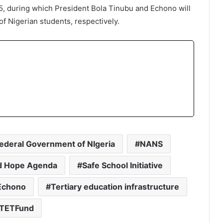
, during which President Bola Tinubu and Echono will
 Nigerian students, respectively.
ederal Government of NIgeria
NANS
 Hope Agenda
Safe School Initiative
Echono
Tertiary education infrastructure
TETFund