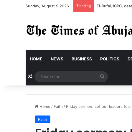
Sunday, August 9 2026
Trending
El-Rufai, ICPC, det
HOME
NEWS
BUSINESS
POLITICS
D
Random Article
Search
for
Home
/
Faith
/
Friday sermon: Let our leaders fear
Faith