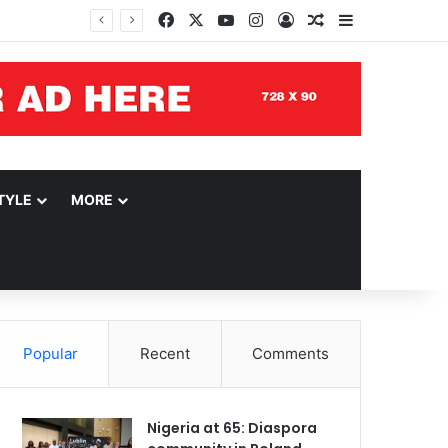
Facebook
X
YouTube
Instagram
Log In
Random Article
Sidebar
TYLE
MORE
Popular
Recent
Comments
Nigeria at 65: Diaspora