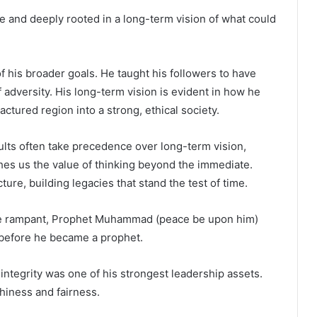
e and deeply rooted in a long-term vision of what could
of his broader goals. He taught his followers to have
f adversity. His long-term vision is evident in how he
actured region into a strong, ethical society.
ults often take precedence over long-term vision,
s us the value of thinking beyond the immediate.
ure, building legacies that stand the test of time.
re rampant, Prophet Muhammad (peace be upon him)
before he became a prophet.
 integrity was one of his strongest leadership assets.
hiness and fairness.