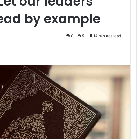
Let our leaders
lead by example
0
51
14 minutes read