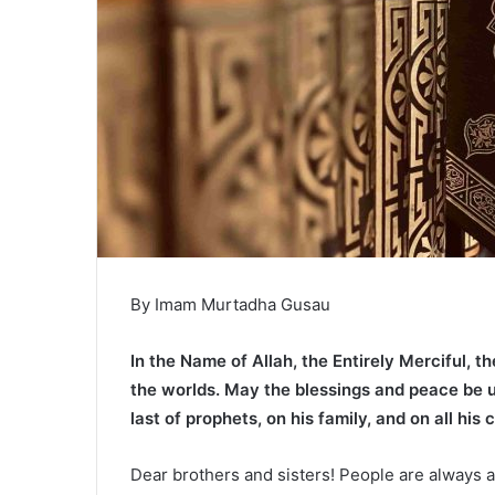
By Imam Murtadha Gusau
In the Name of Allah, the Entirely Merciful, th
the worlds. May the blessings and peace be
last of prophets, on his family, and on all his
Dear brothers and sisters! People are always 