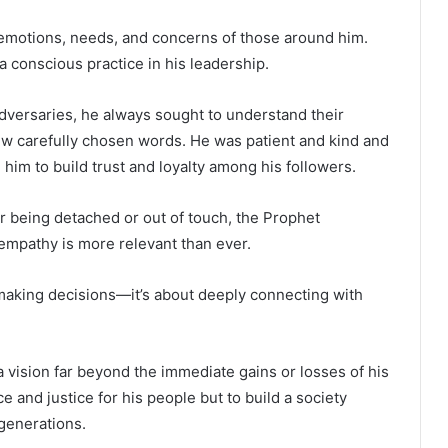
e emotions, needs, and concerns of those around him.
 a conscious practice in his leadership.
adversaries, he always sought to understand their
 few carefully chosen words. He was patient and kind and
 him to build trust and loyalty among his followers.
or being detached or out of touch, the Prophet
mpathy is more relevant than ever.
t making decisions—it’s about deeply connecting with
ision far beyond the immediate gains or losses of his
e and justice for his people but to build a society
generations.