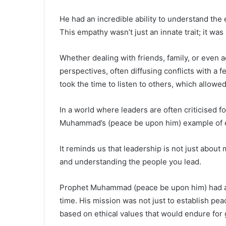
He had an incredible ability to understand th
This empathy wasn’t just an innate trait; it was
Whether dealing with friends, family, or even 
perspectives, often diffusing conflicts with a
took the time to listen to others, which allowed
In a world where leaders are often criticised f
Muhammad’s (peace be upon him) example of e
It reminds us that leadership is not just abou
and understanding the people you lead.
Prophet Muhammad (peace be upon him) had a v
time. His mission was not just to establish peac
based on ethical values that would endure for 