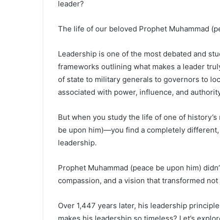
leader?
The life of our beloved Prophet Muhammad (p
Leadership is one of the most debated and stud
frameworks outlining what makes a leader trul
of state to military generals to governors to 
associated with power, influence, and authority
But when you study the life of one of history
be upon him)—you find a completely different,
leadership.
Prophet Muhammad (peace be upon him) didn’t 
compassion, and a vision that transformed not j
Over 1,447 years later, his leadership principl
makes his leadership so timeless? Let’s explor