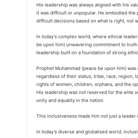
His leadership was always aligned with his v
it was difficult or unpopular. He embodied the 
difficult decisions based on what is right, not
In today’s complex world, where ethical leade
be upon him) unwavering commitment to truth a
leadership built on a foundation of strong ethi
Prophet Muhammad (peace be upon him) was incl
regardless of their status, tribe, race, region,
rights of women, children, orphans, and the o
His leadership was not reserved for the elite o
unity and equality in the nation.
This inclusiveness made him not just a leader o
In today’s diverse and globalised world, inclusi