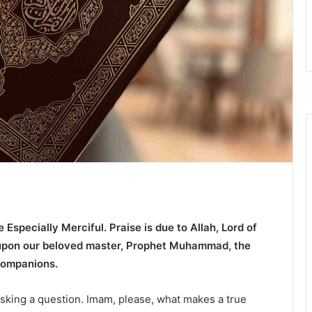
e Especially Merciful.
Praise is due to Allah, Lord of
 upon our beloved master, Prophet Muhammad, the
 companions.
asking a question. Imam, please, what makes a true