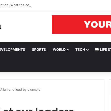
ention: What the court rulings say
EVELOPMENTS
SPORTS
WORLD
TECH
LIFE S
 Allah and lead by example