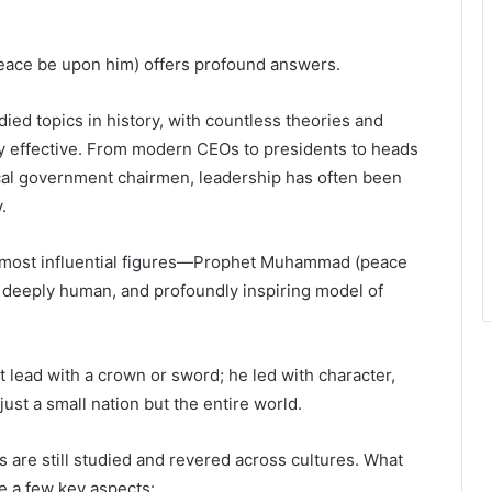
eace be upon him) offers profound answers.
ied topics in history, with countless theories and
y effective. From modern CEOs to presidents to heads
local government chairmen, leadership has often been
.
’s most influential figures—Prophet Muhammad (peace
 deeply human, and profoundly inspiring model of
lead with a crown or sword; he led with character,
ust a small nation but the entire world.
es are still studied and revered across cultures. What
e a few key aspects: