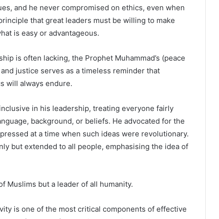
alues, and he never compromised on ethics, even when
principle that great leaders must be willing to make
 what is easy or advantageous.
rship is often lacking, the Prophet Muhammad’s (peace
nd justice serves as a timeless reminder that
cs will always endure.
usive in his leadership, treating everyone fairly
 language, background, or beliefs. He advocated for the
ppressed at a time when such ideas were revolutionary.
nly but extended to all people, emphasising the idea of
f Muslims but a leader of all humanity.
vity is one of the most critical components of effective