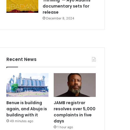
documentary sets for
release
December 8, 2024
Recent News
Benue is building
JAMB registrar
again, and Abuja is
resolves over 5,000
building with it
complaints in five
days
49 minutes ago
1 hour ago