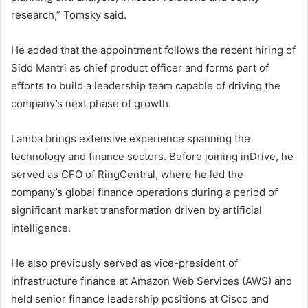
research,” Tomsky said.
He added that the appointment follows the recent hiring of
Sidd Mantri as chief product officer and forms part of
efforts to build a leadership team capable of driving the
company’s next phase of growth.
Lamba brings extensive experience spanning the
technology and finance sectors. Before joining inDrive, he
served as CFO of RingCentral, where he led the
company’s global finance operations during a period of
significant market transformation driven by artificial
intelligence.
He also previously served as vice-president of
infrastructure finance at Amazon Web Services (AWS) and
held senior finance leadership positions at Cisco and