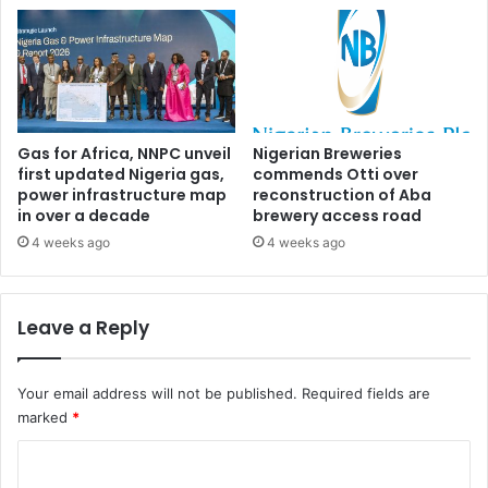
n
t
D
a
e
l
l
s
t
f
a
o
r
Gas for Africa, NNPC unveil
Nigerian Breweries
first updated Nigeria gas,
commends Otti over
r
power infrastructure map
reconstruction of Aba
e
in over a decade
brewery access road
c
r
4 weeks ago
4 weeks ago
u
i
t
Leave a Reply
m
e
n
Your email address will not be published.
Required fields are
t
marked
*
o
f
C
S