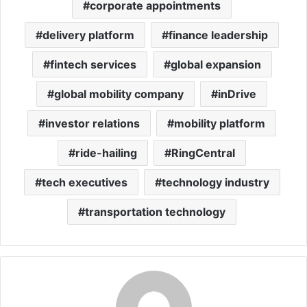
corporate appointments
delivery platform
finance leadership
fintech services
global expansion
global mobility company
inDrive
investor relations
mobility platform
ride-hailing
RingCentral
tech executives
technology industry
transportation technology