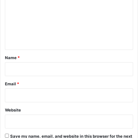
o
S
C
m
E
m
s
u
e
p
n
e
t
r
v
*
Name
*
i
s
o
r
Email
*
s
Website
Save my name, email, and website in this browser for the next