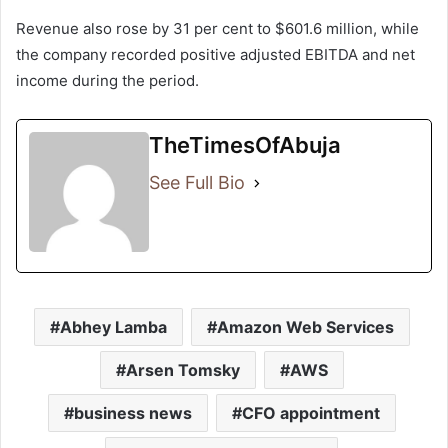
Revenue also rose by 31 per cent to $601.6 million, while
the company recorded positive adjusted EBITDA and net
income during the period.
TheTimesOfAbuja
See Full Bio
Abhey Lamba
Amazon Web Services
Arsen Tomsky
AWS
business news
CFO appointment