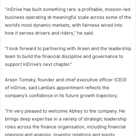
“inDrive has built something rare: a profitable, mission-led
business operating at meaningful scale across some of the
world’s most dynamic markets, with fairness wired into
how it serves drivers and riders,” he said.
“I look forward to partnering with Arsen and the leadership
team to build the financial discipline and governance to
support inDrive’s next chapter.”
Arsen Tomsky, founder and chief executive officer (CEO)
of inDrive, said Lamba’s appointment reflects the
company’s confidence in its future growth trajectory.
“I’m very pleased to welcome Abhey to the company. He
brings deep expertise in a variety of strategic leadership
roles across the finance organisation, including financial
planning and analysis, investor relations and equity