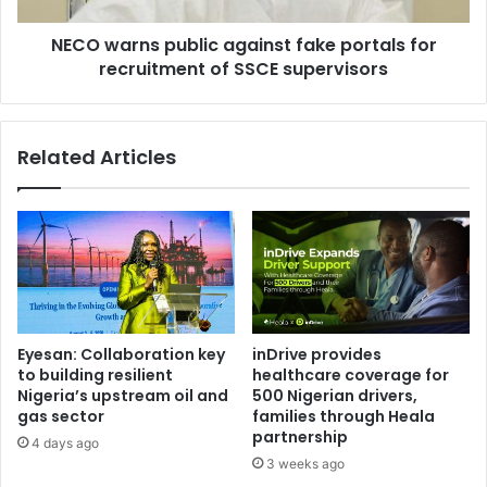
t
s
a
NECO warns public against fake portals for
p
k
recruitment of SSCE supervisors
u
p
b
e
l
t
i
Related Articles
r
c
a
a
i
g
n
a
d
i
e
n
r
s
a
t
i
f
Eyesan: Collaboration key
inDrive provides
l
a
to building resilient
healthcare coverage for
m
k
Nigeria’s upstream oil and
500 Nigerian drivers,
e
e
gas sector
families through Heala
n
p
partnership
4 days ago
t
o
3 weeks ago
i
r