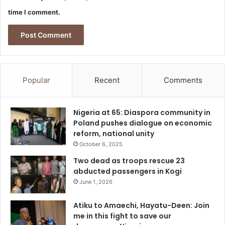
time I comment.
Popular
Recent
Comments
Nigeria at 65: Diaspora community in
Poland pushes dialogue on economic
reform, national unity
October 6, 2025
Two dead as troops rescue 23
abducted passengers in Kogi
June 1, 2026
Atiku to Amaechi, Hayatu-Deen: Join
me in this fight to save our