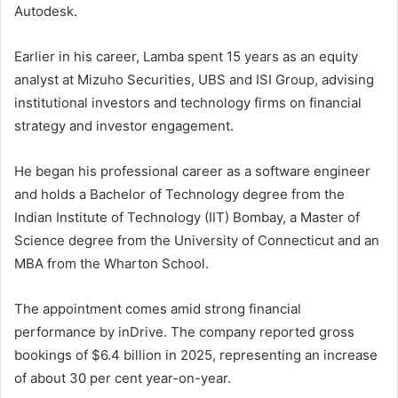
Autodesk.
Earlier in his career, Lamba spent 15 years as an equity
analyst at Mizuho Securities, UBS and ISI Group, advising
institutional investors and technology firms on financial
strategy and investor engagement.
He began his professional career as a software engineer
and holds a Bachelor of Technology degree from the
Indian Institute of Technology (IIT) Bombay, a Master of
Science degree from the University of Connecticut and an
MBA from the Wharton School.
The appointment comes amid strong financial
performance by inDrive. The company reported gross
bookings of $6.4 billion in 2025, representing an increase
of about 30 per cent year-on-year.