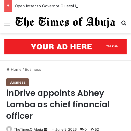
Open letter to Governor Oluseyi Makinde
Menu
S
Home
/
Business
Business
inDrive appoints Abhey
Lamba as chief financial
officer
TheTimesOfAbuja
S
June 9, 2026
0
52