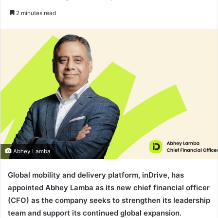
e
2 minutes read
n
d
a
n
e
m
a
i
l
Abhey Lamba
Global mobility and delivery platform, inDrive, has
appointed Abhey Lamba as its new chief financial officer
(CFO) as the company seeks to strengthen its leadership
team and support its continued global expansion.