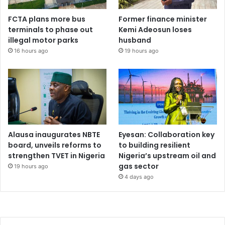
FCTA plans more bus
Former finance minister
terminals to phase out
Kemi Adeosun loses
illegal motor parks
husband
16 hours ago
19 hours ago
Alausa inaugurates NBTE
Eyesan: Collaboration key
board, unveils reforms to
to building resilient
strengthen TVET in Nigeria
Nigeria’s upstream oil and
gas sector
19 hours ago
4 days ago