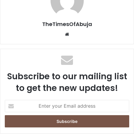
TheTimesOfAbuja
We
bsi
te
Subscribe to our mailing list
to get the new updates!
E
n
t
e
r