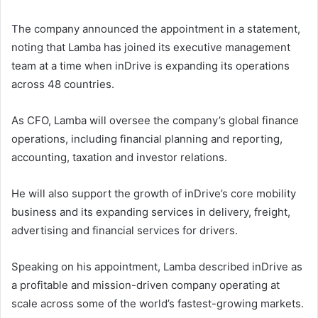
The company announced the appointment in a statement,
noting that Lamba has joined its executive management
team at a time when inDrive is expanding its operations
across 48 countries.
As CFO, Lamba will oversee the company’s global finance
operations, including financial planning and reporting,
accounting, taxation and investor relations.
He will also support the growth of inDrive’s core mobility
business and its expanding services in delivery, freight,
advertising and financial services for drivers.
Speaking on his appointment, Lamba described inDrive as
a profitable and mission-driven company operating at
scale across some of the world’s fastest-growing markets.