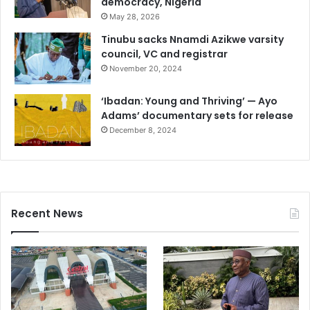
democracy, Nigeria
May 28, 2026
Tinubu sacks Nnamdi Azikwe varsity
council, VC and registrar
November 20, 2024
‘Ibadan: Young and Thriving’ — Ayo
Adams’ documentary sets for release
December 8, 2024
Recent News