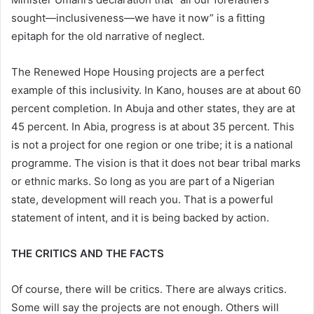
sought—inclusiveness—we have it now” is a fitting
epitaph for the old narrative of neglect.
The Renewed Hope Housing projects are a perfect
example of this inclusivity. In Kano, houses are at about 60
percent completion. In Abuja and other states, they are at
45 percent. In Abia, progress is at about 35 percent. This
is not a project for one region or one tribe; it is a national
programme. The vision is that it does not bear tribal marks
or ethnic marks. So long as you are part of a Nigerian
state, development will reach you. That is a powerful
statement of intent, and it is being backed by action.
THE CRITICS AND THE FACTS
Of course, there will be critics. There are always critics.
Some will say the projects are not enough. Others will