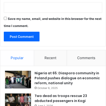
s
t
r
a
Save my name, email, and website in this browser for the next
c
t
time I comment.
i
o
n
’
Popular
Recent
Comments
Nigeria at 65: Diaspora community in
Poland pushes dialogue on economic
reform, national unity
October 6, 2025
Two dead as troops rescue 23
abducted passengers in Kogi
June 1, 2026