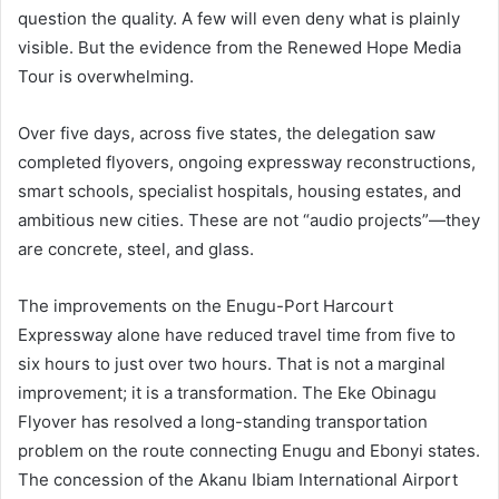
question the quality. A few will even deny what is plainly
visible. But the evidence from the Renewed Hope Media
Tour is overwhelming.
Over five days, across five states, the delegation saw
completed flyovers, ongoing expressway reconstructions,
smart schools, specialist hospitals, housing estates, and
ambitious new cities. These are not “audio projects”—they
are concrete, steel, and glass.
The improvements on the Enugu-Port Harcourt
Expressway alone have reduced travel time from five to
six hours to just over two hours. That is not a marginal
improvement; it is a transformation. The Eke Obinagu
Flyover has resolved a long-standing transportation
problem on the route connecting Enugu and Ebonyi states.
The concession of the Akanu Ibiam International Airport