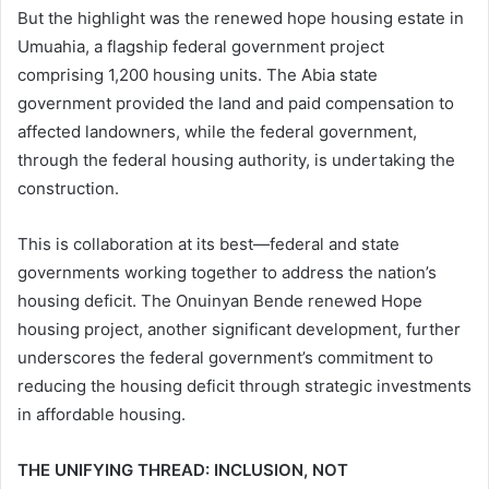
But the highlight was the renewed hope housing estate in
Umuahia, a flagship federal government project
comprising 1,200 housing units. The Abia state
government provided the land and paid compensation to
affected landowners, while the federal government,
through the federal housing authority, is undertaking the
construction.
This is collaboration at its best—federal and state
governments working together to address the nation’s
housing deficit. The Onuinyan Bende renewed Hope
housing project, another significant development, further
underscores the federal government’s commitment to
reducing the housing deficit through strategic investments
in affordable housing.
THE UNIFYING THREAD: INCLUSION, NOT