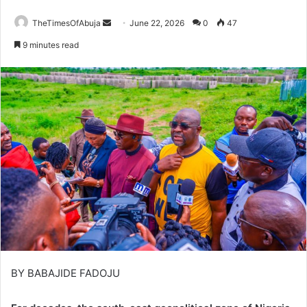
TheTimesOfAbuja
S
June 22, 2026
0
47
e
9 minutes read
n
d
a
n
e
m
a
i
l
BY BABAJIDE FADOJU