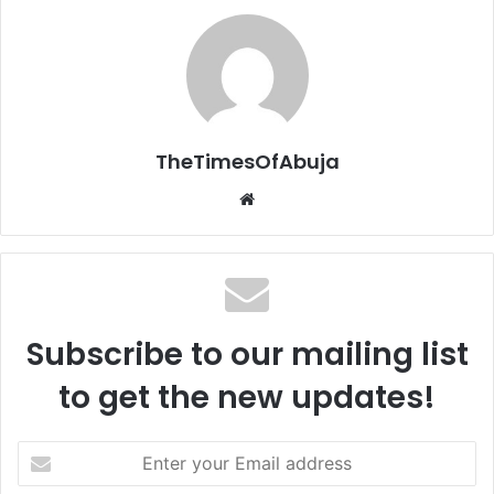
TheTimesOfAbuja
We
bsi
te
Subscribe to our mailing list
to get the new updates!
E
n