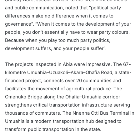
and public communication, noted that “political party
differences make no difference when it comes to
governance”. “When it comes to the development of your
people, you don’t essentially have to wear party colours.
Because when you play too much party politics,
development suffers, and your people suffer”.
The projects inspected in Abia were impressive. The 67-
kilometre Umuahia–Uzuakoli–Akara–Ohafia Road, a state-
financed project, connects over 20 communities and
facilitates the movement of agricultural produce. The
Omenuko Bridge along the Ohafia–Umuahia corridor
strengthens critical transportation infrastructure serving
thousands of commuters. The Nnenna Otti Bus Terminal in
Umuahia is a modern transportation hub designed to
transform public transportation in the state.