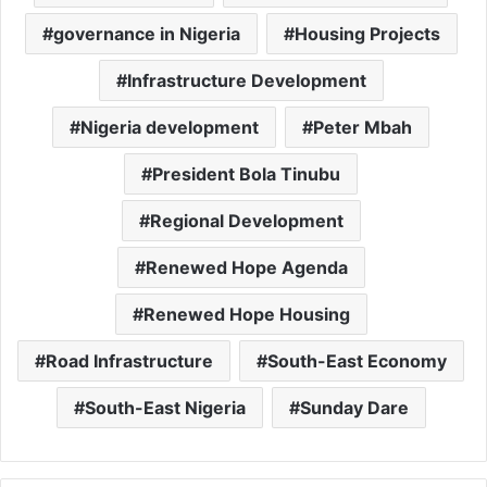
governance in Nigeria
Housing Projects
Infrastructure Development
Nigeria development
Peter Mbah
President Bola Tinubu
Regional Development
Renewed Hope Agenda
Renewed Hope Housing
Road Infrastructure
South-East Economy
South-East Nigeria
Sunday Dare