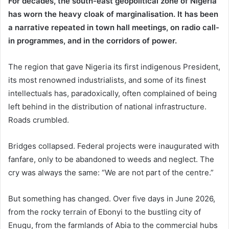
For decades, the south-east geopolitical zone of Nigeria
has worn the heavy cloak of marginalisation. It has been
a narrative repeated in town hall meetings, on radio call-
in programmes, and in the corridors of power.
The region that gave Nigeria its first indigenous President,
its most renowned industrialists, and some of its finest
intellectuals has, paradoxically, often complained of being
left behind in the distribution of national infrastructure.
Roads crumbled.
Bridges collapsed. Federal projects were inaugurated with
fanfare, only to be abandoned to weeds and neglect. The
cry was always the same: “We are not part of the centre.”
But something has changed. Over five days in June 2026,
from the rocky terrain of Ebonyi to the bustling city of
Enugu, from the farmlands of Abia to the commercial hubs