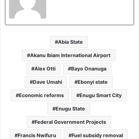
Abia State
Akanu Ibiam International Airport
Alex Otti
Bayo Onanuga
Dave Umahi
Ebonyi state
Economic reforms
Enugu Smart City
Enugu State
Federal Government Projects
Francis Nwifuru
Fuel subsidy removal