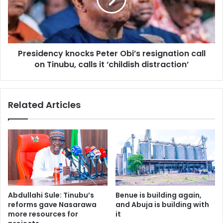
i
w
d
e
e
t
n
h
c
e
Presidency knocks Peter Obi’s resignation call
y
c
on Tinubu, calls it ‘childish distraction’
k
a
n
u
o
s
c
Related Articles
e
k
?
s
”
P
—
e
P
t
e
e
t
r
e
O
r
b
Abdullahi Sule: Tinubu’s
Benue is building again,
O
i
reforms gave Nasarawa
and Abuja is building with
b
’
more resources for
it
i
s