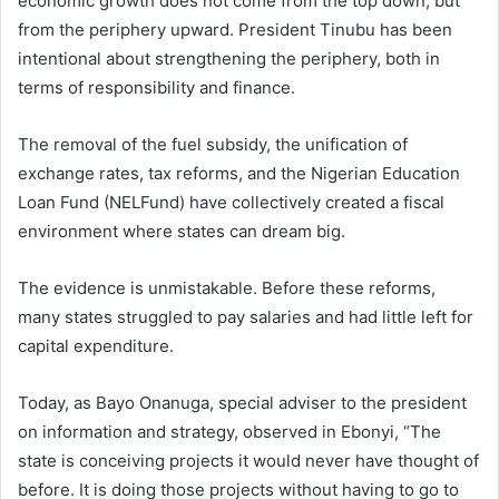
economic growth does not come from the top down, but
from the periphery upward. President Tinubu has been
intentional about strengthening the periphery, both in
terms of responsibility and finance.
The removal of the fuel subsidy, the unification of
exchange rates, tax reforms, and the Nigerian Education
Loan Fund (NELFund) have collectively created a fiscal
environment where states can dream big.
The evidence is unmistakable. Before these reforms,
many states struggled to pay salaries and had little left for
capital expenditure.
Today, as Bayo Onanuga, special adviser to the president
on information and strategy, observed in Ebonyi, “The
state is conceiving projects it would never have thought of
before. It is doing those projects without having to go to