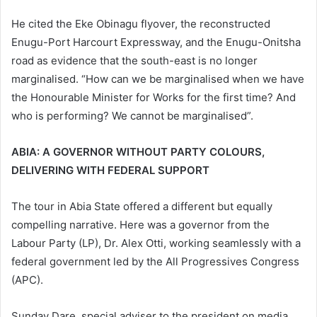
He cited the Eke Obinagu flyover, the reconstructed
Enugu-Port Harcourt Expressway, and the Enugu-Onitsha
road as evidence that the south-east is no longer
marginalised. “How can we be marginalised when we have
the Honourable Minister for Works for the first time? And
who is performing? We cannot be marginalised”.
ABIA: A GOVERNOR WITHOUT PARTY COLOURS,
DELIVERING WITH FEDERAL SUPPORT
The tour in Abia State offered a different but equally
compelling narrative. Here was a governor from the
Labour Party (LP), Dr. Alex Otti, working seamlessly with a
federal government led by the All Progressives Congress
(APC).
Sunday Dare, special adviser to the president on media