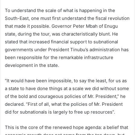
To understand the scale of what is happening in the
South-East, one must first understand the fiscal revolution
that made it possible. Governor Peter Mbah of Enugu
state, during the tour, was characteristically blunt. He
stated that increased financial support to subnational
governments under President Tinubu’s administration has
been responsible for the remarkable infrastructure
development in the state.
“It would have been impossible, to say the least, for us as
a state to have done things at a scale we did without some
of the bold and courageous policies of Mr. President,” he
declared. “First of all, what the policies of Mr. President
did for subnationals is largely to free up resources”.
This is the core of the renewed hope agenda: a belief that