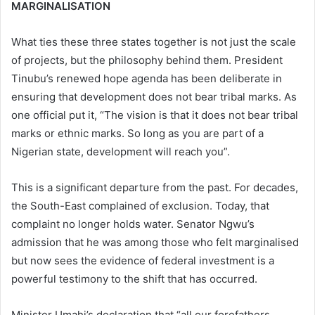
MARGINALISATION
What ties these three states together is not just the scale
of projects, but the philosophy behind them. President
Tinubu’s renewed hope agenda has been deliberate in
ensuring that development does not bear tribal marks. As
one official put it, “The vision is that it does not bear tribal
marks or ethnic marks. So long as you are part of a
Nigerian state, development will reach you”.
This is a significant departure from the past. For decades,
the South-East complained of exclusion. Today, that
complaint no longer holds water. Senator Ngwu’s
admission that he was among those who felt marginalised
but now sees the evidence of federal investment is a
powerful testimony to the shift that has occurred.
Minister Umahi’s declaration that “all our forefathers