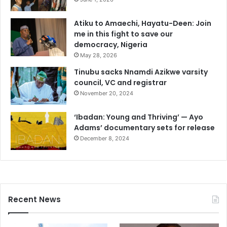
Atiku to Amaechi, Hayatu-Deen: Join
me in this fight to save our
democracy, Nigeria
May 28, 2026
Tinubu sacks Nnamdi Azikwe varsity
council, VC and registrar
November 20, 2024
‘Ibadan: Young and Thriving’ — Ayo
Adams’ documentary sets for release
December 8, 2024
Recent News