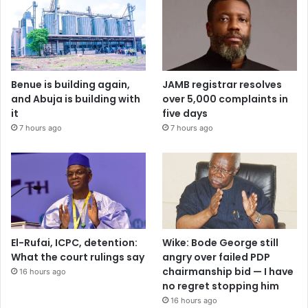
Benue is building again,
JAMB registrar resolves
and Abuja is building with
over 5,000 complaints in
it
five days
7 hours ago
7 hours ago
El-Rufai, ICPC, detention:
Wike: Bode George still
What the court rulings say
angry over failed PDP
chairmanship bid — I have
16 hours ago
no regret stopping him
16 hours ago