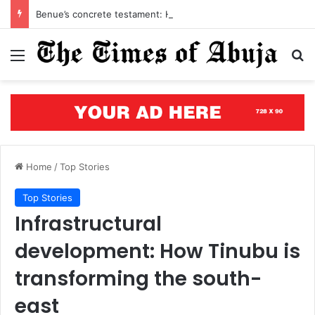
Benue’s concrete testament: How the renewed hope agenda is building bridges, brewing hope, and rewriting a state’s future
Menu
S
Home
/
Top Stories
Top Stories
Infrastructural
development: How Tinubu is
transforming the south-
east