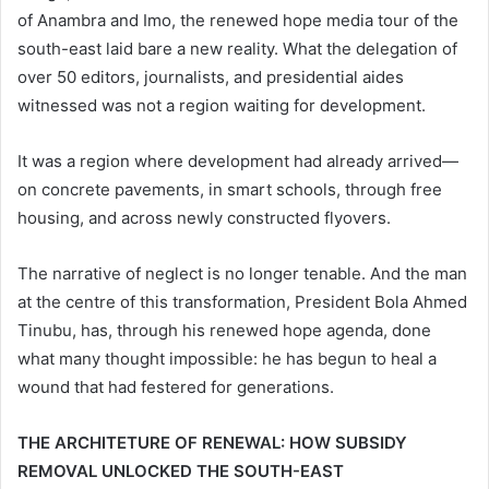
of Anambra and Imo, the renewed hope media tour of the
south-east laid bare a new reality. What the delegation of
over 50 editors, journalists, and presidential aides
witnessed was not a region waiting for development.
It was a region where development had already arrived—
on concrete pavements, in smart schools, through free
housing, and across newly constructed flyovers.
The narrative of neglect is no longer tenable. And the man
at the centre of this transformation, President Bola Ahmed
Tinubu, has, through his renewed hope agenda, done
what many thought impossible: he has begun to heal a
wound that had festered for generations.
THE ARCHITETURE OF RENEWAL: HOW SUBSIDY
REMOVAL UNLOCKED THE SOUTH-EAST