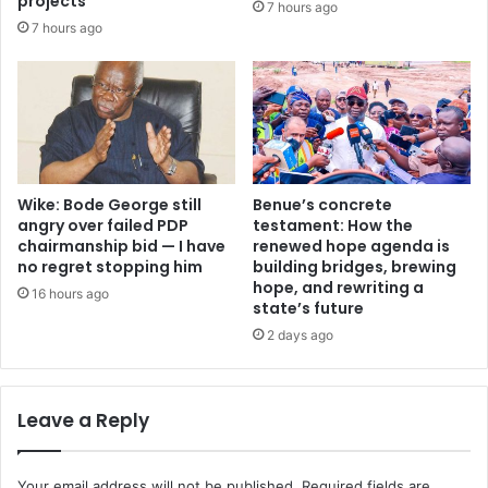
projects
7 hours ago
l
r
7 hours ago
a
e
m
s
e
i
n
g
t
n
s
a
N
t
i
i
Wike: Bode George still
Benue’s concrete
g
o
angry over failed PDP
testament: How the
e
chairmanship bid — I have
renewed hope agenda is
n
no regret stopping him
building bridges, brewing
r
c
hope, and rewriting a
i
a
16 hours ago
state’s future
a
l
’
2 days ago
l
s
o
c
n
h
T
Leave a Reply
a
i
l
n
l
u
Your email address will not be published.
Required fields are