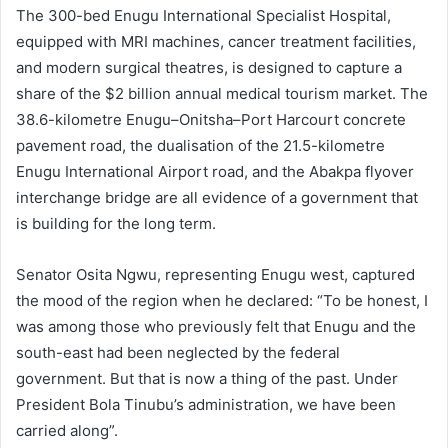
The 300-bed Enugu International Specialist Hospital,
equipped with MRI machines, cancer treatment facilities,
and modern surgical theatres, is designed to capture a
share of the $2 billion annual medical tourism market. The
38.6-kilometre Enugu–Onitsha–Port Harcourt concrete
pavement road, the dualisation of the 21.5-kilometre
Enugu International Airport road, and the Abakpa flyover
interchange bridge are all evidence of a government that
is building for the long term.
Senator Osita Ngwu, representing Enugu west, captured
the mood of the region when he declared: “To be honest, I
was among those who previously felt that Enugu and the
south-east had been neglected by the federal
government. But that is now a thing of the past. Under
President Bola Tinubu’s administration, we have been
carried along”.