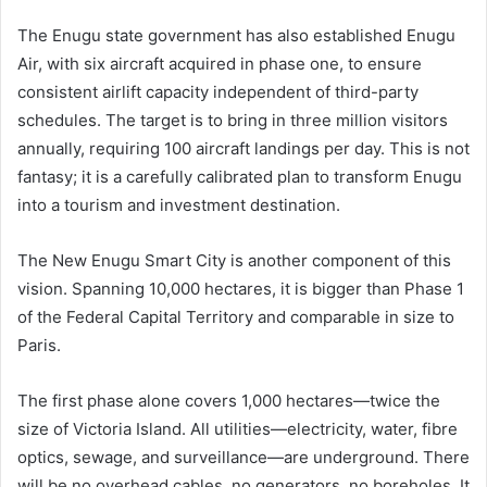
The Enugu state government has also established Enugu
Air, with six aircraft acquired in phase one, to ensure
consistent airlift capacity independent of third-party
schedules. The target is to bring in three million visitors
annually, requiring 100 aircraft landings per day. This is not
fantasy; it is a carefully calibrated plan to transform Enugu
into a tourism and investment destination.
The New Enugu Smart City is another component of this
vision. Spanning 10,000 hectares, it is bigger than Phase 1
of the Federal Capital Territory and comparable in size to
Paris.
The first phase alone covers 1,000 hectares—twice the
size of Victoria Island. All utilities—electricity, water, fibre
optics, sewage, and surveillance—are underground. There
will be no overhead cables, no generators, no boreholes. It