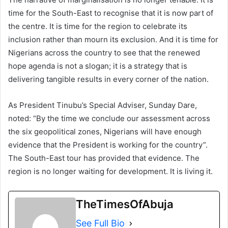
time for the South-East to recognise that it is now part of
the centre. It is time for the region to celebrate its
inclusion rather than mourn its exclusion. And it is time for
Nigerians across the country to see that the renewed
hope agenda is not a slogan; it is a strategy that is
delivering tangible results in every corner of the nation.
As President Tinubu’s Special Adviser, Sunday Dare,
noted: “By the time we conclude our assessment across
the six geopolitical zones, Nigerians will have enough
evidence that the President is working for the country”.
The South-East tour has provided that evidence. The
region is no longer waiting for development. It is living it.
TheTimesOfAbuja
See Full Bio