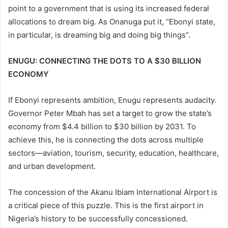
point to a government that is using its increased federal
allocations to dream big. As Onanuga put it, “Ebonyi state,
in particular, is dreaming big and doing big things”.
ENUGU: CONNECTING THE DOTS TO A $30 BILLION
ECONOMY
If Ebonyi represents ambition, Enugu represents audacity.
Governor Peter Mbah has set a target to grow the state’s
economy from $4.4 billion to $30 billion by 2031. To
achieve this, he is connecting the dots across multiple
sectors—aviation, tourism, security, education, healthcare,
and urban development.
The concession of the Akanu Ibiam International Airport is
a critical piece of this puzzle. This is the first airport in
Nigeria’s history to be successfully concessioned.