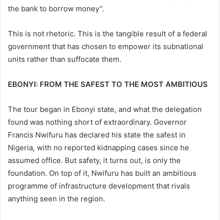
the bank to borrow money”.
This is not rhetoric. This is the tangible result of a federal
government that has chosen to empower its subnational
units rather than suffocate them.
EBONYI: FROM THE SAFEST TO THE MOST AMBITIOUS
The tour began in Ebonyi state, and what the delegation
found was nothing short of extraordinary. Governor
Francis Nwifuru has declared his state the safest in
Nigeria, with no reported kidnapping cases since he
assumed office. But safety, it turns out, is only the
foundation. On top of it, Nwifuru has built an ambitious
programme of infrastructure development that rivals
anything seen in the region.