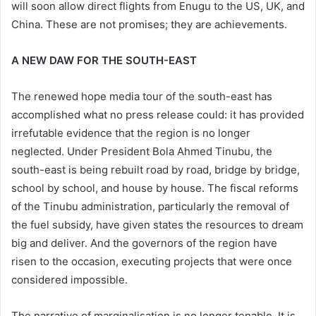
will soon allow direct flights from Enugu to the US, UK, and
China. These are not promises; they are achievements.
A NEW DAW FOR THE SOUTH-EAST
The renewed hope media tour of the south-east has
accomplished what no press release could: it has provided
irrefutable evidence that the region is no longer
neglected. Under President Bola Ahmed Tinubu, the
south-east is being rebuilt road by road, bridge by bridge,
school by school, and house by house. The fiscal reforms
of the Tinubu administration, particularly the removal of
the fuel subsidy, have given states the resources to dream
big and deliver. And the governors of the region have
risen to the occasion, executing projects that were once
considered impossible.
The narrative of marginalisation is no longer tenable. It is