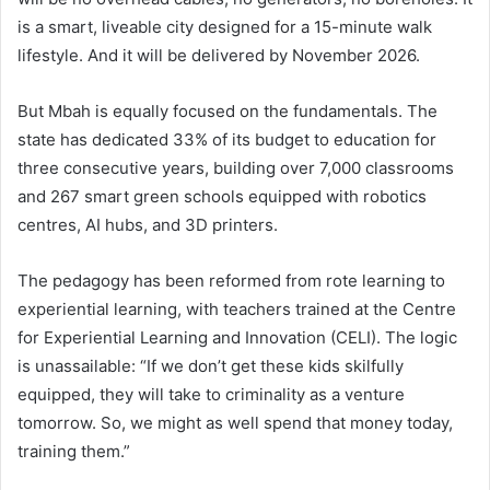
is a smart, liveable city designed for a 15-minute walk
lifestyle. And it will be delivered by November 2026.
But Mbah is equally focused on the fundamentals. The
state has dedicated 33% of its budget to education for
three consecutive years, building over 7,000 classrooms
and 267 smart green schools equipped with robotics
centres, AI hubs, and 3D printers.
The pedagogy has been reformed from rote learning to
experiential learning, with teachers trained at the Centre
for Experiential Learning and Innovation (CELI). The logic
is unassailable: “If we don’t get these kids skilfully
equipped, they will take to criminality as a venture
tomorrow. So, we might as well spend that money today,
training them.”