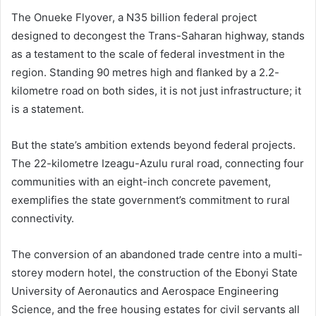
The Onueke Flyover, a N35 billion federal project
designed to decongest the Trans-Saharan highway, stands
as a testament to the scale of federal investment in the
region. Standing 90 metres high and flanked by a 2.2-
kilometre road on both sides, it is not just infrastructure; it
is a statement.
But the state’s ambition extends beyond federal projects.
The 22-kilometre Izeagu-Azulu rural road, connecting four
communities with an eight-inch concrete pavement,
exemplifies the state government’s commitment to rural
connectivity.
The conversion of an abandoned trade centre into a multi-
storey modern hotel, the construction of the Ebonyi State
University of Aeronautics and Aerospace Engineering
Science, and the free housing estates for civil servants all