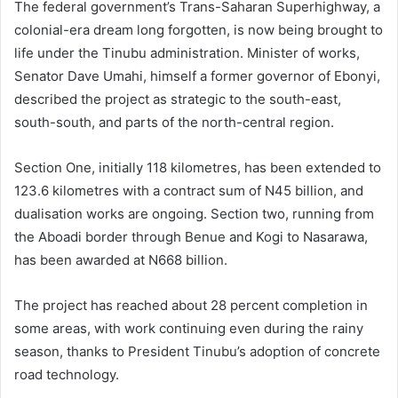
The federal government’s Trans-Saharan Superhighway, a
colonial-era dream long forgotten, is now being brought to
life under the Tinubu administration. Minister of works,
Senator Dave Umahi, himself a former governor of Ebonyi,
described the project as strategic to the south-east,
south-south, and parts of the north-central region.
Section One, initially 118 kilometres, has been extended to
123.6 kilometres with a contract sum of N45 billion, and
dualisation works are ongoing. Section two, running from
the Aboadi border through Benue and Kogi to Nasarawa,
has been awarded at N668 billion.
The project has reached about 28 percent completion in
some areas, with work continuing even during the rainy
season, thanks to President Tinubu’s adoption of concrete
road technology.