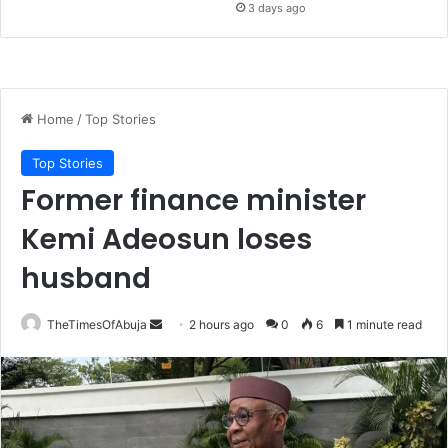
3 days ago