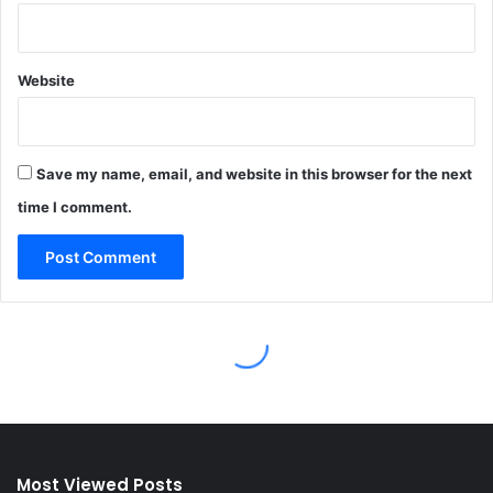
Most Viewed Posts