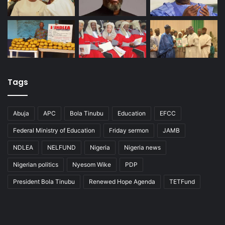
Tags
Abuja
APC
Bola Tinubu
Education
EFCC
Federal Ministry of Education
Friday sermon
JAMB
NDLEA
NELFUND
Nigeria
Nigeria news
Nigerian politics
Nyesom Wike
PDP
President Bola Tinubu
Renewed Hope Agenda
TETFund