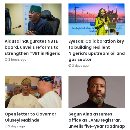
Alausa inaugurates NBTE
Eyesan: Collaboration key
board, unveils reforms to
to building resilient
strengthen TVET in Nigeria
Nigeria’s upstream oil and
gas sector
3 hours ago
3 days ago
Open letter to Governor
Segun Aina assumes
Oluseyi Makinde
office as JAMB registrar,
unveils five-year roadmap
3 days ago