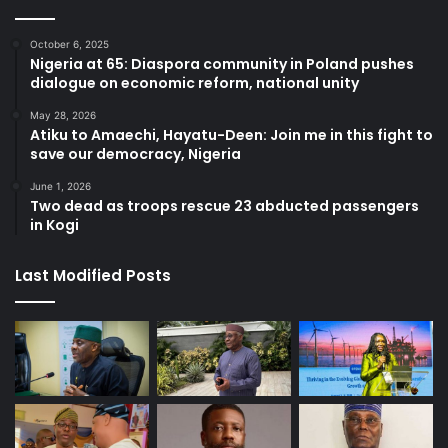
October 6, 2025
Nigeria at 65: Diaspora community in Poland pushes
dialogue on economic reform, national unity
May 28, 2026
Atiku to Amaechi, Hayatu-Deen: Join me in this fight to
save our democracy, Nigeria
June 1, 2026
Two dead as troops rescue 23 abducted passengers
in Kogi
Last Modified Posts