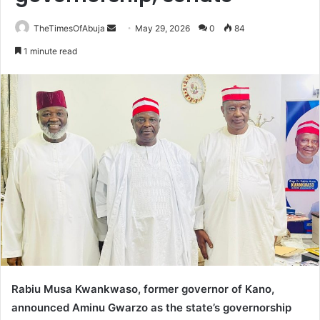
TheTimesOfAbuja
S
May 29, 2026
0
84
e
1 minute read
n
d
a
n
e
m
a
i
l
Rabiu Musa Kwankwaso, former governor of Kano,
announced Aminu Gwarzo as the state’s governorship