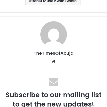
Rabiu Musa Kwankwaso
TheTimesOfAbuja
We
bsi
te
Subscribe to our mailing list
to get the new updates!