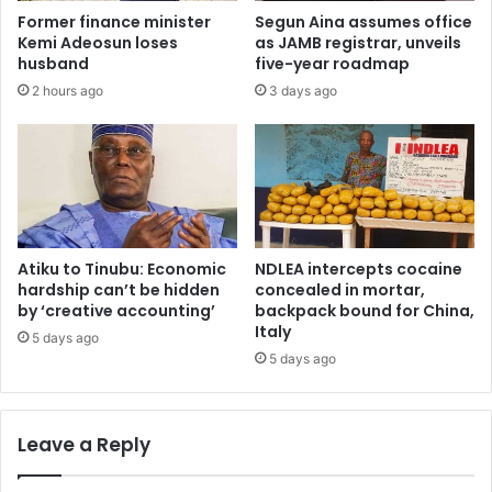
o
m
Former finance minister
Segun Aina assumes office
l
e
Kemi Adeosun loses
as JAMB registrar, unveils
c
n
husband
five-year roadmap
h
t
2 hours ago
3 days ago
i
t
l
o
d
1
r
5
e
c
n
o
,
l
t
l
Atiku to Tinubu: Economic
NDLEA intercepts cocaine
e
e
hardship can’t be hidden
concealed in mortar,
a
g
by ‘creative accounting’
backpack bound for China,
c
Italy
e
5 days ago
h
s
5 days ago
e
o
r
f
s
e
Leave a Reply
w
d
i
u
l