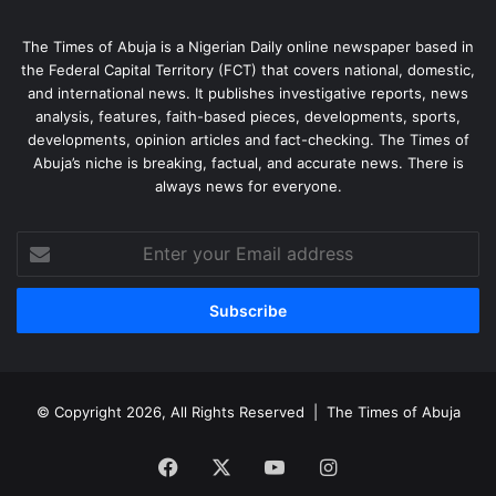
The Times of Abuja is a Nigerian Daily online newspaper based in
the Federal Capital Territory (FCT) that covers national, domestic,
and international news. It publishes investigative reports, news
analysis, features, faith-based pieces, developments, sports,
developments, opinion articles and fact-checking. The Times of
Abuja’s niche is breaking, factual, and accurate news. There is
always news for everyone.
Enter
your
Email
address
© Copyright 2026, All Rights Reserved |
The Times of Abuja
Facebook
X
YouTube
Instagram