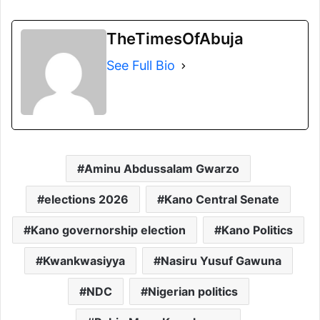
TheTimesOfAbuja
See Full Bio
Aminu Abdussalam Gwarzo
elections 2026
Kano Central Senate
Kano governorship election
Kano Politics
Kwankwasiyya
Nasiru Yusuf Gawuna
NDC
Nigerian politics