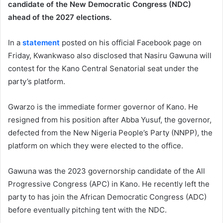
candidate of the New Democratic Congress (NDC)
ahead of the 2027 elections.
In a
statement
posted on his official Facebook page on
Friday, Kwankwaso also disclosed that Nasiru Gawuna will
contest for the Kano Central Senatorial seat under the
party’s platform.
Gwarzo is the immediate former governor of Kano. He
resigned from his position after Abba Yusuf, the governor,
defected from the New Nigeria People’s Party (NNPP), the
platform on which they were elected to the office.
Gawuna was the 2023 governorship candidate of the All
Progressive Congress (APC) in Kano. He recently left the
party to has join the African Democratic Congress (ADC)
before eventually pitching tent with the NDC.