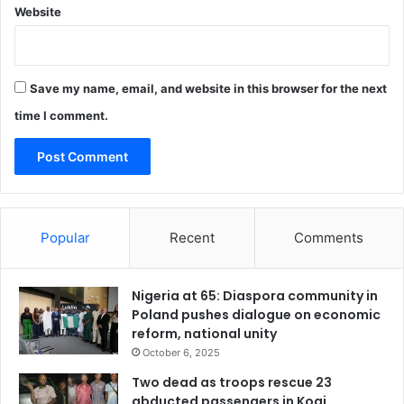
Website
p
p
o
r
Save my name, email, and website in this browser for the next
t
e
time I comment.
d
p
r
o
j
e
Popular
Recent
Comments
c
t
Nigeria at 65: Diaspora community in
Poland pushes dialogue on economic
reform, national unity
October 6, 2025
Two dead as troops rescue 23
abducted passengers in Kogi