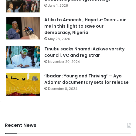
June 1, 2026
Atiku to Amaechi, Hayatu-Deen: Join
me in this fight to save our
democracy, Nigeria
May 28, 2026
Tinubu sacks Nnamdi Azikwe varsity
council, VC and registrar
November 20, 2024
‘Ibadan: Young and Thriving’ — Ayo
Adams’ documentary sets for release
December 8, 2024
Recent News