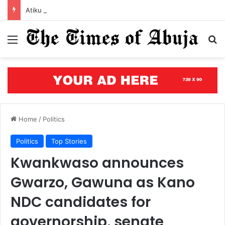
Atiku to Tinubu: Economic hardship can’t be hidden by ‘creative accounting’
Menu
S
Home
/
Politics
Politics
Top Stories
Kwankwaso announces
Gwarzo, Gawuna as Kano
NDC candidates for
governorship, senate