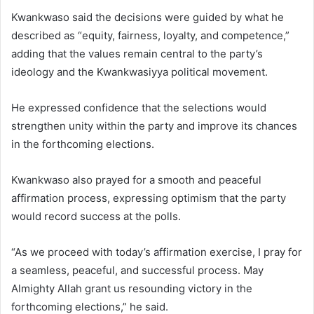
Kwankwaso said the decisions were guided by what he
described as “equity, fairness, loyalty, and competence,”
adding that the values remain central to the party’s
ideology and the Kwankwasiyya political movement.
He expressed confidence that the selections would
strengthen unity within the party and improve its chances
in the forthcoming elections.
Kwankwaso also prayed for a smooth and peaceful
affirmation process, expressing optimism that the party
would record success at the polls.
“As we proceed with today’s affirmation exercise, I pray for
a seamless, peaceful, and successful process. May
Almighty Allah grant us resounding victory in the
forthcoming elections,” he said.