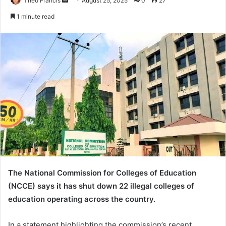
Theo Francis
S
August 25, 2025
0
27
e
1 minute read
n
d
a
n
e
m
a
i
l
The National Commission for Colleges of Education
(NCCE) says it has shut down 22 illegal colleges of
education operating across the country.
In a statement highlighting the commission’s recent