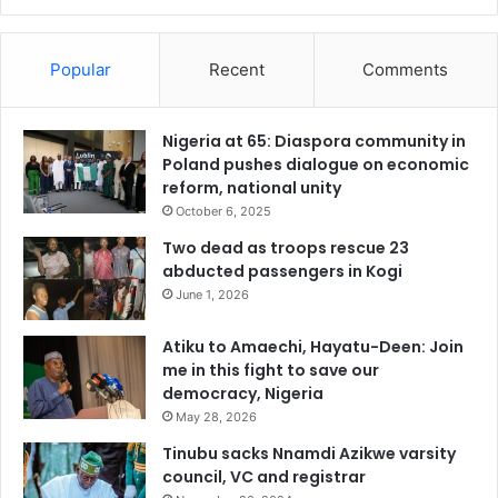
Popular
Recent
Comments
Nigeria at 65: Diaspora community in
Poland pushes dialogue on economic
reform, national unity
October 6, 2025
Two dead as troops rescue 23
abducted passengers in Kogi
June 1, 2026
Atiku to Amaechi, Hayatu-Deen: Join
me in this fight to save our
democracy, Nigeria
May 28, 2026
Tinubu sacks Nnamdi Azikwe varsity
council, VC and registrar