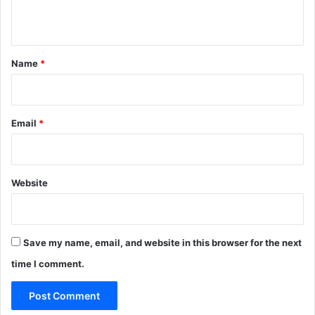
s
U
n
i
n
t
S
*
Name
*
a
u
d
i
A
Email
*
r
a
b
i
Website
a
Save my name, email, and website in this browser for the next
time I comment.