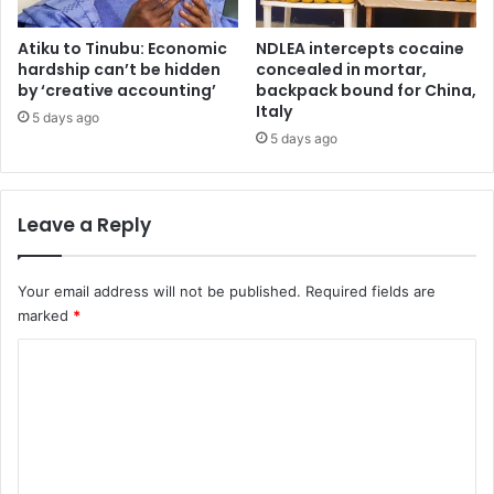
t
t
t
o
Atiku to Tinubu: Economic
NDLEA intercepts cocaine
h
r
hardship can’t be hidden
concealed in mortar,
a
e
by ‘creative accounting’
backpack bound for China,
t
Italy
s
5 days ago
t
c
5 days ago
r
u
a
e
p
N
Leave a Reply
p
i
e
g
d
e
Your email address will not be published.
Required fields are
3
r
marked
*
N
i
i
a
C
g
f
e
o
r
r
o
m
i
m
m
a
I
n
C
e