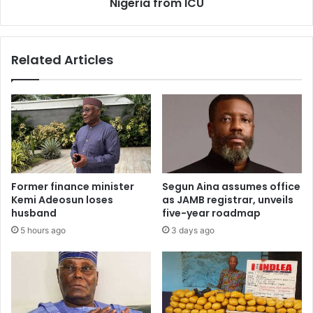
Nigeria from ICU
l
r
c
u
o
g
n
Related Articles
k
t
i
e
n
s
g
t
p
2
i
0
n
2
,
7
e
p
Former finance minister
Segun Aina assumes office
x
r
Kemi Adeosun loses
as JAMB registrar, unveils
p
e
husband
five-year roadmap
o
s
5 hours ago
3 days ago
s
i
e
d
s
e
p
n
l
c
o
y