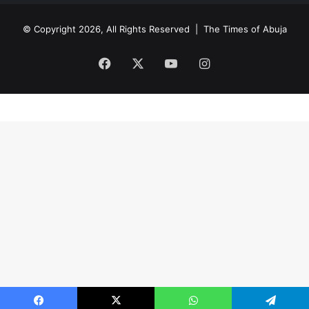
© Copyright 2026, All Rights Reserved |
The Times of Abuja
Facebook
X
YouTube
Instagram