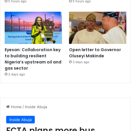
5 hours ago
5 hours ago
Eyesan: Collaboration key
Open letter to Governor
to building resilient
Oluseyi Makinde
Nigeria’s upstream oil and
3 days ago
gas sector
3 days ago