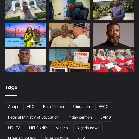
Tags
Abuja
APC
Bola Tinubu
Education
EFCC
Federal Ministry of Education
Friday sermon
JAMB
NDLEA
NELFUND
Nigeria
Nigeria news
Nigerian politics
Nyesom Wike
PDP