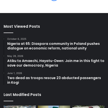
Most Viewed Posts
October 6, 2025
Nigeria at 65: Diaspora community in Poland pushes
dialogue on economic reform, national unity
May 28, 2026
Atiku to Amaechi, Hayatu-Deen: Join me in this fight to
save our democracy, Nigeria
June 1, 2026
Two dead as troops rescue 23 abducted passengers
in Kogi
Last Modified Posts