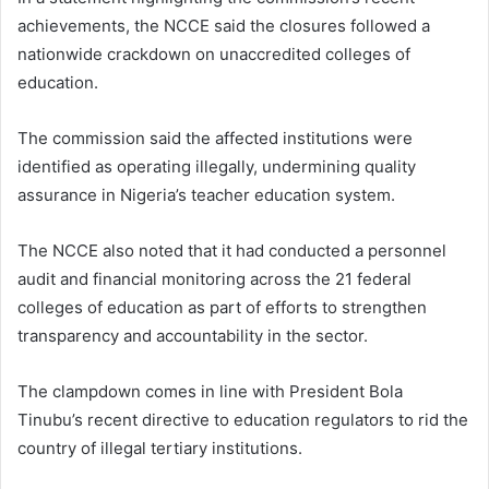
achievements, the NCCE said the closures followed a
nationwide crackdown on unaccredited colleges of
education.
The commission said the affected institutions were
identified as operating illegally, undermining quality
assurance in Nigeria’s teacher education system.
The NCCE also noted that it had conducted a personnel
audit and financial monitoring across the 21 federal
colleges of education as part of efforts to strengthen
transparency and accountability in the sector.
The clampdown comes in line with President Bola
Tinubu’s recent directive to education regulators to rid the
country of illegal tertiary institutions.