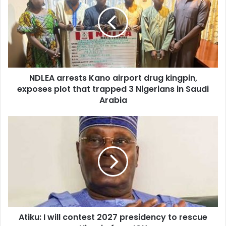
E
L
m
E
a
A
i
a
l
r
a
r
d
e
d
NDLEA arrests Kano airport drug kingpin,
s
r
exposes plot that trapped 3 Nigerians in Saudi
t
e
s
Arabia
s
K
s
a
A
n
t
o
i
a
k
i
u
r
:
p
I
o
w
r
i
t
Atiku: I will contest 2027 presidency to rescue
l
d