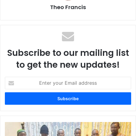
Theo Francis
Subscribe to our mailing list
to get the new updates!
E
n
t
e
r
y
o
u
N
r
D