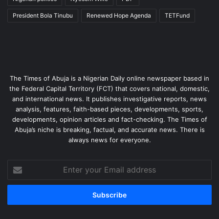
President Bola Tinubu
Renewed Hope Agenda
TETFund
The Times of Abuja is a Nigerian Daily online newspaper based in
the Federal Capital Territory (FCT) that covers national, domestic,
and international news. It publishes investigative reports, news
analysis, features, faith-based pieces, developments, sports,
developments, opinion articles and fact-checking. The Times of
Abuja’s niche is breaking, factual, and accurate news. There is
always news for everyone.
Enter
your
Email
address