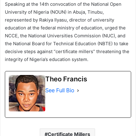
Speaking at the 14th convocation of the National Open
University of Nigeria (NOUN) in Abuja, Tinubu,
represented by Rakiya Ilyasu, director of university
education at the federal ministry of education, urged the
NCCE, the National Universities Commission (NUC), and
the National Board for Technical Education (NBTE) to take
decisive steps against “certificate millers” threatening the
integrity of Nigeria’s education system.
Theo Francis
See Full Bio
Certificate Millers