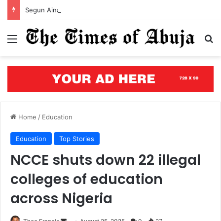
Segun Aina assumes office as JAMB registrar, unveils five-year roadmap
Menu
S
Home
/
Education
Education
Top Stories
NCCE shuts down 22 illegal
colleges of education
across Nigeria