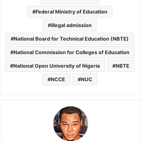
Federal Ministry of Education
illegal admission
National Board for Technical Education (NBTE)
National Commission for Colleges of Education
National Open University of Nigeria
NBTE
NCCE
NUC