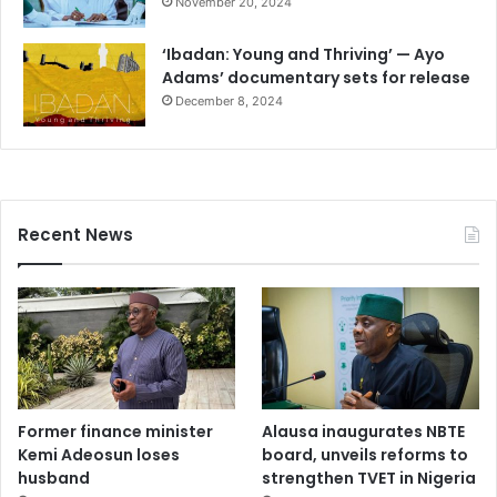
November 20, 2024
‘Ibadan: Young and Thriving’ — Ayo
Adams’ documentary sets for release
December 8, 2024
Recent News
Former finance minister
Alausa inaugurates NBTE
Kemi Adeosun loses
board, unveils reforms to
husband
strengthen TVET in Nigeria