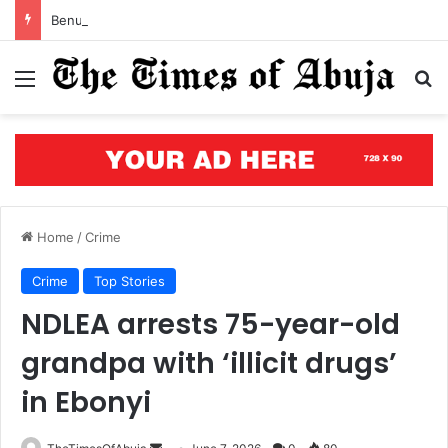
Benue’s concrete testament: How the renewed hope agenda is building bridges, brewing hope, and rewriting a state’s future
Menu
S
Home
/
Crime
Crime
Top Stories
NDLEA arrests 75-year-old
grandpa with ‘illicit drugs’
in Ebonyi