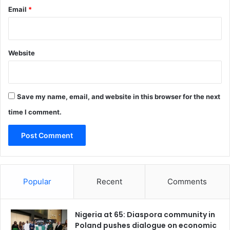
p
Email
*
e
r
s
i
Website
n
I
b
a
Save my name, email, and website in this browser for the next
d
a
time I comment.
n
Popular
Recent
Comments
Nigeria at 65: Diaspora community in
Poland pushes dialogue on economic