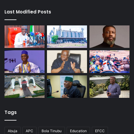
Last Modified Posts
Tags
Abuja
APC
Bola Tinubu
Education
EFCC