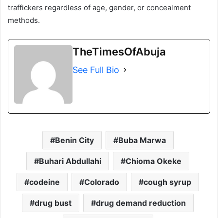
traffickers regardless of age, gender, or concealment
methods.
TheTimesOfAbuja
See Full Bio
Benin City
Buba Marwa
Buhari Abdullahi
Chioma Okeke
codeine
Colorado
cough syrup
drug bust
drug demand reduction