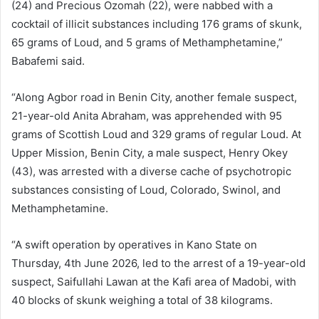
(24) and Precious Ozomah (22), were nabbed with a
cocktail of illicit substances including 176 grams of skunk,
65 grams of Loud, and 5 grams of Methamphetamine,”
Babafemi said.
“Along Agbor road in Benin City, another female suspect,
21-year-old Anita Abraham, was apprehended with 95
grams of Scottish Loud and 329 grams of regular Loud. At
Upper Mission, Benin City, a male suspect, Henry Okey
(43), was arrested with a diverse cache of psychotropic
substances consisting of Loud, Colorado, Swinol, and
Methamphetamine.
“A swift operation by operatives in Kano State on
Thursday, 4th June 2026, led to the arrest of a 19-year-old
suspect, Saifullahi Lawan at the Kafi area of Madobi, with
40 blocks of skunk weighing a total of 38 kilograms.