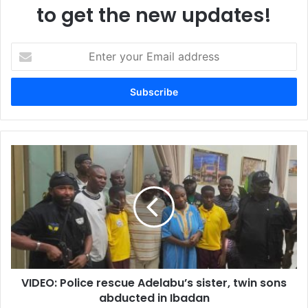
to get the new updates!
E
n
t
e
r
y
o
u
V
r
I
E
D
m
E
a
O
i
:
l
P
a
o
d
l
d
VIDEO: Police rescue Adelabu’s sister, twin sons
i
r
abducted in Ibadan
c