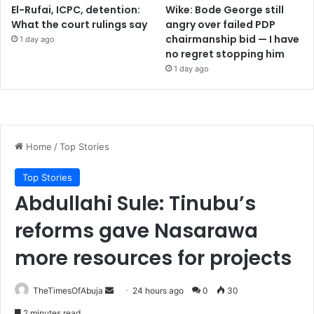
El-Rufai, ICPC, detention:
Wike: Bode George still
What the court rulings say
angry over failed PDP
chairmanship bid — I have
1 day ago
no regret stopping him
1 day ago