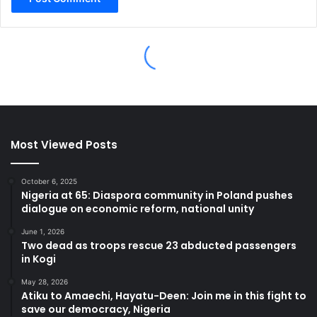
Most Viewed Posts
October 6, 2025
Nigeria at 65: Diaspora community in Poland pushes
dialogue on economic reform, national unity
June 1, 2026
Two dead as troops rescue 23 abducted passengers
in Kogi
May 28, 2026
Atiku to Amaechi, Hayatu-Deen: Join me in this fight to
save our democracy, Nigeria