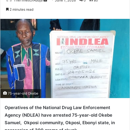
TheTimesOfAbuja
S
June 7, 2026
0
80
e
2 minutes read
n
d
a
n
e
m
a
i
l
75-year-old Okebe
Operatives of the National Drug Law Enforcement
Agency (NDLEA) have arrested 75-year-old Okebe
Samuel, Okposi community, Okposi, Ebonyi state, in