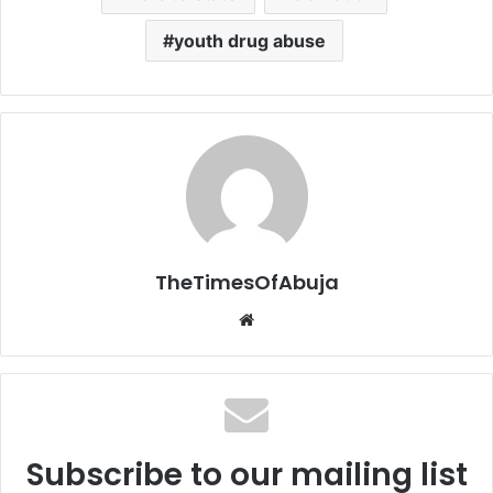
youth drug abuse
TheTimesOfAbuja
We
bsi
te
Subscribe to our mailing list