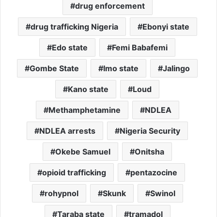
drug enforcement
drug trafficking Nigeria
Ebonyi state
Edo state
Femi Babafemi
Gombe State
Imo state
Jalingo
Kano state
Loud
Methamphetamine
NDLEA
NDLEA arrests
Nigeria Security
Okebe Samuel
Onitsha
opioid trafficking
pentazocine
rohypnol
Skunk
Swinol
Taraba state
tramadol