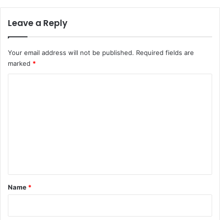
a
e
d
r
Leave a Reply
a
,
n
c
h
Your email address will not be published.
Required fields are
i
marked
*
l
d
C
r
o
e
n
m
f
m
r
e
o
m
n
k
t
i
d
*
Name
*
n
a
p