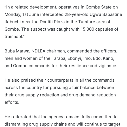
“In a related development, operatives in Gombe State on
Monday, 1st June intercepted 28-year-old Ugwu Sabastine
Ifebuchi near the Dantiti Plaza in the Tumfure area of
Gombe. The suspect was caught with 15,000 capsules of
tramadol.”
Buba Marwa, NDLEA chairman, commended the officers,
men and women of the Taraba, Ebonyi, Imo, Edo, Kano,
and Gombe commands for their resilience and vigilance.
He also praised their counterparts in all the commands
across the country for pursuing a fair balance between
their drug supply reduction and drug demand reduction
efforts.
He reiterated that the agency remains fully committed to
dismantling drug supply chains and will continue to target