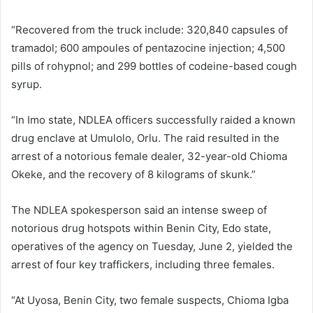
“Recovered from the truck include: 320,840 capsules of
tramadol; 600 ampoules of pentazocine injection; 4,500
pills of rohypnol; and 299 bottles of codeine-based cough
syrup.
“In Imo state, NDLEA officers successfully raided a known
drug enclave at Umulolo, Orlu. The raid resulted in the
arrest of a notorious female dealer, 32-year-old Chioma
Okeke, and the recovery of 8 kilograms of skunk.”
The NDLEA spokesperson said an intense sweep of
notorious drug hotspots within Benin City, Edo state,
operatives of the agency on Tuesday, June 2, yielded the
arrest of four key traffickers, including three females.
“At Uyosa, Benin City, two female suspects, Chioma Igba