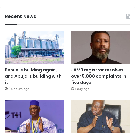
Recent News
Benue is building again,
JAMB registrar resolves
and Abuja is building with
over 5,000 complaints in
it
five days
24 hours ago
1 day ago