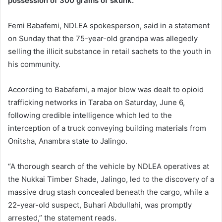
possession of 300 grams of skunk.
Femi Babafemi, NDLEA spokesperson, said in a statement
on Sunday that the 75-year-old grandpa was allegedly
selling the illicit substance in retail sachets to the youth in
his community.
According to Babafemi, a major blow was dealt to opioid
trafficking networks in Taraba on Saturday, June 6,
following credible intelligence which led to the
interception of a truck conveying building materials from
Onitsha, Anambra state to Jalingo.
“A thorough search of the vehicle by NDLEA operatives at
the Nukkai Timber Shade, Jalingo, led to the discovery of a
massive drug stash concealed beneath the cargo, while a
22-year-old suspect, Buhari Abdullahi, was promptly
arrested,” the statement reads.