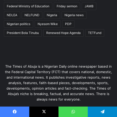
Federal Ministry of Education
Friday sermon
JAMB
NDLEA
NELFUND
Nigeria
Nigeria news
Nigerian politics
Nyesom Wike
PDP
President Bola Tinubu
Renewed Hope Agenda
TETFund
The Times of Abuja is a Nigerian Daily online newspaper based in
the Federal Capital Territory (FCT) that covers national, domestic,
and international news. It publishes investigative reports, news
analysis, features, faith-based pieces, developments, sports,
developments, opinion articles and fact-checking. The Times of
Abuja’s niche is breaking, factual, and accurate news. There is
always news for everyone.
Enter