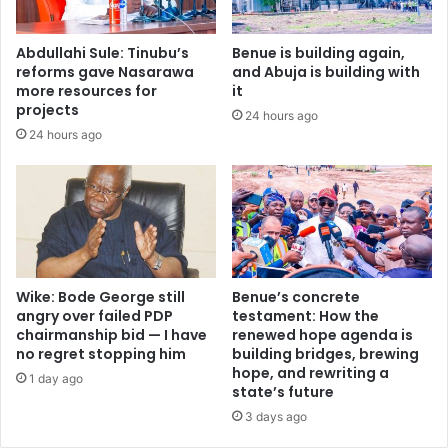
,
d
t
r
Abdullahi Sule: Tinubu’s
Benue is building again,
w
e
reforms gave Nasarawa
and Abuja is building with
i
s
more resources for
it
n
c
projects
24 hours ago
s
u
24 hours ago
o
e
n
d
s
A
a
d
b
e
d
l
u
a
c
b
Wike: Bode George still
Benue’s concrete
t
u
angry over failed PDP
testament: How the
e
chairmanship bid — I have
renewed hope agenda is
’
no regret stopping him
building bridges, brewing
d
s
hope, and rewriting a
i
s
1 day ago
state’s future
n
i
I
3 days ago
s
b
t