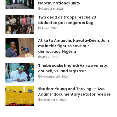
reform, national unity
October 6, 2025
Two dead as troops rescue 23
abducted passengers in Kogi
June 1, 2026
Atiku to Amaechi, Hayatu-Deen: Join
me in this fight to save our
democracy, Nigeria
May 28, 2026
Tinubu sacks Nnamdi Azikwe varsity
council, VC and registrar
November 20, 2024
‘Ibadan: Young and Thriving’ — Ayo
Adams’ documentary sets for release
December 8, 2024