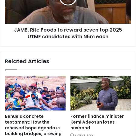
u
R
'
i
s
t
e
e
c
JAMB, Rite Foods to reward seven top 2025
F
o
UTME candidates with N5m each
o
n
o
o
d
m
s
Related Articles
i
t
c
o
r
r
e
e
f
w
o
a
r
r
m
d
s
s
Benue’s concrete
Former finance minister
a
e
testament: How the
Kemi Adeosun loses
t
v
renewed hope agenda is
husband
2
e
building bridges, brewing
2 days ago