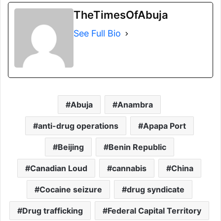
TheTimesOfAbuja
See Full Bio
Abuja
Anambra
anti-drug operations
Apapa Port
Beijing
Benin Republic
Canadian Loud
cannabis
China
Cocaine seizure
drug syndicate
Drug trafficking
Federal Capital Territory