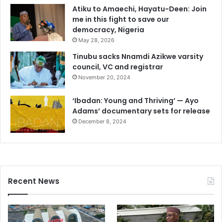
Atiku to Amaechi, Hayatu-Deen: Join
me in this fight to save our
democracy, Nigeria
May 28, 2026
Tinubu sacks Nnamdi Azikwe varsity
council, VC and registrar
November 20, 2024
‘Ibadan: Young and Thriving’ — Ayo
Adams’ documentary sets for release
December 8, 2024
Recent News