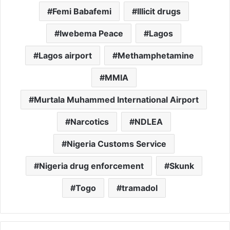
Femi Babafemi
Illicit drugs
Iwebema Peace
Lagos
Lagos airport
Methamphetamine
MMIA
Murtala Muhammed International Airport
Narcotics
NDLEA
Nigeria Customs Service
Nigeria drug enforcement
Skunk
Togo
tramadol