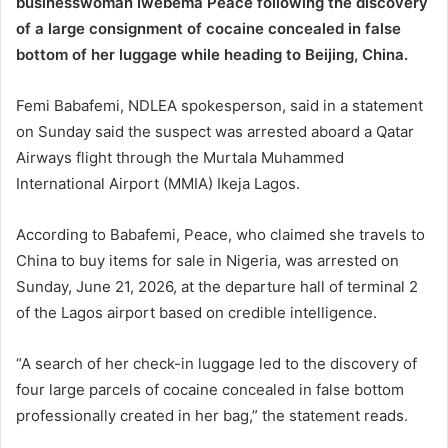
businesswoman Iwebema Peace following the discovery
of a large consignment of cocaine concealed in false
bottom of her luggage while heading to Beijing, China.
Femi Babafemi, NDLEA spokesperson, said in a statement
on Sunday said the suspect was arrested aboard a Qatar
Airways flight through the Murtala Muhammed
International Airport (MMIA) Ikeja Lagos.
According to Babafemi, Peace, who claimed she travels to
China to buy items for sale in Nigeria, was arrested on
Sunday, June 21, 2026, at the departure hall of terminal 2
of the Lagos airport based on credible intelligence.
“A search of her check-in luggage led to the discovery of
four large parcels of cocaine concealed in false bottom
professionally created in her bag,” the statement reads.