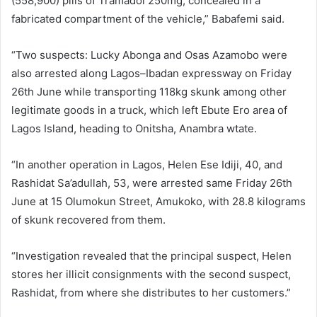
(558,900) pills of Tramadol 250mg, concealed in a
fabricated compartment of the vehicle,” Babafemi said.
“Two suspects: Lucky Abonga and Osas Azamobo were
also arrested along Lagos–Ibadan expressway on Friday
26th June while transporting 118kg skunk among other
legitimate goods in a truck, which left Ebute Ero area of
Lagos Island, heading to Onitsha, Anambra wtate.
“In another operation in Lagos, Helen Ese Idiji, 40, and
Rashidat Sa’adullah, 53, were arrested same Friday 26th
June at 15 Olumokun Street, Amukoko, with 28.8 kilograms
of skunk recovered from them.
“Investigation revealed that the principal suspect, Helen
stores her illicit consignments with the second suspect,
Rashidat, from where she distributes to her customers.”