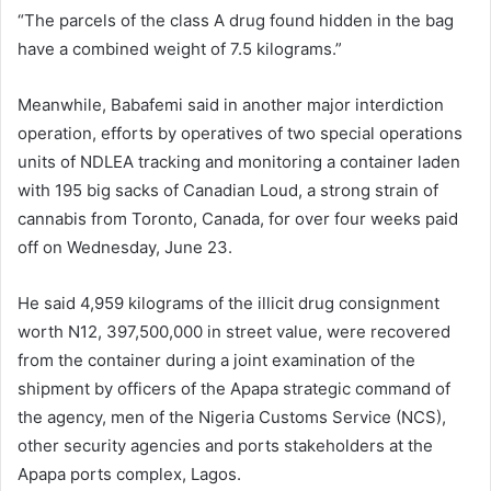
“The parcels of the class A drug found hidden in the bag
have a combined weight of 7.5 kilograms.”
Meanwhile, Babafemi said in another major interdiction
operation, efforts by operatives of two special operations
units of NDLEA tracking and monitoring a container laden
with 195 big sacks of Canadian Loud, a strong strain of
cannabis from Toronto, Canada, for over four weeks paid
off on Wednesday, June 23.
He said 4,959 kilograms of the illicit drug consignment
worth N12, 397,500,000 in street value, were recovered
from the container during a joint examination of the
shipment by officers of the Apapa strategic command of
the agency, men of the Nigeria Customs Service (NCS),
other security agencies and ports stakeholders at the
Apapa ports complex, Lagos.