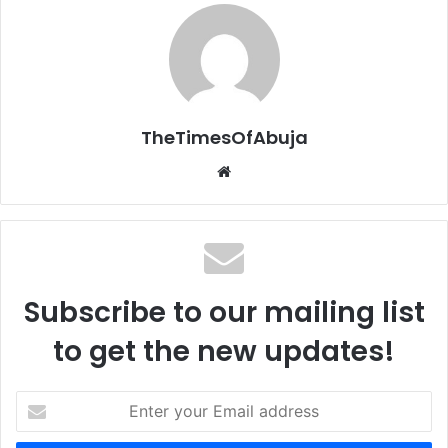
TheTimesOfAbuja
We
bsi
te
Subscribe to our mailing list
to get the new updates!
E
n
t