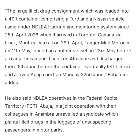
“The large illicit drug consignment which was loaded into
a 40ft container comprising a Ford and a Nissan vehicle
came under NDLEA tracking and monitoring system since
25th April 2026 when it arrived in Toronto, Canada via
truck, Montreal via rail on 29th April, Tanger Med Morocco
on 11th May, loaded on another vessel on 23rd May before
arriving Tincan port Lagos on 4th June and discharged
there 5th June before the container eventually left Tincan
and arrived Apapa port on Monday 22nd June,” Babafemi
added.
He also said NDLEA operatives in the Federal Capital
Territory (FCT), Abuja, in a joint operation with their
colleagues in Anambra unravelled a syndicate which
plants illicit drugs in the luggage of unsuspecting
passengers in motor parks.