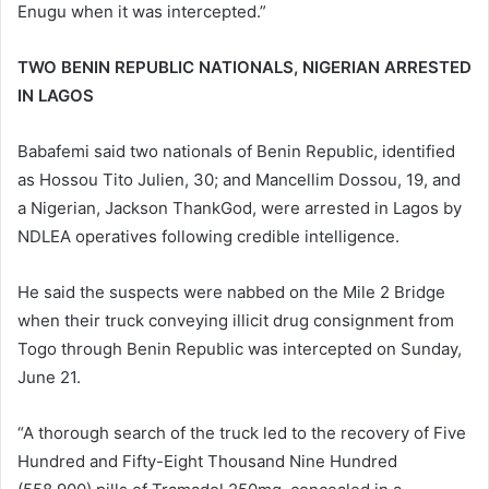
Enugu when it was intercepted.”
TWO BENIN REPUBLIC NATIONALS, NIGERIAN ARRESTED
IN LAGOS
Babafemi said two nationals of Benin Republic, identified
as Hossou Tito Julien, 30; and Mancellim Dossou, 19, and
a Nigerian, Jackson ThankGod, were arrested in Lagos by
NDLEA operatives following credible intelligence.
He said the suspects were nabbed on the Mile 2 Bridge
when their truck conveying illicit drug consignment from
Togo through Benin Republic was intercepted on Sunday,
June 21.
“A thorough search of the truck led to the recovery of Five
Hundred and Fifty-Eight Thousand Nine Hundred