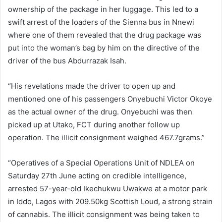
ownership of the package in her luggage. This led to a
swift arrest of the loaders of the Sienna bus in Nnewi
where one of them revealed that the drug package was
put into the woman’s bag by him on the directive of the
driver of the bus Abdurrazak Isah.
“His revelations made the driver to open up and
mentioned one of his passengers Onyebuchi Victor Okoye
as the actual owner of the drug. Onyebuchi was then
picked up at Utako, FCT during another follow up
operation. The illicit consignment weighed 467.7grams.”
“Operatives of a Special Operations Unit of NDLEA on
Saturday 27th June acting on credible intelligence,
arrested 57-year-old Ikechukwu Uwakwe at a motor park
in Iddo, Lagos with 209.50kg Scottish Loud, a strong strain
of cannabis. The illicit consignment was being taken to