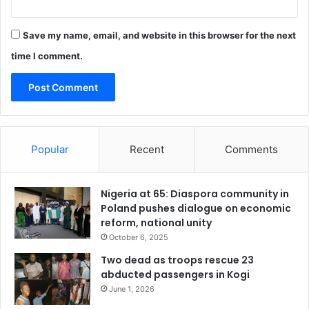
Save my name, email, and website in this browser for the next
time I comment.
Popular
Recent
Comments
Nigeria at 65: Diaspora community in
Poland pushes dialogue on economic
reform, national unity
October 6, 2025
Two dead as troops rescue 23
abducted passengers in Kogi
June 1, 2026