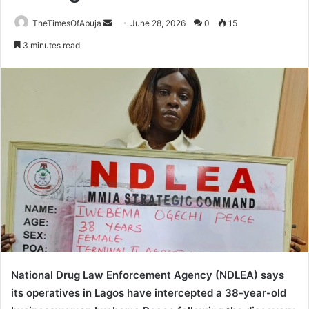
TheTimesOfAbuja
S
June 28, 2026
0
15
e
3 minutes read
n
d
a
n
e
m
a
i
l
National Drug Law Enforcement Agency (NDLEA) says
its operatives in Lagos have intercepted a 38-year-old