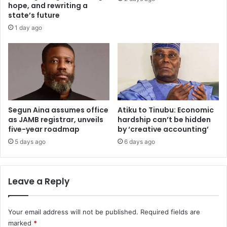
0
n
hope, and rewriting a
2
t
state’s future
6
o
1 day ago
e
p
m
2
p
0
l
2
o
5
y
U
e
T
r
Segun Aina assumes office
Atiku to Tinubu: Economic
M
as JAMB registrar, unveils
hardship can’t be hidden
s
E
five-year roadmap
by ‘creative accounting’
'
c
s
a
5 days ago
6 days ago
u
n
m
d
m
i
Leave a Reply
i
d
t
a
t
Your email address will not be published.
Required fields are
e
marked
*
s