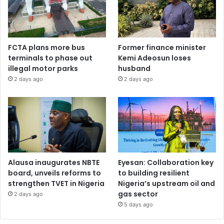
FCTA plans more bus
Former finance minister
terminals to phase out
Kemi Adeosun loses
illegal motor parks
husband
2 days ago
2 days ago
Alausa inaugurates NBTE
Eyesan: Collaboration key
board, unveils reforms to
to building resilient
strengthen TVET in Nigeria
Nigeria’s upstream oil and
gas sector
2 days ago
5 days ago