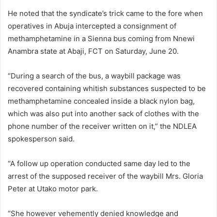
He noted that the syndicate’s trick came to the fore when
operatives in Abuja intercepted a consignment of
methamphetamine in a Sienna bus coming from Nnewi
Anambra state at Abaji, FCT on Saturday, June 20.
“During a search of the bus, a waybill package was
recovered containing whitish substances suspected to be
methamphetamine concealed inside a black nylon bag,
which was also put into another sack of clothes with the
phone number of the receiver written on it,” the NDLEA
spokesperson said.
“A follow up operation conducted same day led to the
arrest of the supposed receiver of the waybill Mrs. Gloria
Peter at Utako motor park.
“She however vehemently denied knowledge and