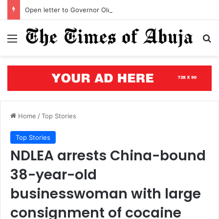
Open letter to Governor Oluseyi Makinde
Menu
S
Home
/
Top Stories
Top Stories
NDLEA arrests China-bound
38-year-old
businesswoman with large
consignment of cocaine