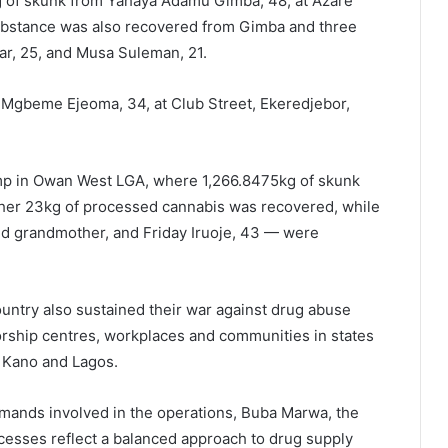
kg of skunk from Yahaya Adamu Gimba, 48, at Azare
ubstance was also recovered from Gimba and three
ar, 25, and Musa Suleman, 21.
m Mgbeme Ejeoma, 34, at Club Street, Ekeredjebor,
camp in Owan West LGA, where 1,266.8475kg of skunk
ther 23kg of processed cannabis was recovered, while
d grandmother, and Friday Iruoje, 43 — were
try also sustained their war against drug abuse
rship centres, workplaces and communities in states
, Kano and Lagos.
mands involved in the operations,
Buba Marwa,
the
cesses reflect a balanced approach to drug supply