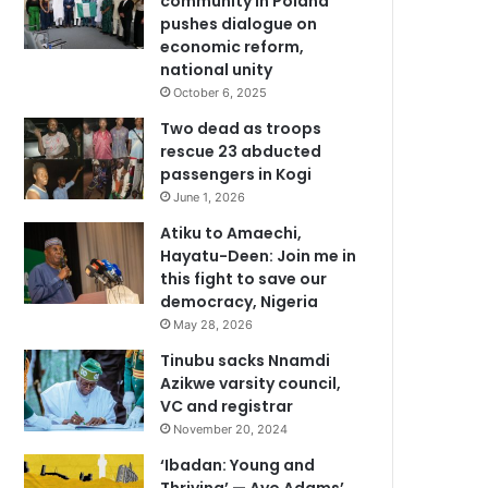
community in Poland
pushes dialogue on
economic reform,
national unity
October 6, 2025
Two dead as troops
rescue 23 abducted
passengers in Kogi
June 1, 2026
Atiku to Amaechi,
Hayatu-Deen: Join me in
this fight to save our
democracy, Nigeria
May 28, 2026
Tinubu sacks Nnamdi
Azikwe varsity council,
VC and registrar
November 20, 2024
‘Ibadan: Young and
Thriving’ — Ayo Adams’