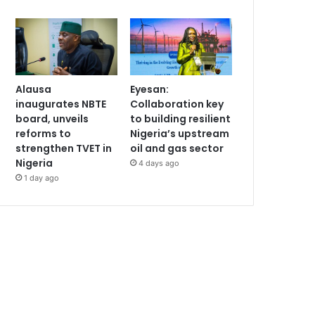
Alausa
Eyesan:
inaugurates NBTE
Collaboration key
board, unveils
to building resilient
reforms to
Nigeria’s upstream
strengthen TVET in
oil and gas sector
Nigeria
4 days ago
1 day ago