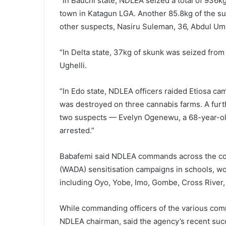
“In Bauchi state, NDLEA seized a total of 936
town in Katagun LGA. Another 85.8kg of the s
other suspects, Nasiru Suleman, 36, Abdul Um
“In Delta state, 37kg of skunk was seized fro
Ughelli.
“In Edo state, NDLEA officers raided Etiosa 
was destroyed on three cannabis farms. A fur
two suspects — Evelyn Ogenewu, a 68-year-ol
arrested.”
Babafemi said NDLEA commands across the coun
(WADA) sensitisation campaigns in schools, wo
including Oyo, Yobe, Imo, Gombe, Cross River
While commanding officers of the various com
NDLEA chairman, said the agency’s recent suc