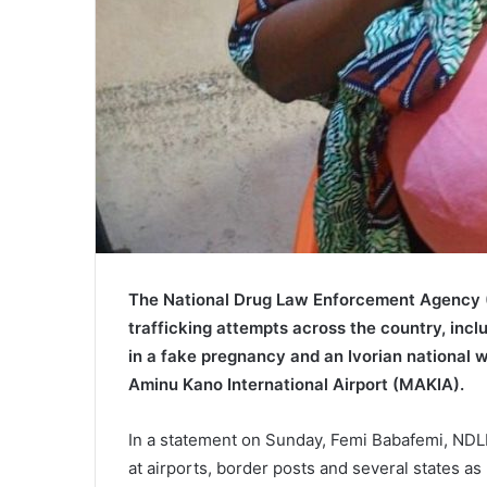
The
National Drug Law Enforcement Agency
trafficking attempts across the country, in
in a fake pregnancy and an Ivorian national
Aminu Kano International Airport
(MAKIA).
In a statement on Sunday, Femi Babafemi, NDL
at airports, border posts and several states as