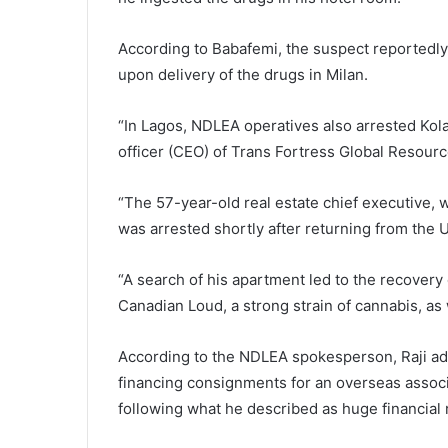
According to Babafemi, the suspect reportedly 
upon delivery of the drugs in Milan.
“In Lagos, NDLEA operatives also arrested Kol
officer (CEO) of Trans Fortress Global Resources
“The 57-year-old real estate chief executive,
was arrested shortly after returning from the
“A search of his apartment led to the recovery
Canadian Loud, a strong strain of cannabis, as
According to the NDLEA spokesperson, Raji adm
financing consignments for an overseas associa
following what he described as huge financial 