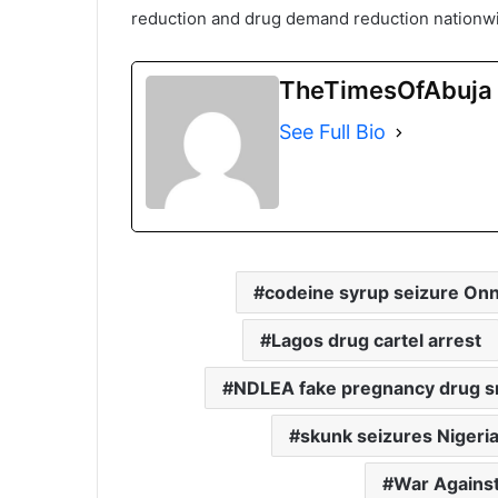
reduction and drug demand reduction nationw
TheTimesOfAbuja
See Full Bio
codeine syrup seizure On
Lagos drug cartel arrest
NDLEA fake pregnancy drug s
skunk seizures Nigeri
War Agains