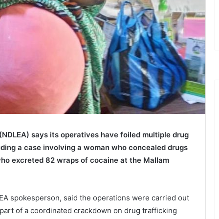
(NDLEA) says its operatives have foiled multiple drug
cluding a case involving a woman who concealed drugs
 who excreted 82 wraps of cocaine at the
Mallam
EA spokesperson, said the operations were carried out
 part of a coordinated crackdown on drug trafficking