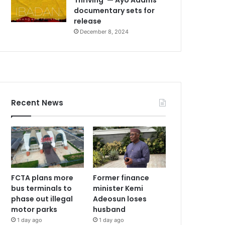
documentary sets for
release
December 8, 2024
Recent News
FCTA plans more
Former finance
bus terminals to
minister Kemi
phase out illegal
Adeosun loses
motor parks
husband
1 day ago
1 day ago