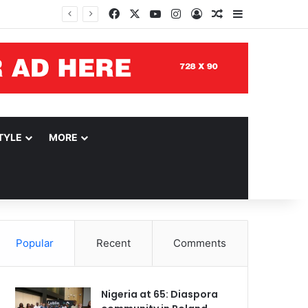
Facebook
X
YouTube
Instagram
Log In
Random Article
Sidebar
TYLE
MORE
Popular
Recent
Comments
Nigeria at 65: Diaspora