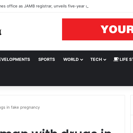
s office as JAMB registrar, unveils five-year roadmap
EVELOPMENTS
SPORTS
WORLD
TECH
LIFE S
gs in fake pregnancy