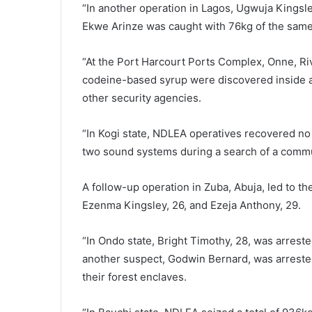
“In another operation in Lagos, Ugwuja Kingsl
Ekwe Arinze was caught with 76kg of the same 
“At the Port Harcourt Ports Complex, Onne, Riv
codeine-based syrup were discovered inside a
other security agencies.
“In Kogi state, NDLEA operatives recovered no 
two sound systems during a search of a comm
A follow-up operation in Zuba, Abuja, led to th
Ezenma Kingsley, 26, and Ezeja Anthony, 29.
“In Ondo state, Bright Timothy, 28, was arreste
another suspect, Godwin Bernard, was arreste
their forest enclaves.