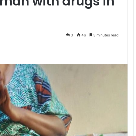
man with drugs in
0
46
3 minutes read