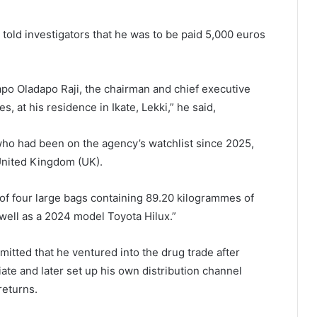
told investigators that he was to be paid 5,000 euros
apo Oladapo Raji, the chairman and chief executive
, at his residence in Ikate, Lekki,” he said,
 who had been on the agency’s watchlist since 2025,
 United Kingdom (UK).
 of four large bags containing 89.20 kilogrammes of
 well as a 2024 model Toyota Hilux.”
itted that he ventured into the drug trade after
te and later set up his own distribution channel
returns.