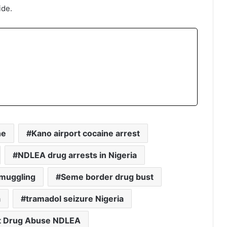
ide.
ne
Kano airport cocaine arrest
NDLEA drug arrests in Nigeria
muggling
Seme border drug bust
a
tramadol seizure Nigeria
t Drug Abuse NDLEA