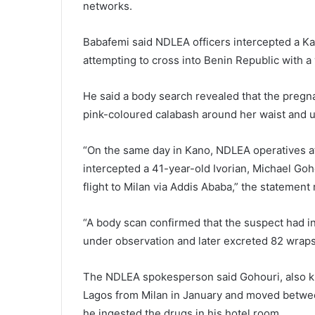
networks.
Babafemi said NDLEA officers intercepted a
attempting to cross into Benin Republic with a
He said a body search revealed that the pregn
pink-coloured calabash around her waist and u
“On the same day in Kano, NDLEA operatives at
intercepted a 41-year-old Ivorian, Michael Goh
flight to Milan via Addis Ababa,” the statement 
“A body scan confirmed that the suspect had i
under observation and later excreted 82 wraps
The NDLEA spokesperson said Gohouri, also k
Lagos from Milan in January and moved betwee
he ingested the drugs in his hotel room.