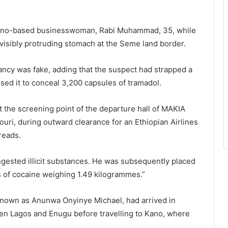
 Kano-based businesswoman, Rabi Muhammad, 35, while
 visibly protruding stomach at the Seme land border.
ancy was fake, adding that the suspect had strapped a
sed it to conceal 3,200 capsules of tramadol.
 the screening point of the departure hall of MAKIA
ouri, during outward clearance for an
Ethiopian Airlines
reads.
ngested illicit substances. He was subsequently placed
 of cocaine weighing 1.49 kilogrammes.”
nown as Anunwa Onyinye Michael, had arrived in
n Lagos and Enugu before travelling to Kano, where