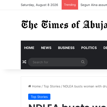
Saturday, August 8 2026
Trending
Segun Aina assume
HOME
NEWS
BUSINESS
POLITICS
D
Random Article
Search
for
Home
/
Top Stories
/
NDLEA busts woman with dru
Top Stories