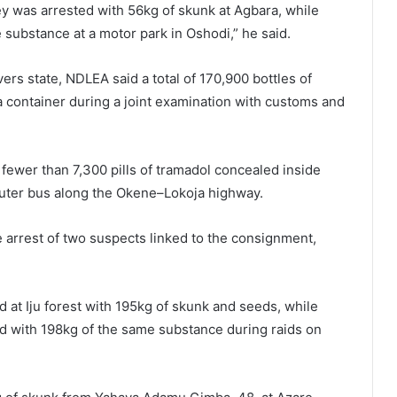
ey was arrested with 56kg of skunk at Agbara, while
substance at a motor park in Oshodi,” he said.
ers state, NDLEA said a total of 170,900 bottles of
 container during a joint examination with customs and
fewer than 7,300 pills of tramadol concealed inside
uter bus along the Okene–Lokoja highway.
e arrest of two suspects linked to the consignment,
d at Iju forest with 195kg of skunk and seeds, while
d with 198kg of the same substance during raids on