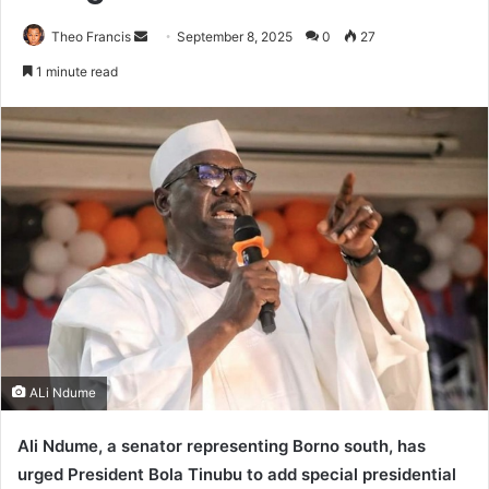
Theo Francis
S
September 8, 2025
0
27
e
1 minute read
n
d
a
n
e
m
a
i
l
ALi Ndume
Ali Ndume, a senator representing Borno south, has
urged President Bola Tinubu to add special presidential