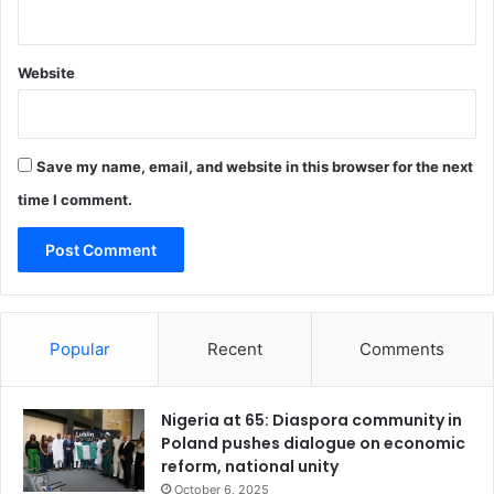
Website
Save my name, email, and website in this browser for the next
time I comment.
Popular
Recent
Comments
Nigeria at 65: Diaspora community in
Poland pushes dialogue on economic
reform, national unity
October 6, 2025