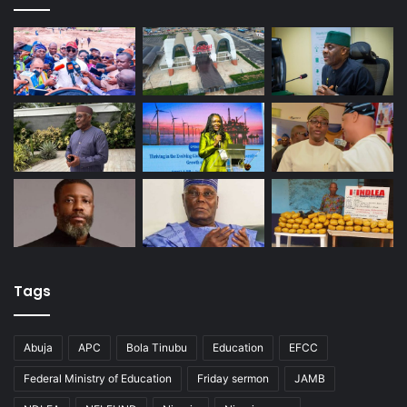
Tags
Abuja
APC
Bola Tinubu
Education
EFCC
Federal Ministry of Education
Friday sermon
JAMB