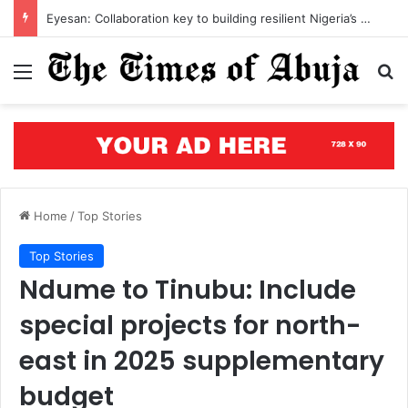
Open letter to Governor Oluseyi Makinde
Menu
S
Home
/
Top Stories
Top Stories
Ndume to Tinubu: Include
special projects for north-
east in 2025 supplementary
budget