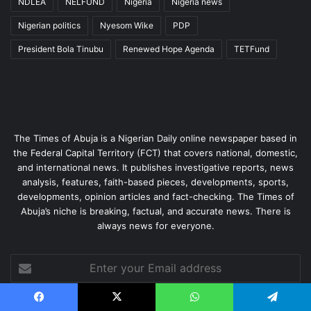
NDLEA
NELFUND
Nigeria
Nigeria news
Nigerian politics
Nyesom Wike
PDP
President Bola Tinubu
Renewed Hope Agenda
TETFund
The Times of Abuja is a Nigerian Daily online newspaper based in
the Federal Capital Territory (FCT) that covers national, domestic,
and international news. It publishes investigative reports, news
analysis, features, faith-based pieces, developments, sports,
developments, opinion articles and fact-checking. The Times of
Abuja’s niche is breaking, factual, and accurate news. There is
always news for everyone.
Enter
your
Email
address