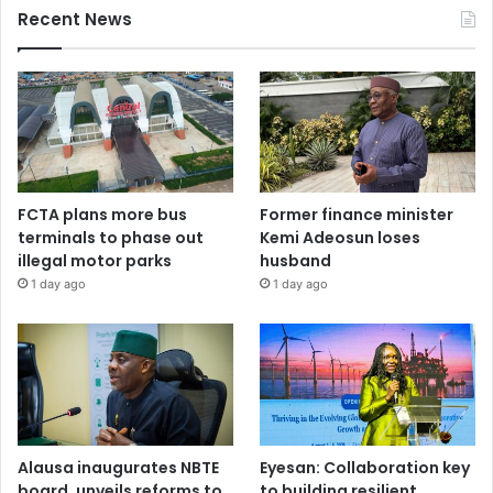
Recent News
FCTA plans more bus
Former finance minister
terminals to phase out
Kemi Adeosun loses
illegal motor parks
husband
1 day ago
1 day ago
Alausa inaugurates NBTE
Eyesan: Collaboration key
board, unveils reforms to
to building resilient