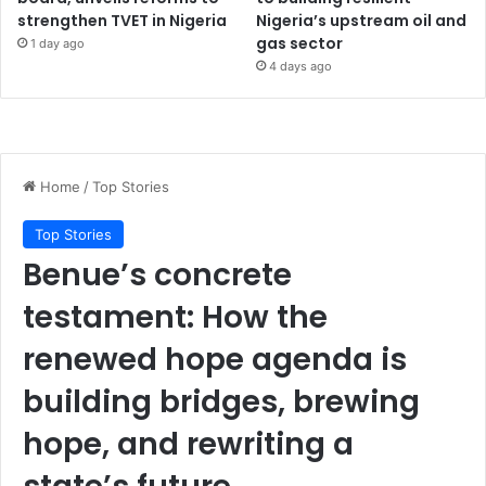
strengthen TVET in Nigeria
Nigeria’s upstream oil and
gas sector
1 day ago
4 days ago