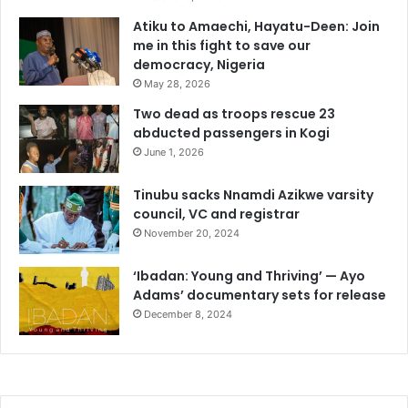
Atiku to Amaechi, Hayatu-Deen: Join
me in this fight to save our
democracy, Nigeria
May 28, 2026
Two dead as troops rescue 23
abducted passengers in Kogi
June 1, 2026
Tinubu sacks Nnamdi Azikwe varsity
council, VC and registrar
November 20, 2024
‘Ibadan: Young and Thriving’ — Ayo
Adams’ documentary sets for release
December 8, 2024