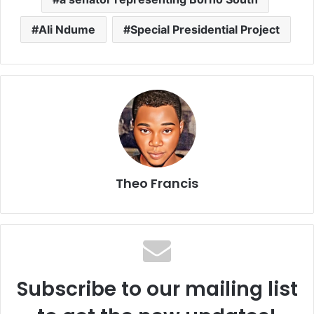
Ali Ndume
Special Presidential Project
Theo Francis
Subscribe to our mailing list