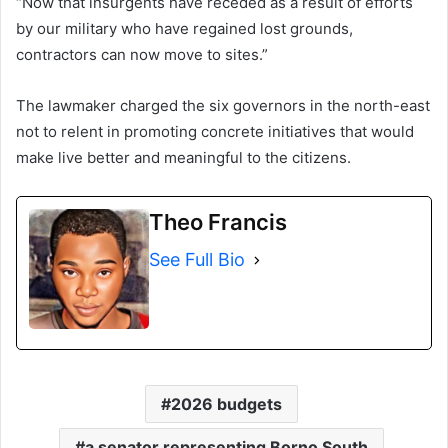
“Now that insurgents have receded as a result of efforts
by our military who have regained lost grounds,
contractors can now move to sites.”
The lawmaker charged the six governors in the north-east
not to relent in promoting concrete initiatives that would
make live better and meaningful to the citizens.
Theo Francis
See Full Bio
2026 budgets
a senator representing Borno South