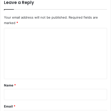
Leave a Reply
o
3
1
9
Your email address will not be published.
Required fields are
U
marked
*
T
M
C
E
o
c
a
m
n
m
d
i
e
d
n
a
t
t
e
*
Name
*
s
Email
*