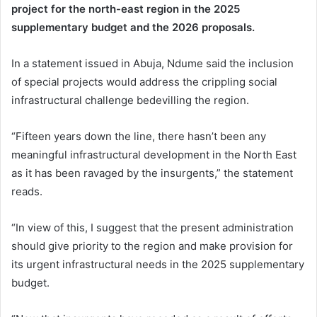
project for the north-east region in the 2025
supplementary budget and the 2026 proposals.
In a statement issued in Abuja, Ndume said the inclusion
of special projects would address the crippling social
infrastructural challenge bedevilling the region.
“Fifteen years down the line, there hasn’t been any
meaningful infrastructural development in the North East
as it has been ravaged by the insurgents,” the statement
reads.
“In view of this, I suggest that the present administration
should give priority to the region and make provision for
its urgent infrastructural needs in the 2025 supplementary
budget.