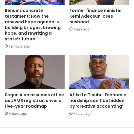
t
t
i
Benue’s concrete
Former finance minister
b
n
testament: How the
Kemi Adeosun loses
r
g
renewed hope agenda is
husband
e
s
building bridges, brewing
1 day ago
a
c
hope, and rewriting a
k
a
state’s future
s
n
19 hours ago
p
d
r
a
e
l
a
i
d
n
s
v
i
o
n
Segun Aina assumes office
Atiku to Tinubu: Economic
l
as JAMB registrar, unveils
hardship can’t be hidden
D
v
five-year roadmap
by ‘creative accounting’
R
i
C
n
4 days ago
6 days ago
o
g
n
6
g
,