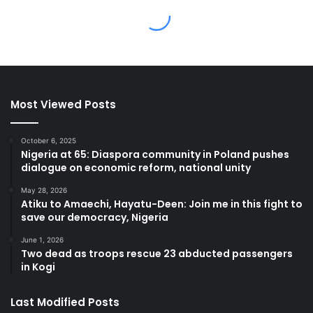
Most Viewed Posts
October 6, 2025
Nigeria at 65: Diaspora community in Poland pushes
dialogue on economic reform, national unity
May 28, 2026
Atiku to Amaechi, Hayatu-Deen: Join me in this fight to
save our democracy, Nigeria
June 1, 2026
Two dead as troops rescue 23 abducted passengers
in Kogi
Last Modified Posts