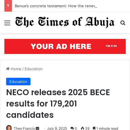
Benue’s concrete testament: How the renewed hope agenda is building bridges, brewing hope, and rewriting a state’s future
Menu
S
Home
/
Education
Education
NECO releases 2025 BECE
results for 179,201
candidates
Theo Francis
S
July 9, 2025
0
39
1 minute read