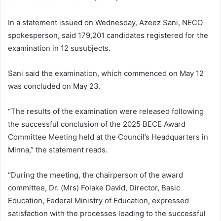
In a statement issued on Wednesday, Azeez Sani, NECO
spokesperson, said 179,201 candidates registered for the
examination in 12 susubjects.
Sani said the examination, which commenced on May 12
was concluded on May 23.
“The results of the examination were released following
the successful conclusion of the 2025 BECE Award
Committee Meeting held at the Council’s Headquarters in
Minna,” the statement reads.
“During the meeting, the chairperson of the award
committee, Dr. (Mrs) Folake David, Director, Basic
Education, Federal Ministry of Education, expressed
satisfaction with the processes leading to the successful