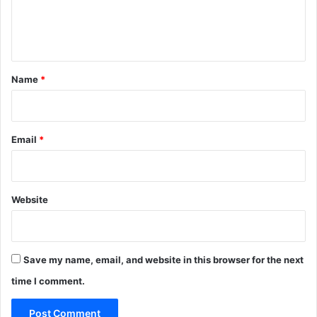
S
e
S
n
B
t
t
a
*
Name
*
x
Email
*
Website
Save my name, email, and website in this browser for the next
time I comment.