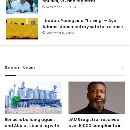
council, VC and registrar
November 20, 2024
‘Ibadan: Young and Thriving’ — Ayo
Adams’ documentary sets for release
December 8, 2024
Recent News
Benue is building again,
JAMB registrar resolves
and Abuja is building with
over 5,000 complaints in