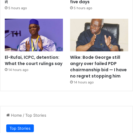
it
five days
5 hours ago
5 hours ago
El-Rufai, ICPC, detention:
Wike: Bode George still
What the court rulings say
angry over failed PDP
chairmanship bid — I have
14 hours ago
no regret stopping him
14 hours ago