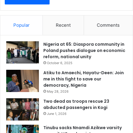
Popular
Recent
Comments
Nigeria at 65: Diaspora community in
Poland pushes dialogue on economic
reform, national unity
October 6, 2025
Atiku to Amaechi, Hayatu-Deen: Join
me in this fight to save our
democracy, Nigeria
May 28, 2026
Two dead as troops rescue 23
abducted passengers in Kogi
June 1, 2026
Tinubu sacks Nnamdi Azikwe varsity