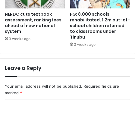
s
s
o
NERDC cuts textbook
FG: 8,000 schools
c
assessment, ranking fees
rehabilitated, 1.2m out-of-
ahead of new national
school children returned
i
system
to classrooms under
a
Tinubu
t
3 weeks ago
i
3 weeks ago
o
n
t
Leave a Reply
a
c
k
Your email address will not be published.
Required fields are
l
marked
*
e
s
C
W
o
H
O
m
o
m
n