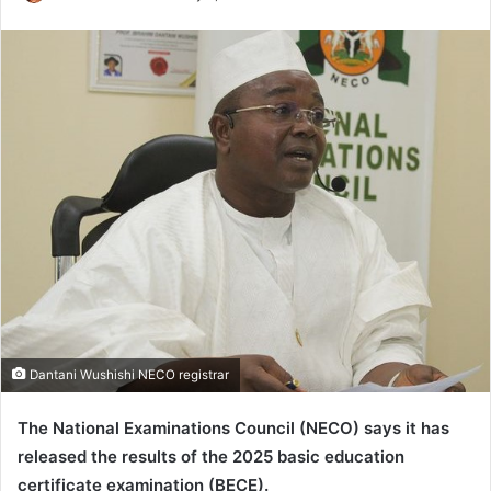
e
n
d
a
n
e
m
a
i
l
Dantani Wushishi NECO registrar
The National Examinations Council (NECO) says it has
released the results of the 2025 basic education
certificate examination (BECE).