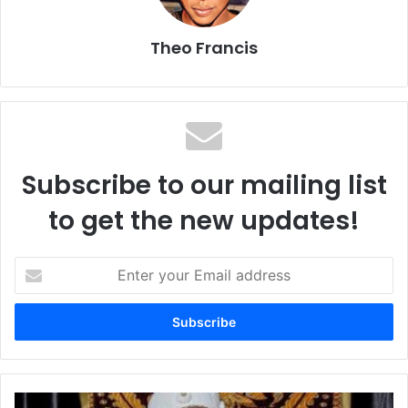
Theo Francis
Subscribe to our mailing list
to get the new updates!
E
n
t
e
r
y
o
u
O