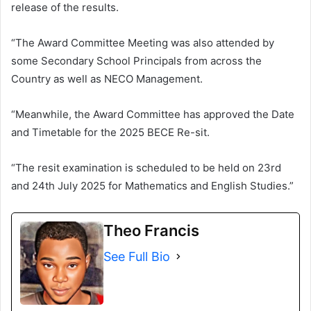
release of the results.
“The Award Committee Meeting was also attended by
some Secondary School Principals from across the
Country as well as NECO Management.
“Meanwhile, the Award Committee has approved the Date
and Timetable for the 2025 BECE Re-sit.
“The resit examination is scheduled to be held on 23rd
and 24th July 2025 for Mathematics and English Studies.”
Theo Francis
See Full Bio