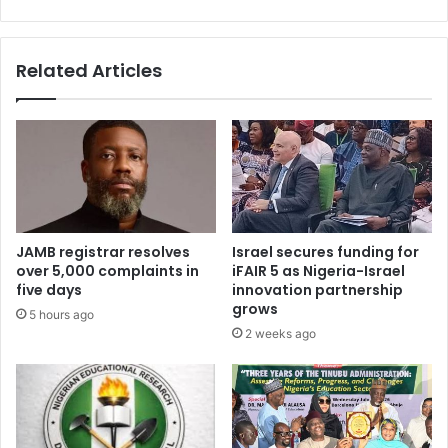
9
a
0
l
C
Related Articles
o
u
n
c
i
l
o
f
B
JAMB registrar resolves
Israel secures funding for
e
over 5,000 complaints in
iFAIR 5 as Nigeria-Israel
v
five days
innovation partnership
e
grows
5 hours ago
r
2 weeks ago
a
g
e
s
A