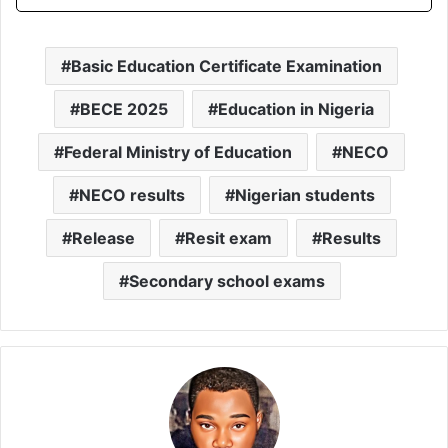
Basic Education Certificate Examination
BECE 2025
Education in Nigeria
Federal Ministry of Education
NECO
NECO results
Nigerian students
Release
Resit exam
Results
Secondary school exams