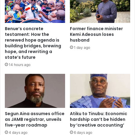
f
t
f
s
o
d
r
i
Benue’s concrete
Former finance minister
L
r
testament: How the
Kemi Adeosun loses
a
e
renewed hope agenda is
husband
g
c
building bridges, brewing
1 day ago
o
t
hope, and rewriting a
s
i
state’s future
r
n
14 hours ago
e
g
s
s
i
t
d
u
e
d
n
e
t
n
s
Segun Aina assumes office
Atiku to Tinubu: Economic
t
as JAMB registrar, unveils
hardship can’t be hidden
d
s
five-year roadmap
by ‘creative accounting’
i
t
s
o
4 days ago
6 days ago