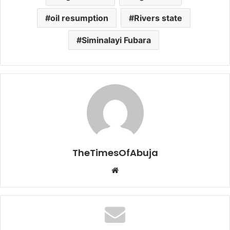
oil resumption
Rivers state
Siminalayi Fubara
TheTimesOfAbuja
We
bsi
te