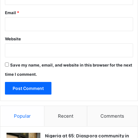
Email
*
Website
Save my name, email, and website in this browser for the next
time I comment.
Popular
Recent
Comments
Nigeria at 65: Diaspora community in