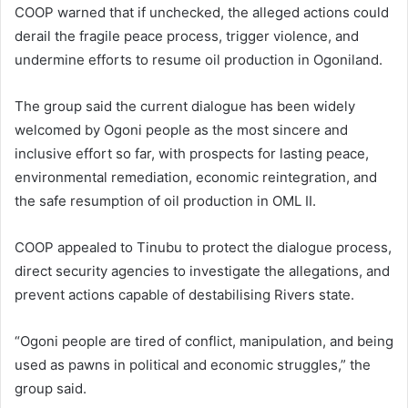
COOP warned that if unchecked, the alleged actions could
derail the fragile peace process, trigger violence, and
undermine efforts to resume oil production in Ogoniland.
The group said the current dialogue has been widely
welcomed by Ogoni people as the most sincere and
inclusive effort so far, with prospects for lasting peace,
environmental remediation, economic reintegration, and
the safe resumption of oil production in OML II.
COOP appealed to Tinubu to protect the dialogue process,
direct security agencies to investigate the allegations, and
prevent actions capable of destabilising Rivers state.
“Ogoni people are tired of conflict, manipulation, and being
used as pawns in political and economic struggles,” the
group said.