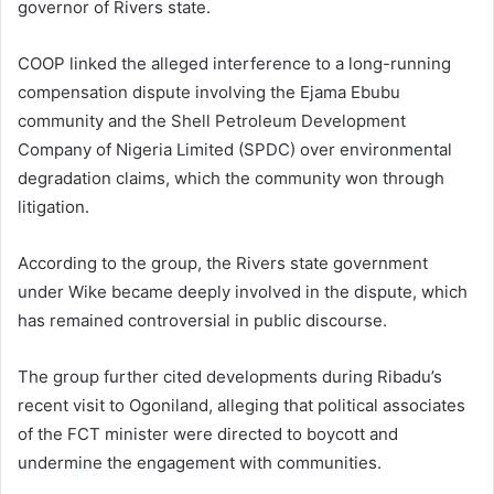
governor of Rivers state.
COOP linked the alleged interference to a long-running
compensation dispute involving the Ejama Ebubu
community and the Shell Petroleum Development
Company of Nigeria Limited (SPDC) over environmental
degradation claims, which the community won through
litigation.
According to the group, the Rivers state government
under Wike became deeply involved in the dispute, which
has remained controversial in public discourse.
The group further cited developments during Ribadu’s
recent visit to Ogoniland, alleging that political associates
of the FCT minister were directed to boycott and
undermine the engagement with communities.