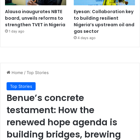
Alausa inaugurates NBTE
Eyesan: Collaboration key
board, unveils reforms to
to building resilient
strengthen TVET in Nigeria
Nigeria’s upstream oil and
gas sector
1 day ago
4 days ago