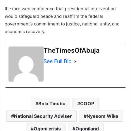
It expressed confidence that presidential intervention
would safeguard peace and reaffirm the federal
government’s commitment to justice, national unity, and
economic recovery.
TheTimesOfAbuja
See Full Bio
Bola Tinubu
COOP
National Security Adviser
Nyesom Wike
Ogoni crisis
Ogoniland