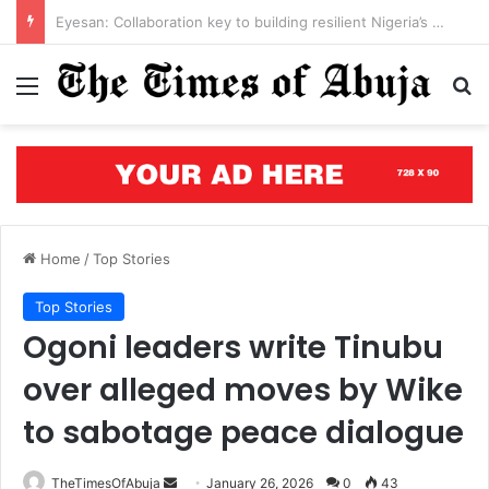
Open letter to Governor Oluseyi Makinde
Menu
S
Home
/
Top Stories
Top Stories
Ogoni leaders write Tinubu
over alleged moves by Wike
to sabotage peace dialogue
TheTimesOfAbuja
S
January 26, 2026
0
43