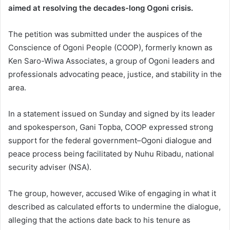
aimed at resolving the decades-long Ogoni crisis.
The petition was submitted under the auspices of the
Conscience of Ogoni People (COOP), formerly known as
Ken Saro-Wiwa Associates, a group of Ogoni leaders and
professionals advocating peace, justice, and stability in the
area.
In a statement issued on Sunday and signed by its leader
and spokesperson, Gani Topba, COOP expressed strong
support for the federal government–Ogoni dialogue and
peace process being facilitated by Nuhu Ribadu, national
security adviser (NSA).
The group, however, accused Wike of engaging in what it
described as calculated efforts to undermine the dialogue,
alleging that the actions date back to his tenure as