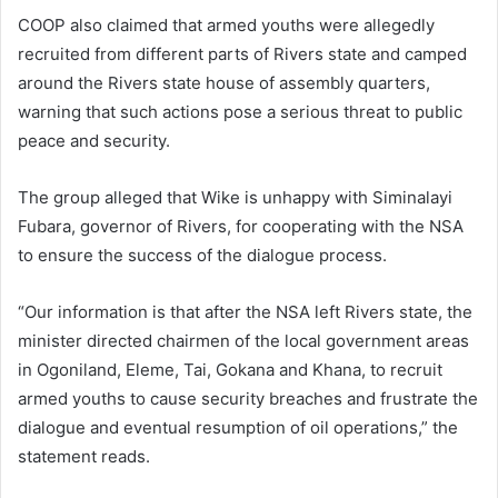
COOP also claimed that armed youths were allegedly
recruited from different parts of Rivers state and camped
around the Rivers state house of assembly quarters,
warning that such actions pose a serious threat to public
peace and security.
The group alleged that Wike is unhappy with Siminalayi
Fubara, governor of Rivers, for cooperating with the NSA
to ensure the success of the dialogue process.
“Our information is that after the NSA left Rivers state, the
minister directed chairmen of the local government areas
in Ogoniland, Eleme, Tai, Gokana and Khana, to recruit
armed youths to cause security breaches and frustrate the
dialogue and eventual resumption of oil operations,” the
statement reads.