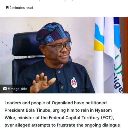
e
2 minutes read
n
d
a
n
e
m
a
i
l
#image_title
Leaders and people of Ogoniland have petitioned
President Bola Tinubu, urging him to rein in Nyesom
Wike, minister of the Federal Capital Territory (FCT),
over alleged attempts to frustrate the ongoing dialogue