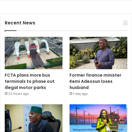
Recent News
FCTA plans more bus
Former finance minister
terminals to phase out
Kemi Adeosun loses
illegal motor parks
husband
23 hours ago
1 day ago