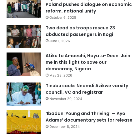
Poland pushes dialogue on economic
reform, national unity
October 6, 2025
Two dead as troops rescue 23
abducted passengers in Kogi
June 1, 2026
Atiku to Amaechi, Hayatu-Deen: Join
me in this fight to save our
democracy, Nigeria
May 28, 2026
Tinubu sacks Nnamdi Azikwe varsity
council, VC and registrar
November 20, 2024
‘Ibadan: Young and Thriving’ — Ayo
Adams’ documentary sets for release
December 8, 2024