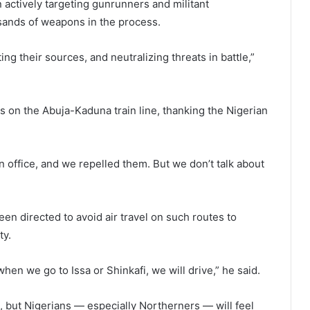
 actively targeting gunrunners and militant
sands of weapons in the process.
ng their sources, and neutralizing threats in battle,”
s on the Abuja-Kaduna train line, thanking the Nigerian
n office, and we repelled them. But we don’t talk about
en directed to avoid air travel on such routes to
ty.
en we go to Issa or Shinkafi, we will drive,” he said.
t, but Nigerians — especially Northerners — will feel