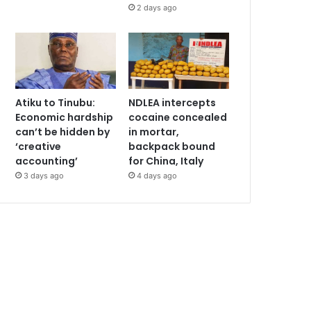
2 days ago
Atiku to Tinubu:
NDLEA intercepts
Economic hardship
cocaine concealed
can’t be hidden by
in mortar,
‘creative
backpack bound
accounting’
for China, Italy
3 days ago
4 days ago