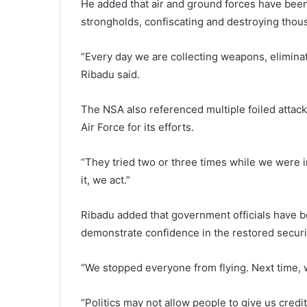
He added that air and ground forces have been
strongholds, confiscating and destroying thou
“Every day we are collecting weapons, eliminati
Ribadu said.
The NSA also referenced multiple foiled attack
Air Force for its efforts.
“They tried two or three times while we were i
it, we act.”
Ribadu added that government officials have be
demonstrate confidence in the restored securi
“We stopped everyone from flying. Next time, wh
“Politics may not allow people to give us credi