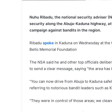
Nuhu Ribadu, the national security adviser (N
security along the Abuja-Kaduna highway, att
campaign against bandits in the region.
Ribadu
spoke
in Kaduna on Wednesday at the t
Bello Memorial Foundation
The NSA said he and other top officials delibe
to send a clear message, saying “the area has 
“You can now drive from Abuja to Kaduna safel
referring to notorious bandit leaders such as 
“They were in control of those areas; we clear