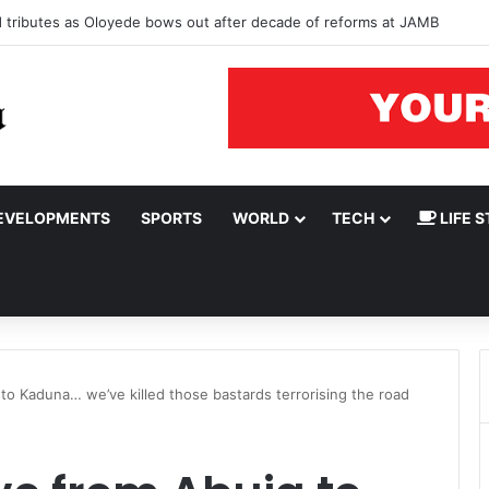
ad tributes as Oloyede bows out after decade of reforms at JAMB
EVELOPMENTS
SPORTS
WORLD
TECH
LIFE S
to Kaduna… we’ve killed those bastards terrorising the road