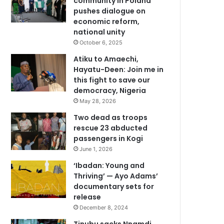
community in Poland
pushes dialogue on
economic reform,
national unity
October 6, 2025
Atiku to Amaechi,
Hayatu-Deen: Join me in
this fight to save our
democracy, Nigeria
May 28, 2026
Two dead as troops
rescue 23 abducted
passengers in Kogi
June 1, 2026
‘Ibadan: Young and
Thriving’ — Ayo Adams’
documentary sets for
release
December 8, 2024
Tinubu sacks Nnamdi