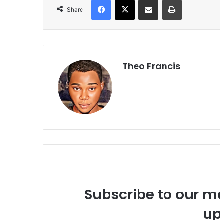
Share
Theo Francis
Subscribe to our ma
up