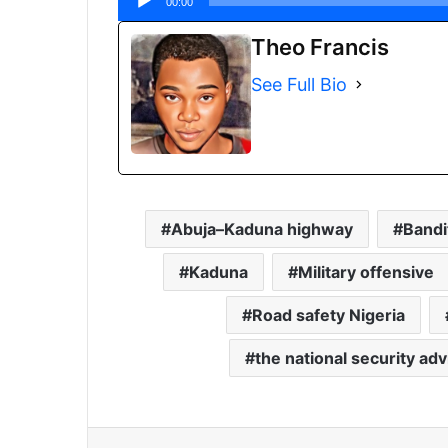
00:00
Theo Francis
See Full Bio
Abuja–Kaduna highway
Bandi
Kaduna
Military offensive
Road safety Nigeria
the national security ad
Facebook
X
Share via Email
Print