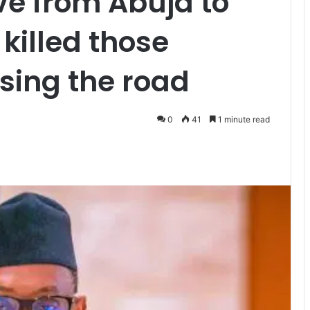
ve from Abuja to
killed those
ising the road
0
41
1 minute read