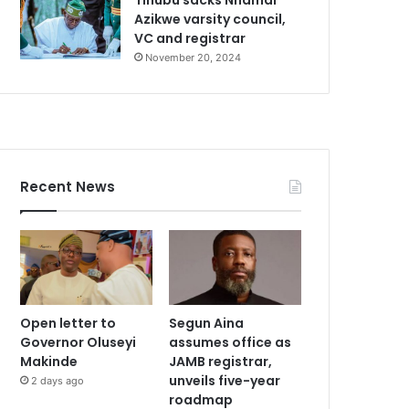
Azikwe varsity council,
VC and registrar
November 20, 2024
Recent News
Open letter to
Segun Aina
Governor Oluseyi
assumes office as
Makinde
JAMB registrar,
unveils five-year
2 days ago
roadmap