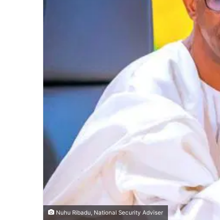
Nuhu Ribadu, National Security Adviser