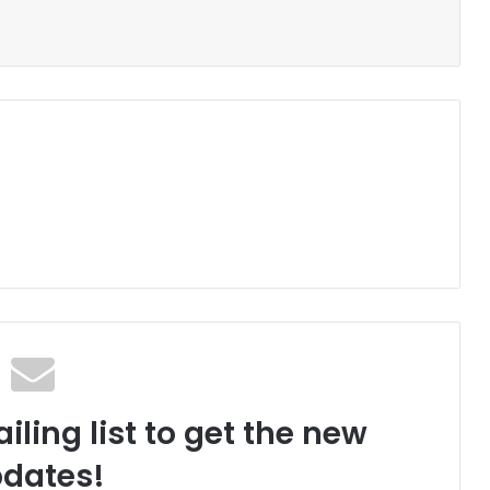
iling list to get the new
dates!