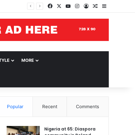
Facebook
X
YouTube
Instagram
Log In
Random Article
Sidebar
TYLE
MORE
Popular
Recent
Comments
Nigeria at 65: Diaspora