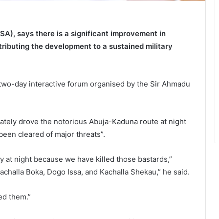
SA), says there is a significant improvement in
ributing the development to a sustained military
wo-day interactive forum organised by the Sir Ahmadu
rately drove the notorious Abuja-Kaduna route at night
been cleared of major threats”.
y at night because we have killed those bastards,”
Kachalla Boka, Dogo Issa, and Kachalla Shekau,” he said.
ed them.”