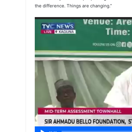
the difference. Things are changing.”
Video
Player