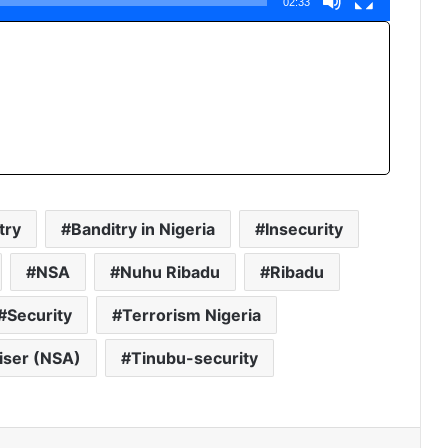
02:33
try
Banditry in Nigeria
Insecurity
NSA
Nuhu Ribadu
Ribadu
Security
Terrorism Nigeria
viser (NSA)
Tinubu-security