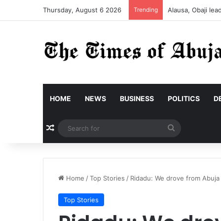
Thursday, August 6 2026
Trending
Alausa, Obaji le
HOME
NEWS
BUSINESS
POLITICS
D
Random Article
Search
for
Home
/
Top Stories
/
Ridadu: We drove from Abuja 
Top Stories