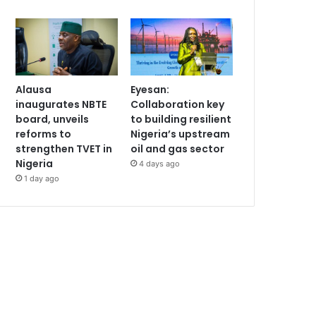
Alausa
Eyesan:
inaugurates NBTE
Collaboration key
board, unveils
to building resilient
reforms to
Nigeria’s upstream
strengthen TVET in
oil and gas sector
Nigeria
4 days ago
1 day ago