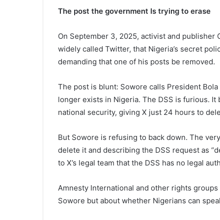
The post the government Is trying to erase
On September 3, 2025, activist and publisher O
widely called Twitter, that Nigeria’s secret pol
demanding that one of his posts be removed.
The post is blunt: Sowore calls President Bola 
longer exists in Nigeria. The DSS is furious. I
national security, giving X just 24 hours to delet
But Sowore is refusing to back down. The very
delete it and describing the DSS request as “d
to X’s legal team that the DSS has no legal autho
Amnesty International and other rights groups a
Sowore but about whether Nigerians can speak