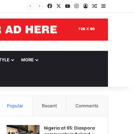
Facebook
X
YouTube
Instagram
Log In
Random Article
Sidebar
TYLE
MORE
Popular
Recent
Comments
Nigeria at 65: Diaspora