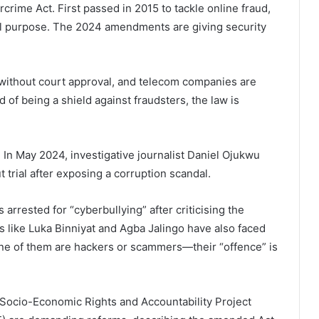
rcrime Act. First passed in 2015 to tackle online fraud,
inal purpose. The 2024 amendments are giving security
 without court approval, and telecom companies are
d of being a shield against fraudsters, the law is
 In May 2024, investigative journalist Daniel Ojukwu
 trial after exposing a corruption scandal.
arrested for “cyberbullying” after criticising the
thers like Luka Binniyat and Agba Jalingo have also faced
one of them are hackers or scammers—their “offence” is
e Socio-Economic Rights and Accountability Project