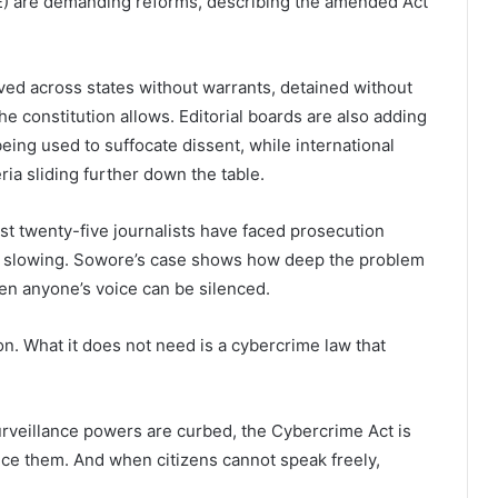
GE) are demanding reforms, describing the amended Act
ved across states without warrants, detained without
e constitution allows. Editorial boards are also adding
eing used to suffocate dissent, while international
ia sliding further down the table.
st twenty-five journalists have faced prosecution
ot slowing. Sowore’s case shows how deep the problem
hen anyone’s voice can be silenced.
on. What it does not need is a cybercrime law that
urveillance powers are curbed, the Cybercrime Act is
lence them. And when citizens cannot speak freely,