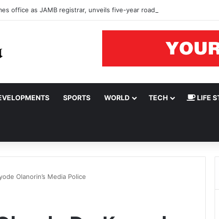
s office as JAMB registrar, unveils five-year roadmap
EVELOPMENTS
SPORTS
WORLD
TECH
LIFE S
yode Olanorin’s Media Police