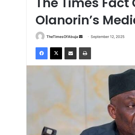
The Times Fact 
Olanorin’s Medi
TheTimesOfAbuja
S
September 12, 2025
e
Facebook
X
Share via Email
Print
n
d
a
n
e
m
a
i
l