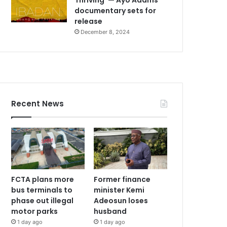
documentary sets for
release
December 8, 2024
Recent News
FCTA plans more
Former finance
bus terminals to
minister Kemi
phase out illegal
Adeosun loses
motor parks
husband
1 day ago
1 day ago