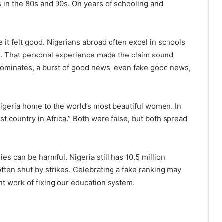
s in the 80s and 90s. On years of schooling and
it felt good. Nigerians abroad often excel in schools
nce. That personal experience made the claim sound
dominates, a burst of good news, even fake good news,
 Nigeria home to the world’s most beautiful women. In
t country in Africa.” Both were false, but both spread
es can be harmful. Nigeria still has 10.5 million
 often shut by strikes. Celebrating a fake ranking may
ent work of fixing our education system.