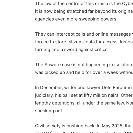
The law at the centre of this drama is the Cybe
it is now being stretched far beyond its orig
agencies even more sweeping powers.
They can intercept calls and online messages
forced to store citizens’ data for access. Instea
turning into a sword against critics.
The Sowore case is not happening in isolation.
was picked up and held for over a week without
In December, writer and lawyer Dele Farotimi is 
judiciary, his bail set at fifty million naira. O
lengthy detentions, all under the same law. N
speaking out.
Civil society is pushing back. In May 2025, th