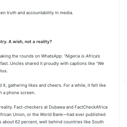
hen truth and accountability in media.
y. A wish, not a reality?
 making the rounds on WhatsApp:
“Nigeria is Africa’s
st. Uncles shared it proudly with captions like
“We
atus.
 gathering likes and cheers. For a while, it felt like
h a phone screen.
reality. Fact-checkers at Dubawa and FactCheckAfrica
frican Union, or the World Bank—had ever published
e is about 62 percent, well behind countries like South