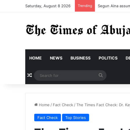
Saturday, August 8 2026
Trending
Segun Aina assume
HOME
NEWS
BUSINESS
POLITICS
D
Random Article
Search
for
Home
/
Fact Check
/
The Times Fact Check: Dr. Ka
Fact Check
Top Stories