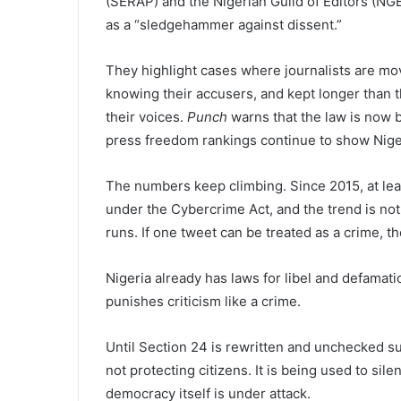
(SERAP) and the Nigerian Guild of Editors (N
as a “sledgehammer against dissent.”
They highlight cases where journalists are mo
knowing their accusers, and kept longer than th
their voices.
Punch
warns that the law is now b
press freedom rankings continue to show Niger
The numbers keep climbing. Since 2015, at lea
under the Cybercrime Act, and the trend is n
runs. If one tweet can be treated as a crime, t
Nigeria already has laws for libel and defamati
punishes criticism like a crime.
Until Section 24 is rewritten and unchecked s
not protecting citizens. It is being used to si
democracy itself is under attack.