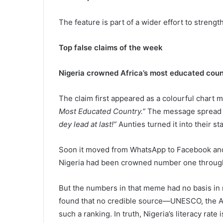
The feature is part of a wider effort to strengt
Top false claims of the week
Nigeria crowned Africa’s most educated countr
The claim first appeared as a colourful chart
Most Educated Country.”
The message spread fa
dey lead at last!”
Aunties turned it into their st
Soon it moved from WhatsApp to Facebook and X,
Nigeria had been crowned number one throug
But the numbers in that meme had no basis in 
found that no credible source—UNESCO, the A
such a ranking. In truth, Nigeria’s literacy rat