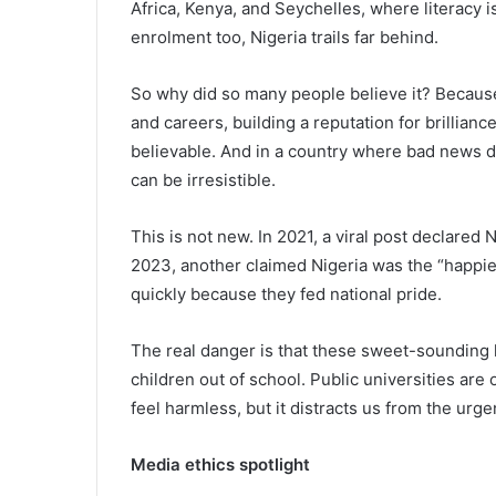
Africa, Kenya, and Seychelles, where literacy i
enrolment too, Nigeria trails far behind.
So why did so many people believe it? Because 
and careers, building a reputation for brillia
believable. And in a country where bad news 
can be irresistible.
This is not new. In 2021, a viral post declared
2023, another claimed Nigeria was the “happies
quickly because they fed national pride.
The real danger is that these sweet-sounding li
children out of school. Public universities are
feel harmless, but it distracts us from the urg
Media ethics spotlight