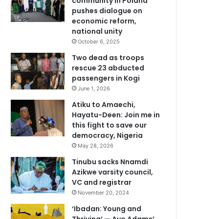
community in Poland
pushes dialogue on
economic reform,
national unity
October 6, 2025
Two dead as troops
rescue 23 abducted
passengers in Kogi
June 1, 2026
Atiku to Amaechi,
Hayatu-Deen: Join me in
this fight to save our
democracy, Nigeria
May 28, 2026
Tinubu sacks Nnamdi
Azikwe varsity council,
VC and registrar
November 20, 2024
‘Ibadan: Young and
Thriving’ — Ayo Adams’