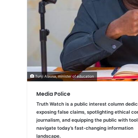
Tunji Alausa, minister of education
Media Police
Truth Watch is a public interest column dedic
exposing false claims, spotlighting ethical co
journalism, and equipping the public with tool
navigate today’s fast-changing information
landscape.