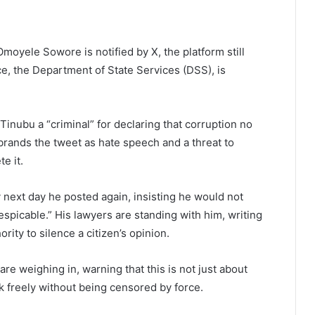
moyele Sowore is notified by X, the platform still
ice, the Department of State Services (DSS), is
Tinubu a “criminal” for declaring that corruption no
t brands the tweet as hate speech and a threat to
e it.
 next day he posted again, insisting he would not
espicable.” His lawyers are standing with him, writing
rity to silence a citizen’s opinion.
re weighing in, warning that this is not just about
 freely without being censored by force.