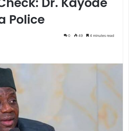
Check: Dr. Kayode
a Police
0
49
4 minutes read