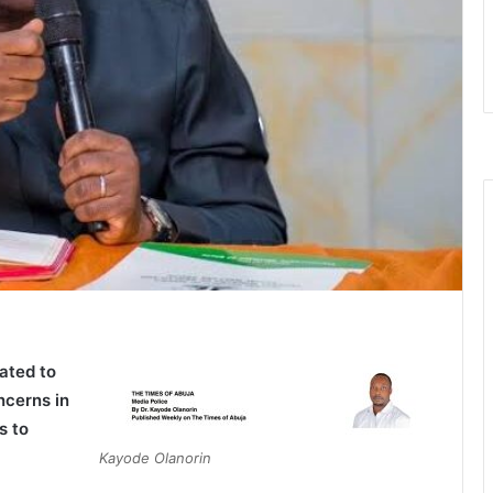
ated to
ncerns in
s to
Kayode Olanorin