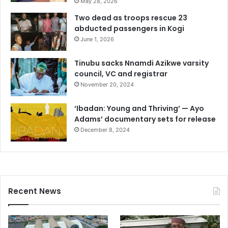
May 28, 2026
Two dead as troops rescue 23
abducted passengers in Kogi
June 1, 2026
Tinubu sacks Nnamdi Azikwe varsity
council, VC and registrar
November 20, 2024
‘Ibadan: Young and Thriving’ — Ayo
Adams’ documentary sets for release
December 8, 2024
Recent News