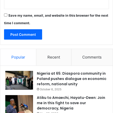
n
o
v
Save my name, email, and website in this browser for the next
a
t
time I comment.
i
o
n
e
c
o
Popular
Recent
Comments
n
o
m
Nigeria at 65: Diaspora community in
y
Poland pushes dialogue on economic
reform, national unity
October 6, 2025
Atiku to Amaechi, Hayatu-Deen: Join
me in this fight to save our
democracy, Nigeria