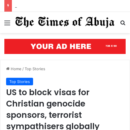
Open letter to Governor Oluseyi Makinde
Menu
S
Home
/
Top Stories
Top Stories
US to block visas for
Christian genocide
sponsors, terrorist
sympathisers globally