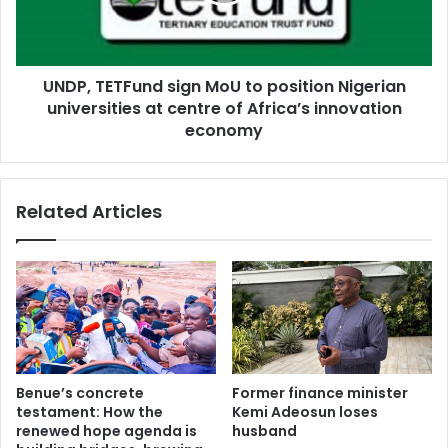
T
w
E
a
T
s
F
t
UNDP, TETFund sign MoU to position Nigerian
u
e
universities at centre of Africa’s innovation
n
m
d
economy
a
s
n
i
a
g
Related Articles
g
n
e
M
m
o
e
U
n
t
t
o
r
p
e
o
f
s
Benue’s concrete
Former finance minister
o
i
testament: How the
Kemi Adeosun loses
r
t
renewed hope agenda is
husband
m
i