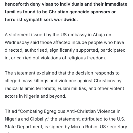
henceforth deny visas to individuals and their immediate
families found to be Christian genocide sponsors or
terrorist sympathisers worldwide.
A statement issued by the US embassy in Abuja on
Wednesday said those affected include people who have
directed, authorised, significantly supported, participated
in, or carried out violations of religious freedom.
The statement explained that the decision responds to
alleged mass killings and violence against Christians by
radical Islamic terrorists, Fulani militias, and other violent
actors in Nigeria and beyond.
Titled “Combating Egregious Anti-Christian Violence in
Nigeria and Globally,” the statement, attributed to the U.S.
State Department, is signed by Marco Rubio, US secretary