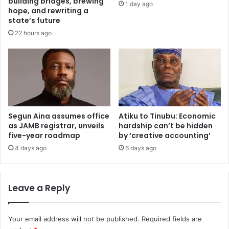
building bridges, brewing
1 day ago
,
o
hope, and rewriting a
n
n
state’s future
a
N
22 hours ago
m
i
e
g
s
e
F
r
C
i
T
a
p
n
i
Segun Aina assumes office
Atiku to Tinubu: Economic
u
as JAMB registrar, unveils
hardship can’t be hidden
l
n
five-year roadmap
by ‘creative accounting’
o
i
t
v
4 days ago
6 days ago
a
e
r
r
e
s
Leave a Reply
a
i
t
i
Your email address will not be published.
Required fields are
e