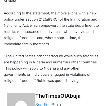
of state.
According to the statement, the move aligns with a new
policy under section 212(a)(3)(C) of the Immigration and
Nationality Act, which empowers the state department to
restrict visa issuance to individuals who have violated
religious freedom—and, where appropriate, their
immediate family members.
“The United States cannot stand by while such atrocities
are happening in Nigeria and numerous other countries.
This policy will apply to Nigeria and any other
governments or individuals engaged in violations of
religious freedom,” Rubio was quoted saying.
TheTimesOfAbuja
See Full Bio