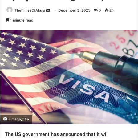
TheTimesOfAbuja
S
December 3, 2025
0
24
e
1 minute read
n
d
a
n
e
m
a
i
l
#image_title
The US government has announced that it will