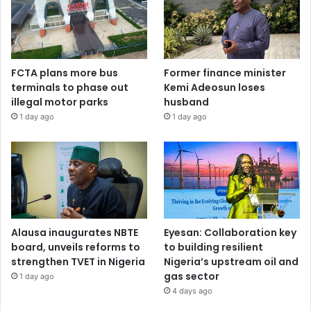
FCTA plans more bus
Former finance minister
terminals to phase out
Kemi Adeosun loses
illegal motor parks
husband
1 day ago
1 day ago
Alausa inaugurates NBTE
Eyesan: Collaboration key
board, unveils reforms to
to building resilient
strengthen TVET in Nigeria
Nigeria’s upstream oil and
gas sector
1 day ago
4 days ago