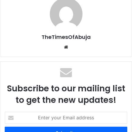
TheTimesOfAbuja
We
bsi
te
Subscribe to our mailing list
to get the new updates!
E
n
t