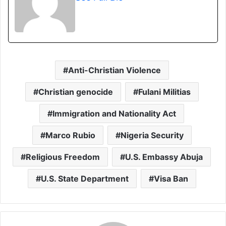
Anti-Christian Violence
Christian genocide
Fulani Militias
Immigration and Nationality Act
Marco Rubio
Nigeria Security
Religious Freedom
U.S. Embassy Abuja
U.S. State Department
Visa Ban