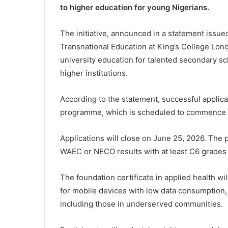
to higher education for young Nigerians.
The initiative, announced in a statement issue
Transnational Education at King’s College Lond
university education for talented secondary s
higher institutions.
According to the statement, successful applican
programme, which is scheduled to commence 
Applications will close on June 25, 2026. Th
WAEC or NECO results with at least C6 grades 
The foundation certificate in applied health wi
for mobile devices with low data consumption, 
including those in underserved communities.