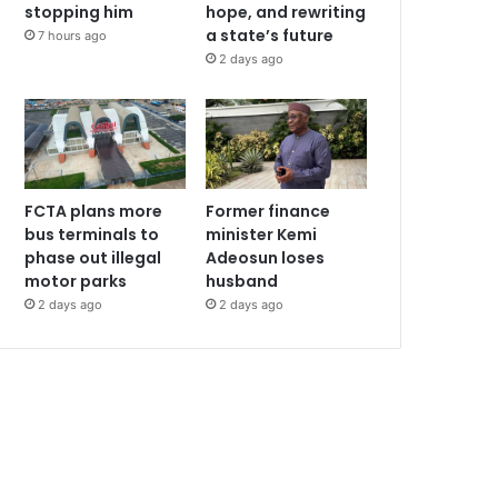
stopping him
hope, and rewriting
a state’s future
7 hours ago
2 days ago
FCTA plans more
Former finance
bus terminals to
minister Kemi
phase out illegal
Adeosun loses
motor parks
husband
2 days ago
2 days ago