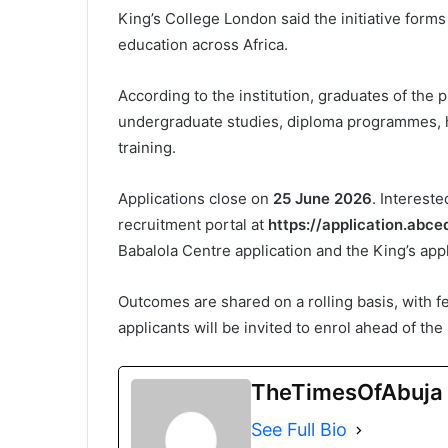
King’s College London said the initiative forms
education across Africa.
According to the institution, graduates of the
undergraduate studies, diploma programmes, he
training.
Applications close on
25 June 2026
. Interest
recruitment portal at
https://application.abc
Babalola Centre application and the King’s appli
Outcomes are shared on a rolling basis, with 
applicants will be invited to enrol ahead of th
TheTimesOfAbuja
See Full Bio