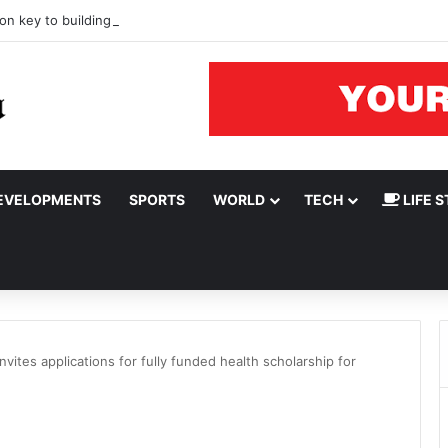
on key to building resilient Nigeria’s upstream oil and gas sector
EVELOPMENTS
SPORTS
WORLD
TECH
LIFE S
vites applications for fully funded health scholarship for