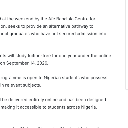
d at the weekend by the Afe Babalola Centre for
on, seeks to provide an alternative pathway to
chool graduates who have not secured admission into
ts will study tuition-free for one year under the online
on September 14, 2026.
e programme is open to Nigerian students who possess
in relevant subjects.
ll be delivered entirely online and has been designed
making it accessible to students across Nigeria,