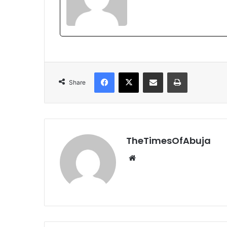
Facebook
X
Share via Email
Print
Share
TheTimesOfAbuja
We
bsi
te