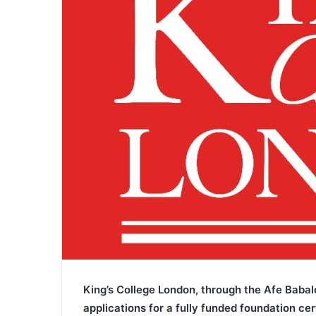
i
l
King’s College London, through the Afe Babal
applications for a fully funded foundation ce