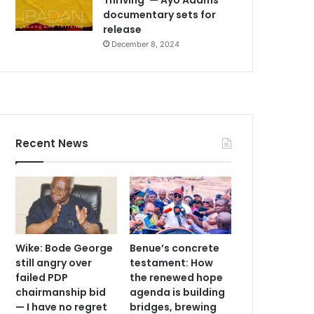
documentary sets for
release
December 8, 2024
Recent News
Wike: Bode George
Benue’s concrete
still angry over
testament: How
failed PDP
the renewed hope
chairmanship bid
agenda is building
— I have no regret
bridges, brewing