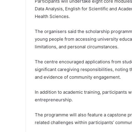
Participants will undertake eight core module
Data Analysis, English for Scientific and Acad
Health Sciences.
The organisers said the scholarship programme
young people from accessing university educati
limitations, and personal circumstances.
The centre encouraged applications from stude
significant caregiving responsibilities, noting
and evidence of community engagement.
In addition to academic training, participants wi
entrepreneurship.
The programme will also feature a capstone pr
related challenges within participants’ commun