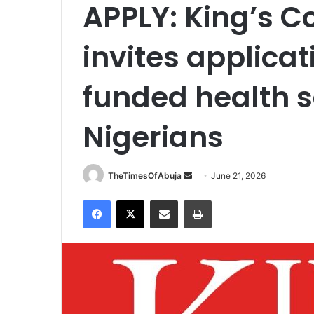
APPLY: King’s C
invites applicati
funded health s
Nigerians
TheTimesOfAbuja
S
June 21, 2026
e
Facebook
X
Share via Email
Print
n
d
a
n
e
m
a