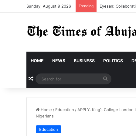
Sunday, August 9 2026
Trending
Eyesan: Collaborati
HOME
NEWS
BUSINESS
POLITICS
D
Random Article
Search
for
Home
/
Education
/
APPLY: King’s College London in
Nigerians
Education