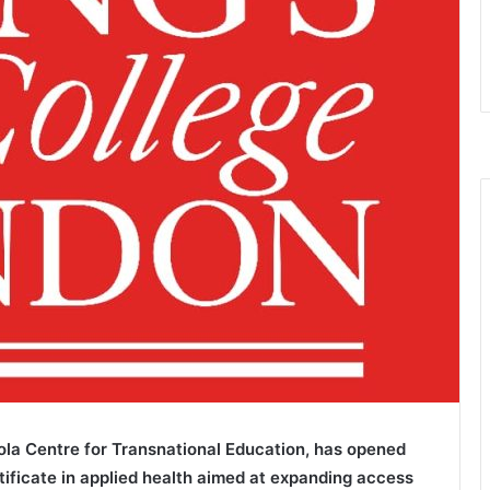
ola Centre for Transnational Education, has opened
rtificate in applied health aimed at expanding access