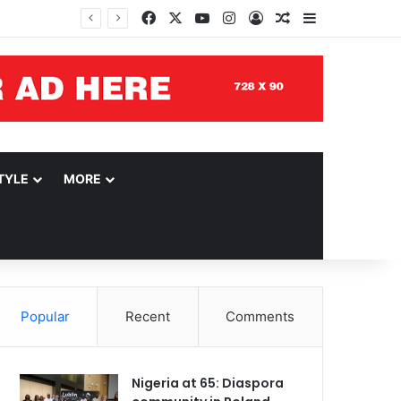
Facebook
X
YouTube
Instagram
Log In
Random Article
Sidebar
TYLE
MORE
Popular
Recent
Comments
Nigeria at 65: Diaspora