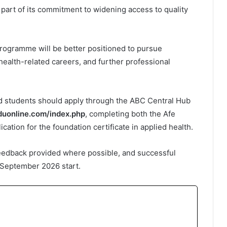
 part of its commitment to widening access to quality
 programme will be better positioned to pursue
alth-related careers, and further professional
ed students should apply through the ABC Central Hub
eduonline.com/index.php
, completing both the Afe
cation for the foundation certificate in applied health.
feedback provided where possible, and successful
e September 2026 start.