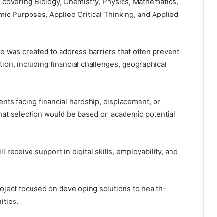
s covering Biology, Chemistry, Physics, Mathematics,
emic Purposes, Applied Critical Thinking, and Applied
 was created to address barriers that often prevent
on, including financial challenges, geographical
nts facing financial hardship, displacement, or
 that selection would be based on academic potential
ll receive support in digital skills, employability, and
oject focused on developing solutions to health-
ities.