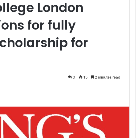
ollege London
ons for fully
cholarship for
0
15
2 minutes read