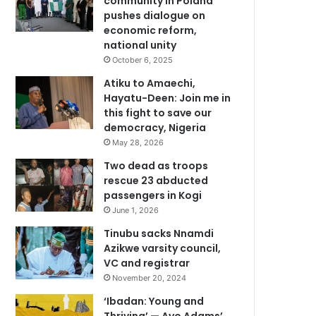
community in Poland
pushes dialogue on
economic reform,
national unity
October 6, 2025
Atiku to Amaechi,
Hayatu-Deen: Join me in
this fight to save our
democracy, Nigeria
May 28, 2026
Two dead as troops
rescue 23 abducted
passengers in Kogi
June 1, 2026
Tinubu sacks Nnamdi
Azikwe varsity council,
VC and registrar
November 20, 2024
‘Ibadan: Young and
Thriving’ — Ayo Adams’