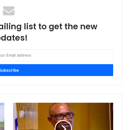
iling list to get the new
dates!
“
A
r
e