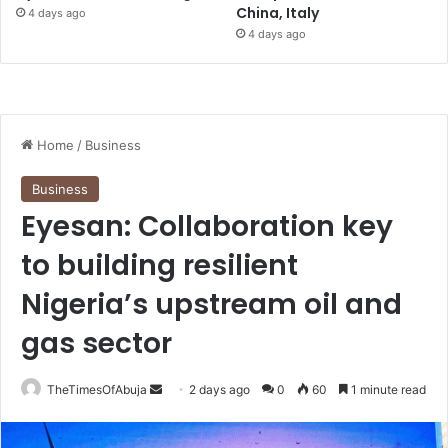
China, Italy
4 days ago
4 days ago