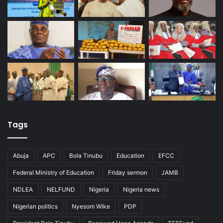
Tags
Abuja
APC
Bola Tinubu
Education
EFCC
Federal Ministry of Education
Friday sermon
JAMB
NDLEA
NELFUND
Nigeria
Nigeria news
Nigerian politics
Nyesom Wike
PDP