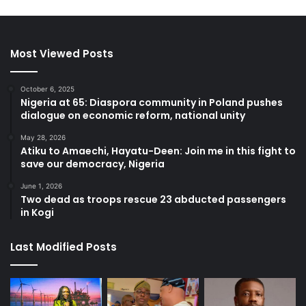
Most Viewed Posts
October 6, 2025
Nigeria at 65: Diaspora community in Poland pushes
dialogue on economic reform, national unity
May 28, 2026
Atiku to Amaechi, Hayatu-Deen: Join me in this fight to
save our democracy, Nigeria
June 1, 2026
Two dead as troops rescue 23 abducted passengers
in Kogi
Last Modified Posts