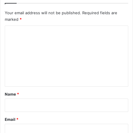
n
,
Your email address will not be published.
Required fields are
b
marked
*
u
t
C
N
o
i
g
m
e
m
r
i
e
a
n
n
s
t
w
*
Name
*
o
n
’
t
Email
*
f
o