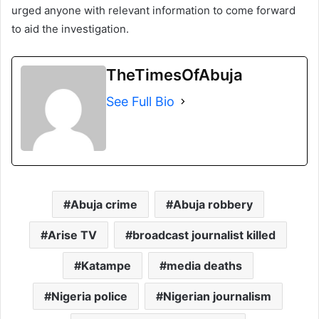
urged anyone with relevant information to come forward
to aid the investigation.
TheTimesOfAbuja
See Full Bio
Abuja crime
Abuja robbery
Arise TV
broadcast journalist killed
Katampe
media deaths
Nigeria police
Nigerian journalism