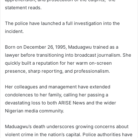
statement reads.
The police have launched a full investigation into the
incident.
Born on December 26, 1995, Maduagwu trained as a
lawyer before transitioning into broadcast journalism. She
quickly built a reputation for her warm on-screen
presence, sharp reporting, and professionalism.
Her colleagues and management have extended
condolences to her family, calling her passing a
devastating loss to both ARISE News and the wider
Nigerian media community.
Maduagwu’s death underscores growing concerns about
violent crime in the nation’s capital. Police authorities have