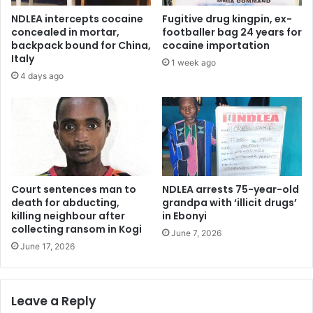
o
e
NDLEA intercepts cocaine
Fugitive drug kingpin, ex-
n
t
concealed in mortar,
footballer bag 24 years for
W
o
backpack bound for China,
cocaine importation
o
c
Italy
1 week ago
r
o
4 days ago
l
n
d
t
C
e
l
s
e
t
a
2
n
0
-
2
Court sentences man to
NDLEA arrests 75-year-old
U
7
death for abducting,
grandpa with ‘illicit drugs’
p
killing neighbour after
in Ebonyi
e
collecting ransom in Kogi
D
l
June 7, 2026
a
e
June 17, 2026
y
c
t
i
Leave a Reply
o