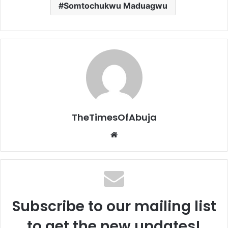
Somtochukwu Maduagwu
TheTimesOfAbuja
We
bsi
te
Subscribe to our mailing list
to get the new updates!