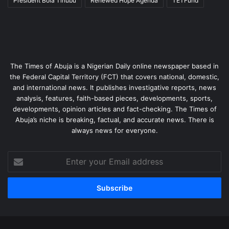
President Bola Tinubu
Renewed Hope Agenda
TETFund
The Times of Abuja is a Nigerian Daily online newspaper based in
the Federal Capital Territory (FCT) that covers national, domestic,
and international news. It publishes investigative reports, news
analysis, features, faith-based pieces, developments, sports,
developments, opinion articles and fact-checking. The Times of
Abuja’s niche is breaking, factual, and accurate news. There is
always news for everyone.
Enter
your
Email
address