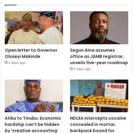
Open letter to Governor
Segun Aina assumes
Oluseyi Makinde
office as JAMB registrar,
unveils five-year roadmap
2 days ago
2 days ago
Atiku to Tinubu: Economic
NDLEA intercepts cocaine
hardship can’t be hidden
concealed in mortar,
by ‘creative accounting’
backpack bound for