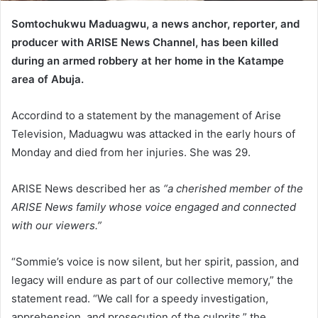
Somtochukwu Maduagwu, a news anchor, reporter, and
producer with ARISE News Channel, has been killed
during an armed robbery at her home in the Katampe
area of Abuja.
Accordind to a statement by the management of Arise
Television, Maduagwu was attacked in the early hours of
Monday and died from her injuries. She was 29.
ARISE News described her as
“a cherished member of the
ARISE News family whose voice engaged and connected
with our viewers.”
“Sommie’s voice is now silent, but her spirit, passion, and
legacy will endure as part of our collective memory,” the
statement read. “We call for a speedy investigation,
apprehension, and prosecution of the culprits,” the