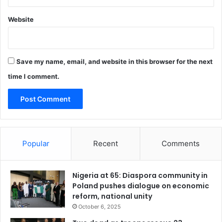
r
g
Website
e
t
h
i
Save my name, email, and website in this browser for the next
s
f
time I comment.
a
i
l
u
r
e
Popular
Recent
Comments
s
Nigeria at 65: Diaspora community in
Poland pushes dialogue on economic
reform, national unity
October 6, 2025