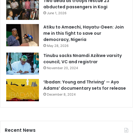
Two dead as troops rescue 23
abducted passengers in Kogi
June 1, 2026
Atiku to Amaechi, Hayatu-Deen: Join
me in this fight to save our
democracy, Nigeria
May 28, 2026
Tinubu sacks Nnamdi Azikwe varsity
council, VC and registrar
November 20, 2024
‘Ibadan: Young and Thriving’ — Ayo
Adams’ documentary sets for release
December 8, 2024
Recent News