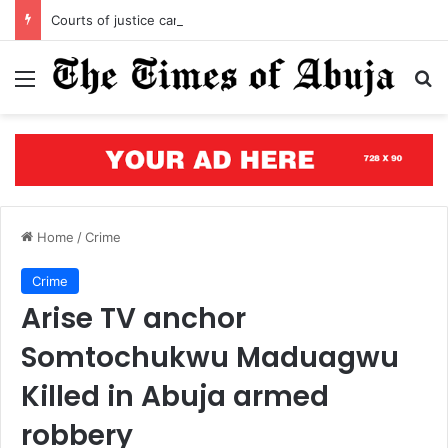
Courts of justice can end attacks on African judges
Menu
S
Home
/
Crime
Crime
Arise TV anchor
Somtochukwu Maduagwu
Killed in Abuja armed
robbery