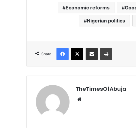
Economic reforms
Good
Nigerian politics
Facebook
X
Share via Email
Print
Share
TheTimesOfAbuja
We
bsi
te