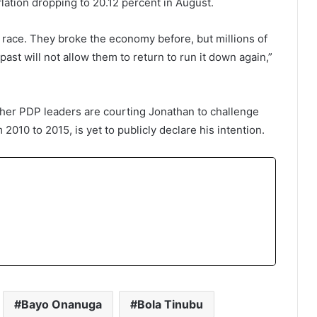
lation dropping to 20.12 percent in August.
race. They broke the economy before, but millions of
past will not allow them to return to run it down again,”
her PDP leaders are courting Jonathan to challenge
2010 to 2015, is yet to publicly declare his intention.
Bayo Onanuga
Bola Tinubu