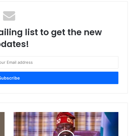
iling list to get the new
dates!
F
U
L
L