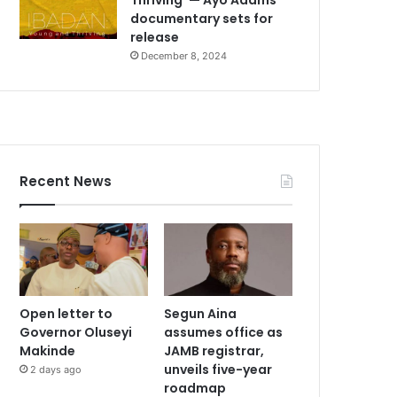
documentary sets for
release
December 8, 2024
Recent News
Open letter to
Segun Aina
Governor Oluseyi
assumes office as
Makinde
JAMB registrar,
unveils five-year
2 days ago
roadmap