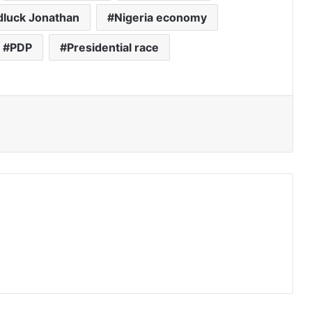
luck Jonathan
Nigeria economy
PDP
Presidential race