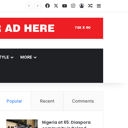
Facebook
X
YouTube
Instagram
Log In
Random Article
Sidebar
TYLE
MORE
Popular
Recent
Comments
Nigeria at 65: Diaspora