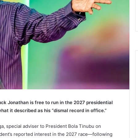
k Jonathan is free to run in the 2027 presidential
what it described as his “dismal record in office.”
, special adviser to President Bola Tinubu on
ident’s reported interest in the 2027 race—following