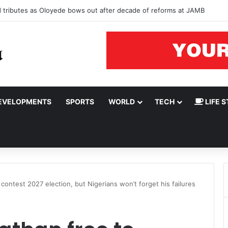
ad tributes as Oloyede bows out after decade of reforms at JAMB
EVELOPMENTS
SPORTS
WORLD
TECH
LIFE S
contest 2027 election, but Nigerians won’t forget his failures