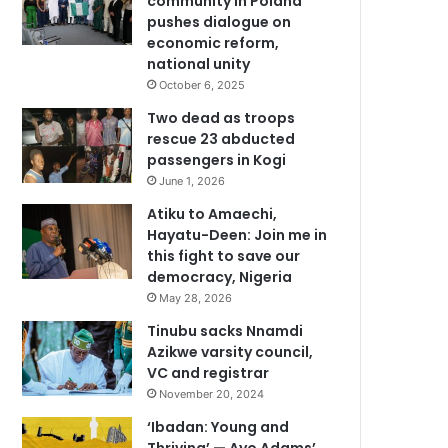
community in Poland
pushes dialogue on
economic reform,
national unity
October 6, 2025
Two dead as troops
rescue 23 abducted
passengers in Kogi
June 1, 2026
Atiku to Amaechi,
Hayatu-Deen: Join me in
this fight to save our
democracy, Nigeria
May 28, 2026
Tinubu sacks Nnamdi
Azikwe varsity council,
VC and registrar
November 20, 2024
‘Ibadan: Young and
Thriving’ — Ayo Adams’