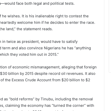
—would face both legal and political tests.
 he wishes. It is his inalienable right to contest the
heartedly welcome him if he decides to enter the race.
the land,” the statement reads.
n twice as president, would have to satisfy
ird term and also convince Nigerians he has “anything
 which they voted him out in 2015.”
tion of economic mismanagement, alleging that foreign
$30 billion by 2015 despite record oil revenues. It also
 of the Excess Crude Account from $20 billion to $2
d as “bold reforms” by Tinubu, including the removal
tes, claiming the economy has “turned the corner” with