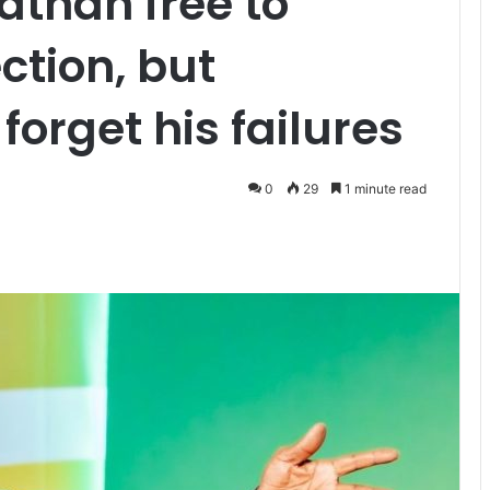
athan free to
ction, but
forget his failures
0
29
1 minute read