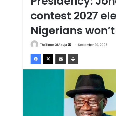
Presidency: Jon
contest 2027 ele
Nigerians won’t 
TheTimesOfAbuja
S
September 29, 2025
e
Facebook
X
Share via Email
Print
n
d
a
n
e
m
a
i
l