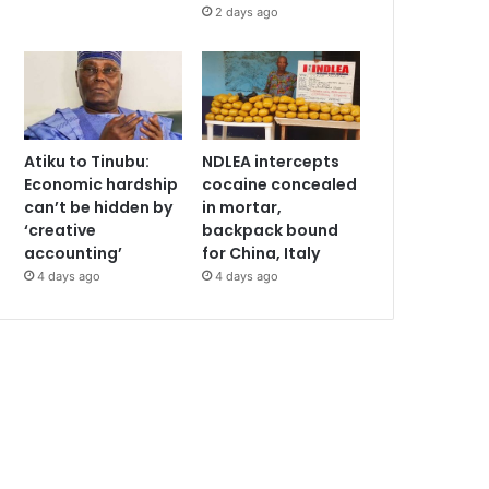
2 days ago
Atiku to Tinubu:
NDLEA intercepts
Economic hardship
cocaine concealed
can’t be hidden by
in mortar,
‘creative
backpack bound
accounting’
for China, Italy
4 days ago
4 days ago