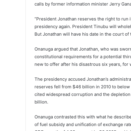
calls by former information minister Jerry Gana
“President Jonathan reserves the right to run if
presidency again. President Tinubu will whole
But Jonathan will have his date in the court of 
Onanuga argued that Jonathan, who was sworn i
constitutional requirements for a potential th
new to offer after his disastrous six years, for
The presidency accused Jonathan’s administra
reserves fell from $46 billion in 2010 to below 
cited widespread corruption and the depletion
billion.
Onanuga contrasted this with what he describe
of fuel subsidy and unification of exchange ra