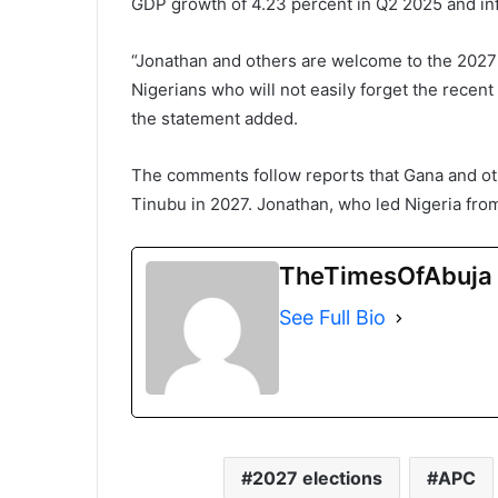
GDP growth of 4.23 percent in Q2 2025 and inf
“Jonathan and others are welcome to the 2027 
Nigerians who will not easily forget the recent 
the statement added.
The comments follow reports that Gana and ot
Tinubu in 2027. Jonathan, who led Nigeria from 
TheTimesOfAbuja
See Full Bio
2027 elections
APC