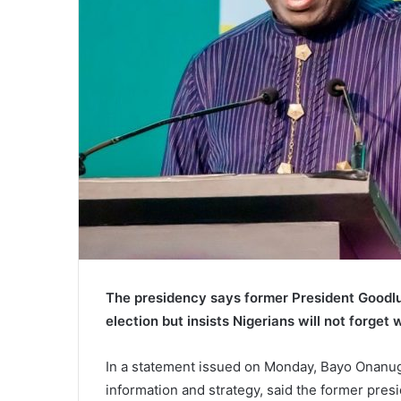
The presidency says former President Goodluc
election but insists Nigerians will not forget 
In a statement issued on Monday, Bayo Onanuga
information and strategy, said the former pres