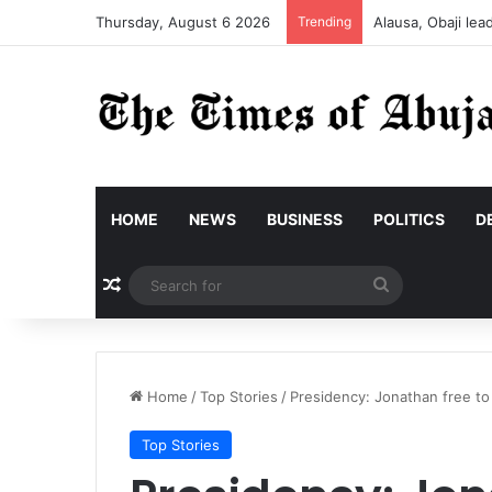
Thursday, August 6 2026
Trending
Alausa, Obaji le
HOME
NEWS
BUSINESS
POLITICS
D
Random Article
Search
for
Home
/
Top Stories
/
Presidency: Jonathan free to 
Top Stories