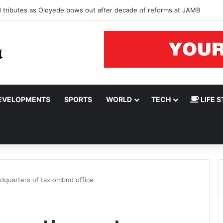
ad tributes as Oloyede bows out after decade of reforms at JAMB
EVELOPMENTS
SPORTS
WORLD
TECH
LIFE S
quarters of tax ombud office