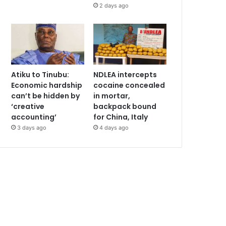
2 days ago
Atiku to Tinubu:
NDLEA intercepts
Economic hardship
cocaine concealed
can’t be hidden by
in mortar,
‘creative
backpack bound
accounting’
for China, Italy
3 days ago
4 days ago