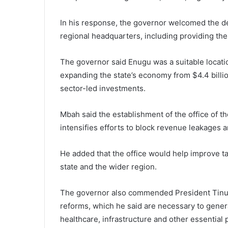
In his response, the governor welcomed the de
regional headquarters, including providing the 
The governor said Enugu was a suitable location 
expanding the state’s economy from $4.4 billion
sector-led investments.
Mbah said the establishment of the office of t
intensifies efforts to block revenue leakages 
He added that the office would help improve t
state and the wider region.
The governor also commended President Tinubu’
reforms, which he said are necessary to genera
healthcare, infrastructure and other essential 