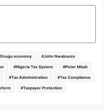
Enugu economy
John Nwabueze
on
Nigeria Tax System
Peter Mbah
Tax Administration
Tax Compliance
eform
Taxpayer Protection