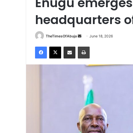
Enugu emerges
headquarters of
TheTimesOfAbuja
S
June 18, 2026
e
Facebook
X
Share via Email
Print
n
d
a
n
e
m
a
i
l