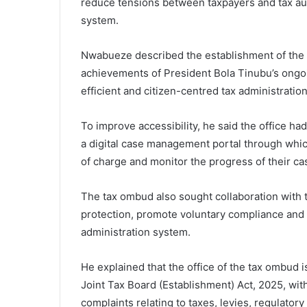
reduce tensions between taxpayers and tax aut
system.
Nwabueze described the establishment of the o
achievements of President Bola Tinubu’s ongoi
efficient and citizen-centred tax administrati
To improve accessibility, he said the office had
a digital case management portal through which
of charge and monitor the progress of their cas
The tax ombud also sought collaboration with
protection, promote voluntary compliance and s
administration system.
He explained that the office of the tax ombud 
Joint Tax Board (Establishment) Act, 2025, with
complaints relating to taxes, levies, regulator