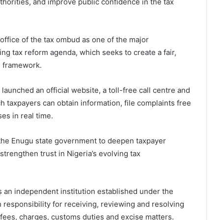
horities, and improve public confidence in the tax
ffice of the tax ombud as one of the major
ng tax reform agenda, which seeks to create a fair,
on framework.
 launched an official website, a toll-free call centre and
 taxpayers can obtain information, file complaints free
es in real time.
 the Enugu state government to deepen taxpayer
trengthen trust in Nigeria’s evolving tax
is an independent institution established under the
 responsibility for receiving, reviewing and resolving
y fees, charges, customs duties and excise matters.