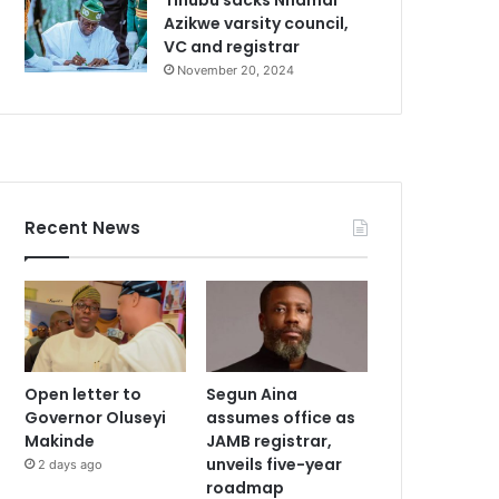
Azikwe varsity council,
VC and registrar
November 20, 2024
Recent News
Open letter to
Segun Aina
Governor Oluseyi
assumes office as
Makinde
JAMB registrar,
unveils five-year
2 days ago
roadmap