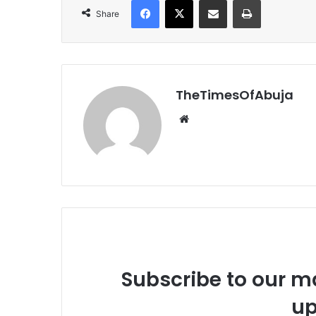
Facebook
X
Share via Email
Print
Share
TheTimesOfAbuja
We
bsi
te
Subscribe to our ma
up