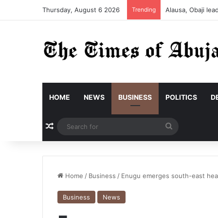
Thursday, August 6 2026
Trending
Alausa, Obaji le
HOME
NEWS
BUSINESS
POLITICS
D
Random Article
Search
for
Home
/
Business
/
Enugu emerges south-east head
Business
News