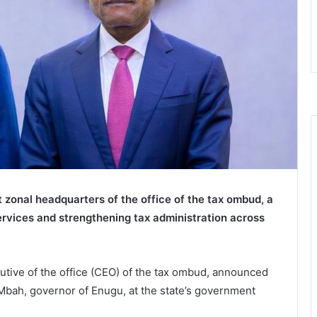
zonal headquarters of the office of the tax ombud, a
rvices and strengthening tax administration across
tive of the office (CEO) of the tax ombud, announced
Mbah, governor of Enugu, at the state’s government