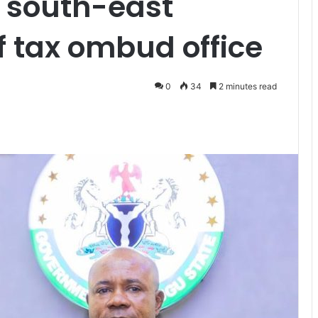
 south-east
 tax ombud office
0
34
2 minutes read