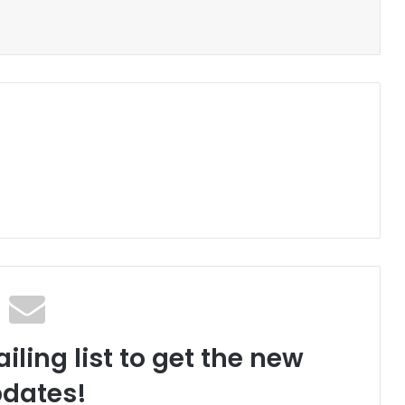
iling list to get the new
dates!