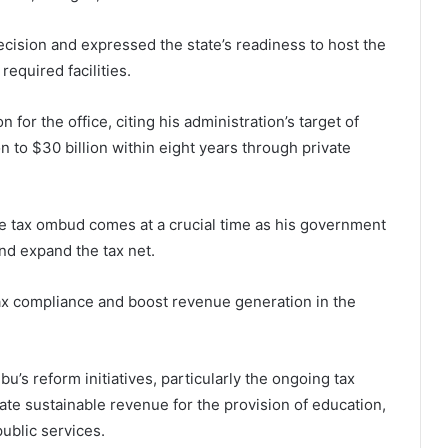
cision and expressed the state’s readiness to host the
required facilities.
for the office, citing his administration’s target of
 to $30 billion within eight years through private
he tax ombud comes at a crucial time as his government
and expand the tax net.
ax compliance and boost revenue generation in the
s reform initiatives, particularly the ongoing tax
te sustainable revenue for the provision of education,
public services.