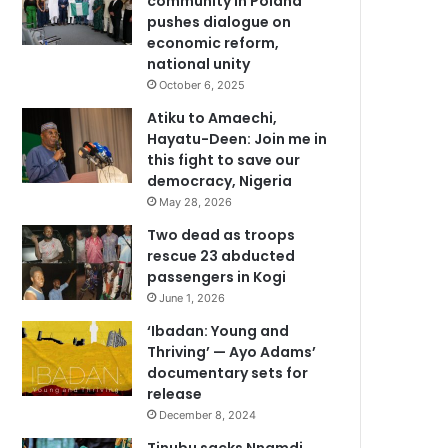
community in Poland
pushes dialogue on
economic reform,
national unity
October 6, 2025
Atiku to Amaechi,
Hayatu-Deen: Join me in
this fight to save our
democracy, Nigeria
May 28, 2026
Two dead as troops
rescue 23 abducted
passengers in Kogi
June 1, 2026
‘Ibadan: Young and
Thriving’ — Ayo Adams’
documentary sets for
release
December 8, 2024
Tinubu sacks Nnamdi