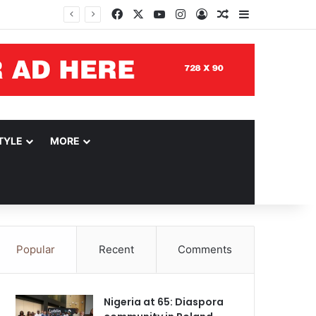
Facebook
X
YouTube
Instagram
Log In
Random Article
Sidebar
TYLE
MORE
Popular
Recent
Comments
Nigeria at 65: Diaspora