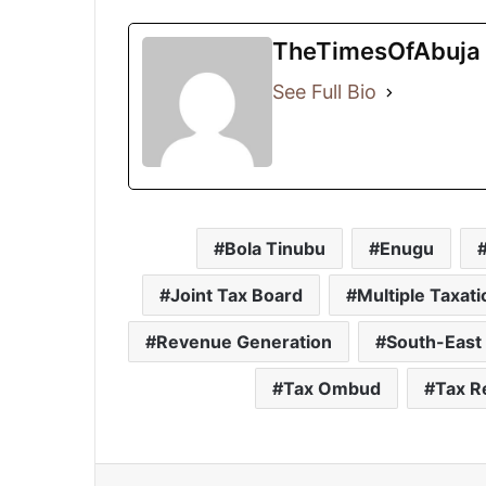
TheTimesOfAbuja
See Full Bio
Bola Tinubu
Enugu
Joint Tax Board
Multiple Taxati
Revenue Generation
South-East
Tax Ombud
Tax R