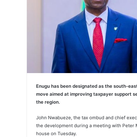
Enugu has been designated as the south-east 
move aimed at improving taxpayer support se
the region.
John Nwabueze, the tax ombud and chief execu
the development during a meeting with Peter 
house on Tuesday.