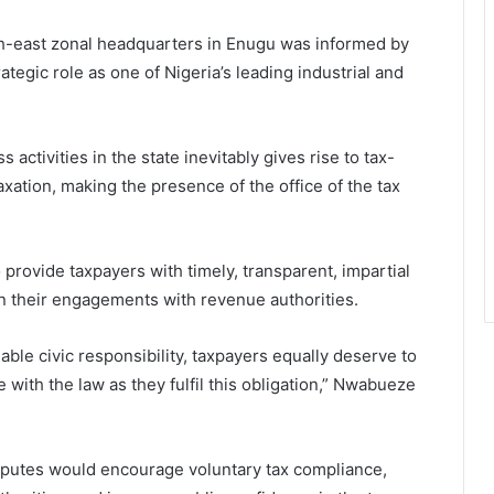
th-east zonal headquarters in Enugu was informed by
ategic role as one of Nigeria’s leading industrial and
activities in the state inevitably gives rise to tax-
axation, making the presence of the office of the tax
 provide taxpayers with timely, transparent, impartial
n their engagements with revenue authorities.
ble civic responsibility, taxpayers equally deserve to
e with the law as they fulfil this obligation,” Nwabueze
disputes would encourage voluntary tax compliance,