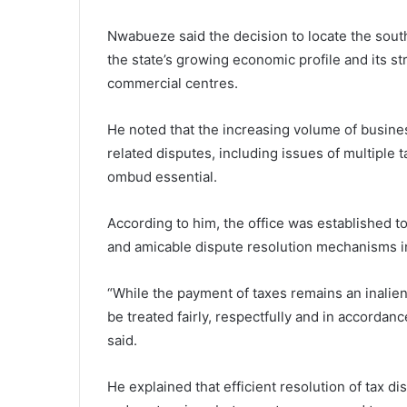
Nwabueze said the decision to locate the sou
the state’s growing economic profile and its str
commercial centres.
He noted that the increasing volume of business 
related disputes, including issues of multiple t
ombud essential.
According to him, the office was established to
and amicable dispute resolution mechanisms i
“While the payment of taxes remains an inaliena
be treated fairly, respectfully and in accordanc
said.
He explained that efficient resolution of tax 