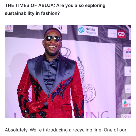
THE TIMES OF ABUJA: Are you also exploring
sustainability in fashion?
Absolutely. We’re introducing a recycling line. One of our