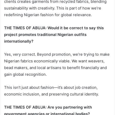
clients creates garments from recycled fabrics, blending
sustainability with creativity. This is part of how we’re
redefining Nigerian fashion for global relevance.
THE TIMES OF ABUJA: Would it be correct to say this
project promotes traditional Nigerian outfits
internationally?
Yes, very correct. Beyond promotion, we’re trying to make
Nigerian fabrics economically viable. We want weavers,
bead makers, and local artisans to benefit financially and
gain global recognition.
This isn’t just about fashion—it’s about job creation,
economic inclusion, and preserving cultural identity.
THE TIMES OF ABUJA: Are you partnering with
government agencies or international bodies?