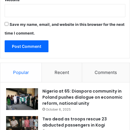
A
o
f
f
Save my name, email, and website in this browser for the next
i
c
time I comment.
e
r
s
Popular
Recent
Comments
Nigeria at 65: Diaspora community in
Poland pushes dialogue on economic
reform, national unity
October 6, 2025
Two dead as troops rescue 23
abducted passengers in Kogi