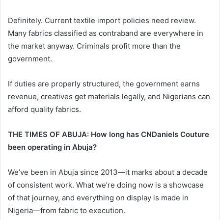
Definitely. Current textile import policies need review.
Many fabrics classified as contraband are everywhere in
the market anyway. Criminals profit more than the
government.
If duties are properly structured, the government earns
revenue, creatives get materials legally, and Nigerians can
afford quality fabrics.
THE TIMES OF ABUJA: How long has CNDaniels Couture
been operating in Abuja?
We’ve been in Abuja since 2013—it marks about a decade
of consistent work. What we’re doing now is a showcase
of that journey, and everything on display is made in
Nigeria—from fabric to execution.