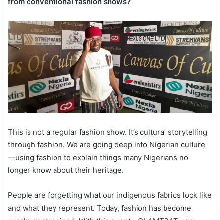
from conventional fashion shows?
This is not a regular fashion show. It’s cultural storytelling
through fashion. We are going deep into Nigerian culture
—using fashion to explain things many Nigerians no
longer know about their heritage.
People are forgetting what our indigenous fabrics look like
and what they represent. Today, fashion has become