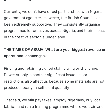
Currently, we don’t have direct partnerships with Nigerian
government agencies. However, the British Council has
been extremely supportive. They consistently organise
programmes for creatives across Nigeria, and their impact
in the creative sector is undeniable.
THE TIMES OF ABUJA: What are your biggest revenue or
operational challenges?
Finding and retaining skilled staff is a major challenge.
Power supply is another significant issue. Import
restrictions also affect us because some materials are not
produced locally in sufficient quantity.
That said, we still pay taxes, employ Nigerians, buy local
fabrics, and run a training programme where we train and