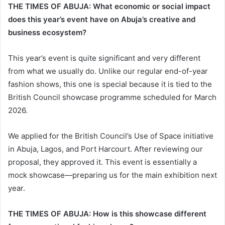
THE TIMES OF ABUJA: What economic or social impact
does this year’s event have on Abuja’s creative and
business ecosystem?
This year’s event is quite significant and very different
from what we usually do. Unlike our regular end-of-year
fashion shows, this one is special because it is tied to the
British Council showcase programme scheduled for March
2026.
We applied for the British Council’s Use of Space initiative
in Abuja, Lagos, and Port Harcourt. After reviewing our
proposal, they approved it. This event is essentially a
mock showcase—preparing us for the main exhibition next
year.
THE TIMES OF ABUJA: How is this showcase different