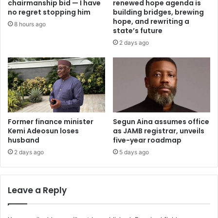
chairmanship bid — I have
renewed hope agenda is
c
a
no regret stopping him
building bridges, brewing
t
n
hope, and rewriting a
8 hours ago
e
m
state’s future
d
o
2 days ago
i
’
n
a
K
r
a
r
d
e
u
s
n
t
a
Former finance minister
Segun Aina assumes office
e
Kemi Adeosun loses
as JAMB registrar, unveils
d
husband
five-year roadmap
1
2
2 days ago
5 days ago
y
e
a
Leave a Reply
r
s
a