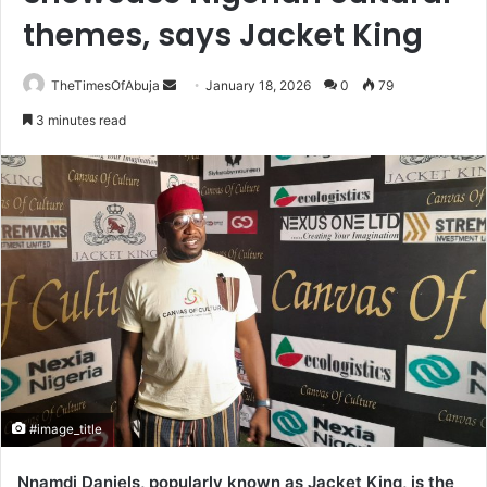
themes, says Jacket King
TheTimesOfAbuja
S
January 18, 2026
0
79
e
3 minutes read
n
d
a
n
e
m
a
i
l
#image_title
Nnamdi Daniels, popularly known as Jacket King, is the