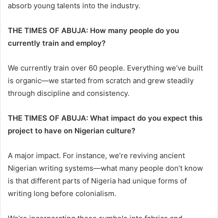
absorb young talents into the industry.
THE TIMES OF ABUJA: How many people do you
currently train and employ?
We currently train over 60 people. Everything we’ve built
is organic—we started from scratch and grew steadily
through discipline and consistency.
THE TIMES OF ABUJA: What impact do you expect this
project to have on Nigerian culture?
A major impact. For instance, we’re reviving ancient
Nigerian writing systems—what many people don’t know
is that different parts of Nigeria had unique forms of
writing long before colonialism.