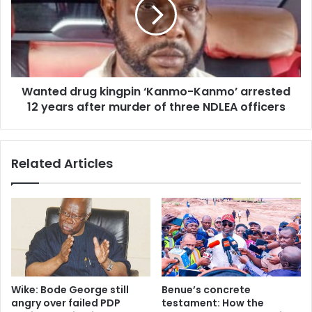
s
t
t
e
o
d
r
d
s
r
,
u
c
Wanted drug kingpin ‘Kanmo-Kanmo’ arrested
g
h
12 years after murder of three NDLEA officers
k
u
i
r
n
c
g
Related Articles
h
p
m
i
e
n
m
‘
b
K
e
a
r
n
a
m
b
o
Wike: Bode George still
Benue’s concrete
d
-
angry over failed PDP
testament: How the
u
K