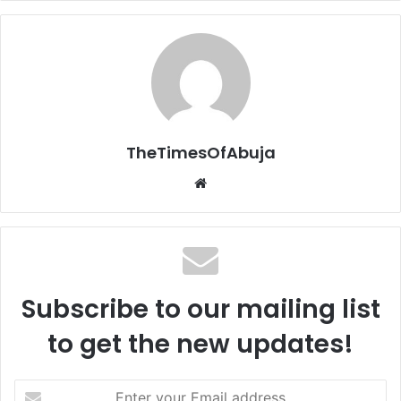
TheTimesOfAbuja
We
bsi
te
Subscribe to our mailing list
to get the new updates!
E