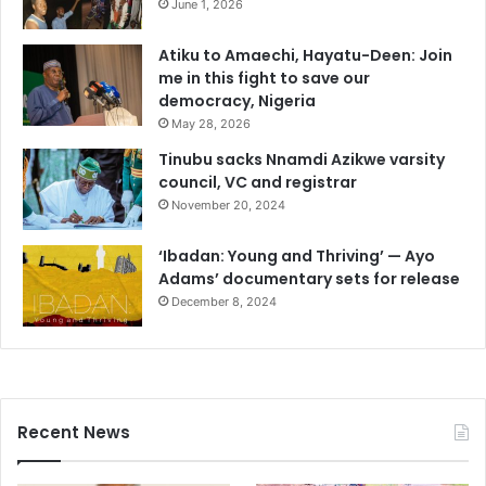
June 1, 2026
Atiku to Amaechi, Hayatu-Deen: Join
me in this fight to save our
democracy, Nigeria
May 28, 2026
Tinubu sacks Nnamdi Azikwe varsity
council, VC and registrar
November 20, 2024
‘Ibadan: Young and Thriving’ — Ayo
Adams’ documentary sets for release
December 8, 2024
Recent News