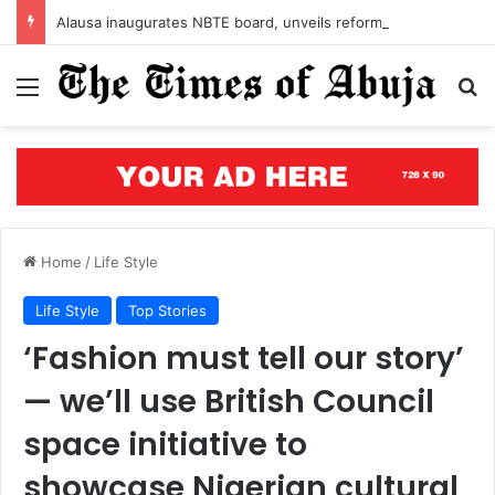
Alausa inaugurates NBTE board, unveils reforms to strengthen TVET in Nigeria
Menu
S
Home
/
Life Style
Life Style
Top Stories
‘Fashion must tell our story’
— we’ll use British Council
space initiative to
showcase Nigerian cultural