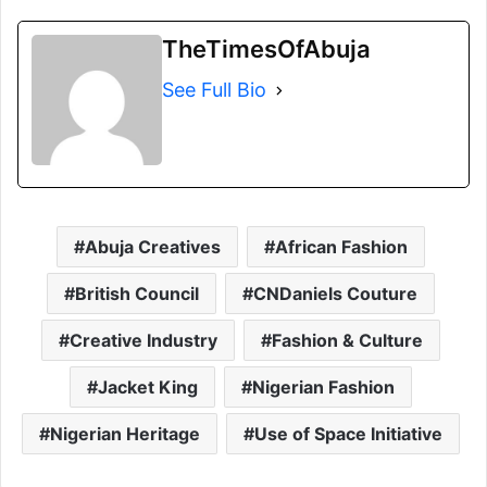
TheTimesOfAbuja
See Full Bio
Abuja Creatives
African Fashion
British Council
CNDaniels Couture
Creative Industry
Fashion & Culture
Jacket King
Nigerian Fashion
Nigerian Heritage
Use of Space Initiative