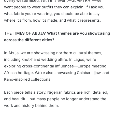
overly westernised. With this event—GLAMTRAT—we
want people to wear outfits they can explain. If I ask you
what fabric you’re wearing, you should be able to say
where it’s from, how it’s made, and what it represents.
THE TIMES OF ABUJA: What themes are you showcasing
across the different cities?
In Abuja, we are showcasing northern cultural themes,
including knot-hand wedding attire. In Lagos, we’re
exploring cross-continental influences—Europe meeting
African heritage. We’re also showcasing Calabari, Ijaw, and
Kano-inspired collections.
Each piece tells a story. Nigerian fabrics are rich, detailed,
and beautiful, but many people no longer understand the
work and history behind them.