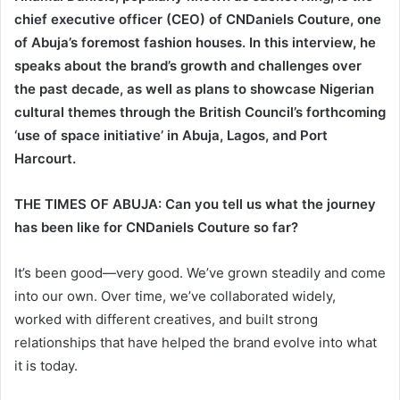
chief executive officer (CEO) of CNDaniels Couture, one
of Abuja’s foremost fashion houses. In this interview, he
speaks about the brand’s growth and challenges over
the past decade, as well as plans to showcase Nigerian
cultural themes through the British Council’s forthcoming
‘use of space initiative’ in Abuja, Lagos, and Port
Harcourt.
THE TIMES OF ABUJA: Can you tell us what the journey
has been like for CNDaniels Couture so far?
It’s been good—very good. We’ve grown steadily and come
into our own. Over time, we’ve collaborated widely,
worked with different creatives, and built strong
relationships that have helped the brand evolve into what
it is today.