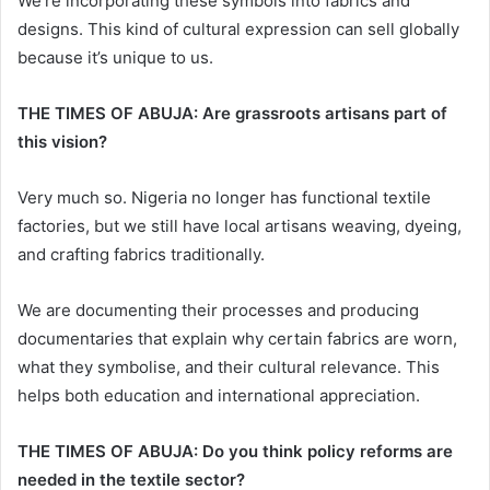
We’re incorporating these symbols into fabrics and
designs. This kind of cultural expression can sell globally
because it’s unique to us.
THE TIMES OF ABUJA: Are grassroots artisans part of
this vision?
Very much so. Nigeria no longer has functional textile
factories, but we still have local artisans weaving, dyeing,
and crafting fabrics traditionally.
We are documenting their processes and producing
documentaries that explain why certain fabrics are worn,
what they symbolise, and their cultural relevance. This
helps both education and international appreciation.
THE TIMES OF ABUJA: Do you think policy reforms are
needed in the textile sector?