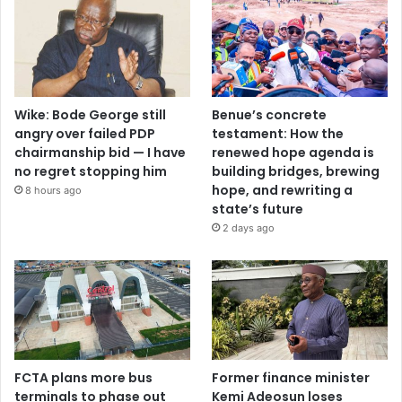
Wike: Bode George still
Benue’s concrete
angry over failed PDP
testament: How the
chairmanship bid — I have
renewed hope agenda is
no regret stopping him
building bridges, brewing
hope, and rewriting a
8 hours ago
state’s future
2 days ago
FCTA plans more bus
Former finance minister
terminals to phase out
Kemi Adeosun loses