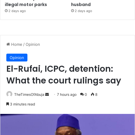
illegal motor parks
husband
2 days ago
2 days ago