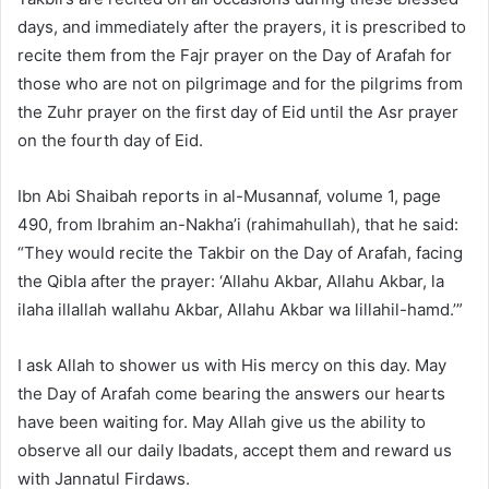
days, and immediately after the prayers, it is prescribed to
recite them from the Fajr prayer on the Day of Arafah for
those who are not on pilgrimage and for the pilgrims from
the Zuhr prayer on the first day of Eid until the Asr prayer
on the fourth day of Eid.
Ibn Abi Shaibah reports in al-Musannaf, volume 1, page
490, from Ibrahim an-Nakha’i (rahimahullah), that he said:
“They would recite the Takbir on the Day of Arafah, facing
the Qibla after the prayer: ‘Allahu Akbar, Allahu Akbar, la
ilaha illallah wallahu Akbar, Allahu Akbar wa lillahil-hamd.’”
I ask Allah to shower us with His mercy on this day. May
the Day of Arafah come bearing the answers our hearts
have been waiting for. May Allah give us the ability to
observe all our daily Ibadats, accept them and reward us
with Jannatul Firdaws.