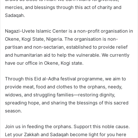
mercies, and blessings through this act of charity and
Sadaqah.
Nagazi-Uvete Islamic Center is a non-profit organisation in
Okene, Kogi State, Nigeria. The organisation is non-
partisan and non-sectarian, established to provide relief
and humanitarian aid to help the vulnerable. We currently
have our office in Okene, Kogi state.
Through this Eid al-Adha festival programme, we aim to
provide meat, food and clothes to the orphans, needy,
widows, and struggling families—restoring dignity,
spreading hope, and sharing the blessings of this sacred
season.
Join us in feeding the orphans. Support this noble cause.
Let your Zakkah and Sadaqah become light for you here