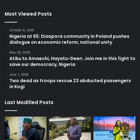
Most Viewed Posts
October 6, 2025
Nigeria at 65: Diaspora community in Poland pushes
dialogue on economic reform, national unity
May 28, 2026
Atiku to Amaechi, Hayatu-Deen: Join me in this fight to
save our democracy, Nigeria
June 1, 2026
Two dead as troops rescue 23 abducted passengers
in Kogi
Last Modified Posts