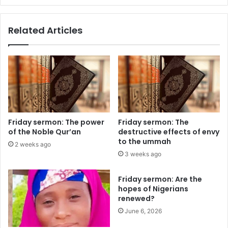
m
e
p
m
Related Articles
t
m
e
a
n
:
t
B
h
a
e
l
a
a
d
n
a
c
Friday sermon: The power
Friday sermon: The
c
i
of the Noble Qur’an
destructive effects of envy
h
n
to the ummah
2 weeks ago
e
g
3 weeks ago
s
a
d
n
Friday sermon: Are the
u
t
hopes of Nigerians
r
i
renewed?
i
-
n
June 6, 2026
c
g
o