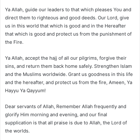
Ya Allah, guide our leaders to that which pleases You and
direct them to righteous and good deeds. Our Lord, give
us in this world that which is good and in the Hereafter
that which is good and protect us from the punishment of
the Fire.
Ya Allah, accept the hajj of all our pilgrims, forgive their
sins, and return them back home safely. Strengthen Islam
and the Muslims worldwide. Grant us goodness in this life
and the hereafter, and protect us from the fire, Ameen, Ya
Hayyu Ya Qayyum!
Dear servants of Allah, Remember Allah frequently and
glorify Him morning and evening, and our final
supplication is that all praise is due to Allah, the Lord of
the worlds.