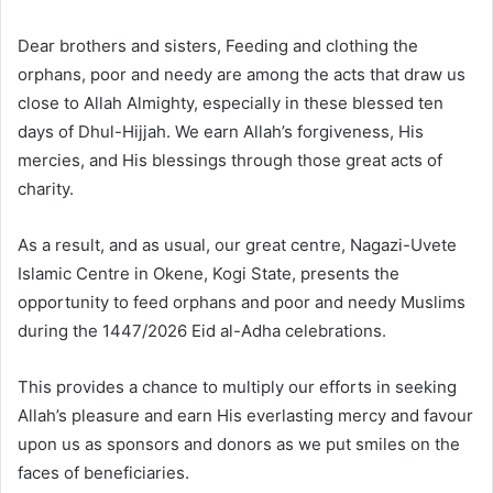
Dear brothers and sisters, Feeding and clothing the
orphans, poor and needy are among the acts that draw us
close to Allah Almighty, especially in these blessed ten
days of Dhul-Hijjah. We earn Allah’s forgiveness, His
mercies, and His blessings through those great acts of
charity.
As a result, and as usual, our great centre, Nagazi-Uvete
Islamic Centre in Okene, Kogi State, presents the
opportunity to feed orphans and poor and needy Muslims
during the 1447/2026 Eid al-Adha celebrations.
This provides a chance to multiply our efforts in seeking
Allah’s pleasure and earn His everlasting mercy and favour
upon us as sponsors and donors as we put smiles on the
faces of beneficiaries.