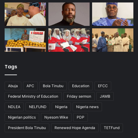
Tags
Abuja
APC
Bola Tinubu
Education
EFCC
Federal Ministry of Education
Friday sermon
JAMB
NDLEA
NELFUND
Nigeria
Nigeria news
Nigerian politics
Nyesom Wike
PDP
President Bola Tinubu
Renewed Hope Agenda
TETFund