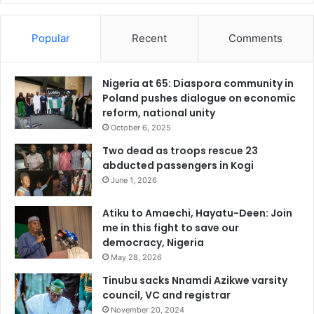
Popular
Recent
Comments
Nigeria at 65: Diaspora community in
Poland pushes dialogue on economic
reform, national unity
October 6, 2025
Two dead as troops rescue 23
abducted passengers in Kogi
June 1, 2026
Atiku to Amaechi, Hayatu-Deen: Join
me in this fight to save our
democracy, Nigeria
May 28, 2026
Tinubu sacks Nnamdi Azikwe varsity
council, VC and registrar
November 20, 2024