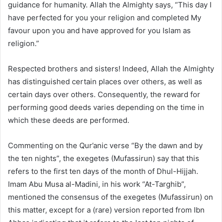
guidance for humanity. Allah the Almighty says, “This day I
have perfected for you your religion and completed My
favour upon you and have approved for you Islam as
religion.”
Respected brothers and sisters! Indeed, Allah the Almighty
has distinguished certain places over others, as well as
certain days over others. Consequently, the reward for
performing good deeds varies depending on the time in
which these deeds are performed.
Commenting on the Qur’anic verse “By the dawn and by
the ten nights”, the exegetes (Mufassirun) say that this
refers to the first ten days of the month of Dhul-Hijjah.
Imam Abu Musa al-Madini, in his work “At-Targhib”,
mentioned the consensus of the exegetes (Mufassirun) on
this matter, except for a (rare) version reported from Ibn