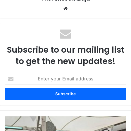
We
bsi
te
Subscribe to our mailing list
to get the new updates!
E
n
t
e
r
y
o
u
P
r
r
E