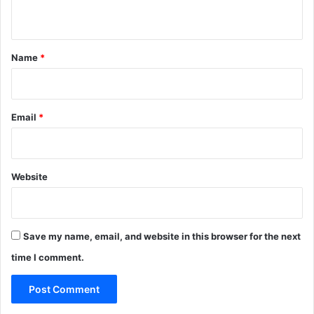
p
n
r
a
t
g
*
Name
*
m
a
t
i
Email
*
s
m
Website
Save my name, email, and website in this browser for the next
time I comment.