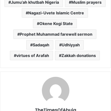
Jumu’ah khutbah Nigeria
Muslim prayers
Nagazi-Uvete Islamic Centre
Okene Kogi State
Prophet Muhammad farewell sermon
Sadaqah
Udhiyyah
virtues of Arafah
Zakkah donations
TheTimesOfAbuja