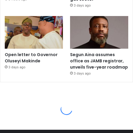
3 days ago
Open letter to Governor
Segun Aina assumes
Oluseyi Makinde
office as JAMB registrar,
unveils five-year roadmap
3 days ago
3 days ago