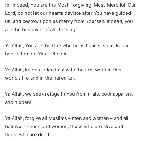
for indeed, You are the Most-Forgiving, Most-Merciful. Our
Lord, do not let our hearts deviate after You have guided
us, and bestow upon us mercy from Yourself. Indeed, you
are the bestower of all blessings.
Ya Allah, You are the One who turns hearts, so make our
hearts firm on Your religion.
Ya Allah, keep us steadfast with the firm word in this
world’s life and in the hereafter.
Ya Allah, we seek refuge in You from trials, both apparent
and hidden!
Ya Allah, forgive all Muslims – men and women – and all
believers – men and women, those who are alive and
those who are dead.