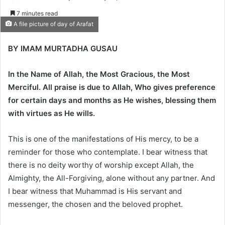
e
7 minutes read
n
A file picture of day of Arafat
d
a
BY IMAM MURTADHA GUSAU
n
e
In the Name of Allah, the Most Gracious, the Most
m
Merciful. All praise is due to Allah, Who gives preference
a
for certain days and months as He wishes, blessing them
i
with virtues as He wills.
l
This is one of the manifestations of His mercy, to be a
reminder for those who contemplate. I bear witness that
there is no deity worthy of worship except Allah, the
Almighty, the All-Forgiving, alone without any partner. And
I bear witness that Muhammad is His servant and
messenger, the chosen and the beloved prophet.