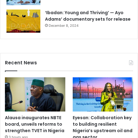
‘Ibadan: Young and Thriving’ — Ayo
Adams’ documentary sets for release
December 8, 2024
Recent News
Alausa inaugurates NBTE
Eyesan: Collaboration key
board, unveils reforms to
to building resilient
strengthen TVET in Nigeria
Nigeria’s upstream oil and
gas sector
3 hours ago