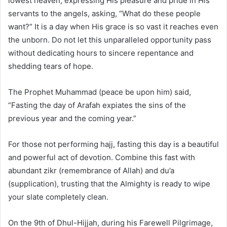
lowest heaven, expressing His pleasure and pride in His
servants to the angels, asking, “What do these people
want?” It is a day when His grace is so vast it reaches even
the unborn. Do not let this unparalleled opportunity pass
without dedicating hours to sincere repentance and
shedding tears of hope.
The Prophet Muhammad (peace be upon him) said,
“Fasting the day of Arafah expiates the sins of the
previous year and the coming year.”
For those not performing hajj, fasting this day is a beautiful
and powerful act of devotion. Combine this fast with
abundant zikr (remembrance of Allah) and du’a
(supplication), trusting that the Almighty is ready to wipe
your slate completely clean.
On the 9th of Dhul-Hijjah, during his Farewell Pilgrimage,