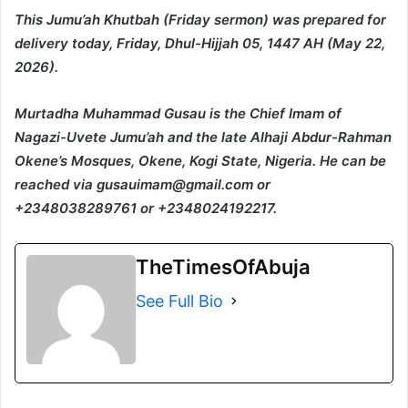
This Jumu’ah Khutbah (Friday sermon) was prepared for
delivery today, Friday, Dhul-Hijjah 05, 1447 AH (May 22,
2026).
Murtadha Muhammad Gusau is the Chief Imam of
Nagazi-Uvete Jumu’ah and the late Alhaji Abdur-Rahman
Okene’s Mosques, Okene, Kogi State, Nigeria. He can be
reached via gusauimam@gmail.com or
+2348038289761 or +2348024192217.
TheTimesOfAbuja
See Full Bio