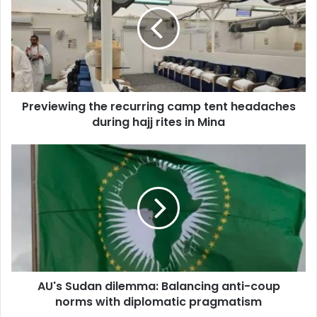
e
m
v
a
i
i
e
l
w
a
i
d
n
d
Previewing the recurring camp tent headaches
g
r
during hajj rites in Mina
t
e
h
s
e
A
s
r
U
e
'
c
s
u
S
r
u
r
d
i
a
n
n
g
AU's Sudan dilemma: Balancing anti-coup
d
c
norms with diplomatic pragmatism
i
a
l