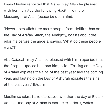
Imam Muslim reported that Aisha, may Allah be pleased
with her, narrated the following Hadith from the
Messenger of Allah (peace be upon him):
“Never does Allah free more people from Hellfire than on
the Day of Arafah. Allah, the Almighty, boasts about the
pilgrims before the angels, saying, ‘What do these people
want?!’
Abu Qatadah, may Allah be pleased with him, reported that
the Prophet (peace be upon him) said: “Fasting on the Day
of Arafah expiates the sins of the past year and the coming
year, and fasting on the Day of Ashurah expiates the sins
of the past year.” [Muslim]
Muslim scholars have discussed whether the day of Eid al-
Adha or the Day of Arafah is more meritorious, which