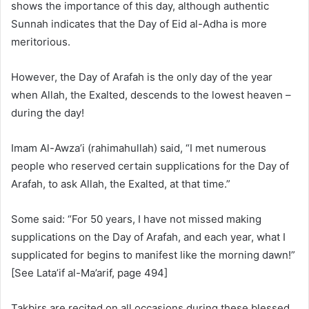
shows the importance of this day, although authentic
Sunnah indicates that the Day of Eid al-Adha is more
meritorious.
However, the Day of Arafah is the only day of the year
when Allah, the Exalted, descends to the lowest heaven –
during the day!
Imam Al-Awza’i (rahimahullah) said, “I met numerous
people who reserved certain supplications for the Day of
Arafah, to ask Allah, the Exalted, at that time.”
Some said: “For 50 years, I have not missed making
supplications on the Day of Arafah, and each year, what I
supplicated for begins to manifest like the morning dawn!”
[See Lata’if al-Ma’arif, page 494]
Takbirs are recited on all occasions during these blessed