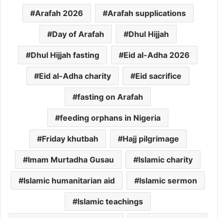
Arafah 2026
Arafah supplications
Day of Arafah
Dhul Hijjah
Dhul Hijjah fasting
Eid al-Adha 2026
Eid al-Adha charity
Eid sacrifice
fasting on Arafah
feeding orphans in Nigeria
Friday khutbah
Hajj pilgrimage
Imam Murtadha Gusau
Islamic charity
Islamic humanitarian aid
Islamic sermon
Islamic teachings