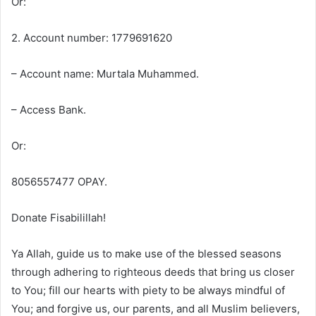
Or:
2. Account number: 1779691620
– Account name: Murtala Muhammed.
– Access Bank.
Or:
8056557477 OPAY.
Donate Fisabilillah!
Ya Allah, guide us to make use of the blessed seasons
through adhering to righteous deeds that bring us closer
to You; fill our hearts with piety to be always mindful of
You; and forgive us, our parents, and all Muslim believers,