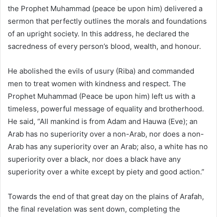
the Prophet Muhammad (peace be upon him) delivered a
sermon that perfectly outlines the morals and foundations
of an upright society. In this address, he declared the
sacredness of every person’s blood, wealth, and honour.
He abolished the evils of usury (Riba) and commanded
men to treat women with kindness and respect. The
Prophet Muhammad (Peace be upon him) left us with a
timeless, powerful message of equality and brotherhood.
He said, “All mankind is from Adam and Hauwa (Eve); an
Arab has no superiority over a non-Arab, nor does a non-
Arab has any superiority over an Arab; also, a white has no
superiority over a black, nor does a black have any
superiority over a white except by piety and good action.”
Towards the end of that great day on the plains of Arafah,
the final revelation was sent down, completing the