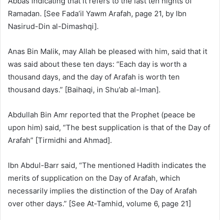
Abbas indicating that it refers to the last ten nights of
Ramadan. [See Fada’il Yawm Arafah, page 21, by Ibn
Nasirud-Din al-Dimashqi].
Anas Bin Malik, may Allah be pleased with him, said that it
was said about these ten days: “Each day is worth a
thousand days, and the day of Arafah is worth ten
thousand days.” [Baihaqi, in Shu’ab al-Iman].
Abdullah Bin Amr reported that the Prophet (peace be
upon him) said, “The best supplication is that of the Day of
Arafah” [Tirmidhi and Ahmad].
Ibn Abdul-Barr said, “The mentioned Hadith indicates the
merits of supplication on the Day of Arafah, which
necessarily implies the distinction of the Day of Arafah
over other days.” [See At-Tamhid, volume 6, page 21]