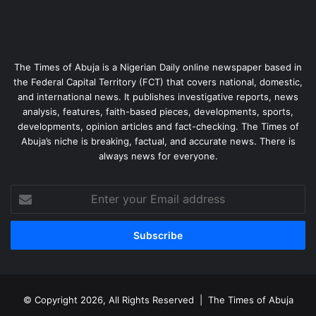
The Times of Abuja is a Nigerian Daily online newspaper based in
the Federal Capital Territory (FCT) that covers national, domestic,
and international news. It publishes investigative reports, news
analysis, features, faith-based pieces, developments, sports,
developments, opinion articles and fact-checking. The Times of
Abuja’s niche is breaking, factual, and accurate news. There is
always news for everyone.
Enter
your
Email
address
© Copyright 2026, All Rights Reserved |
The Times of Abuja