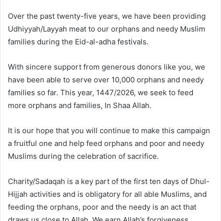
Over the past twenty-five years, we have been providing
Udhiyyah/Layyah meat to our orphans and needy Muslim
families during the Eid-al-adha festivals.
With sincere support from generous donors like you, we
have been able to serve over 10,000 orphans and needy
families so far. This year, 1447/2026, we seek to feed
more orphans and families, In Shaa Allah.
It is our hope that you will continue to make this campaign
a fruitful one and help feed orphans and poor and needy
Muslims during the celebration of sacrifice.
Charity/Sadaqah is a key part of the first ten days of Dhul-
Hijjah activities and is obligatory for all able Muslims, and
feeding the orphans, poor and the needy is an act that
draws us close to Allah. We earn Allah’s forgiveness,