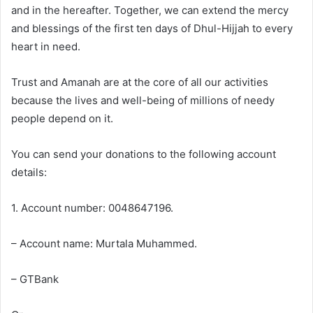
and in the hereafter. Together, we can extend the mercy
and blessings of the first ten days of Dhul-Hijjah to every
heart in need.
Trust and Amanah are at the core of all our activities
because the lives and well-being of millions of needy
people depend on it.
You can send your donations to the following account
details:
1. Account number: 0048647196.
– Account name: Murtala Muhammed.
– GTBank