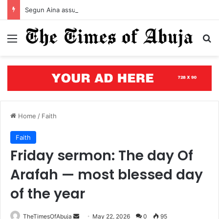
Segun Aina assumes office as JAMB registrar, unveils five-year roadmap
Menu
S
Home
/
Faith
Faith
Friday sermon: The day Of
Arafah — most blessed day
of the year
TheTimesOfAbuja
S
May 22, 2026
0
95