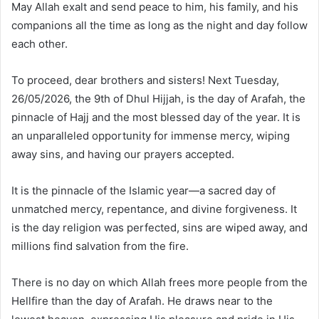
May Allah exalt and send peace to him, his family, and his
companions all the time as long as the night and day follow
each other.
To proceed, dear brothers and sisters! Next Tuesday,
26/05/2026, the 9th of Dhul Hijjah, is the day of Arafah, the
pinnacle of Hajj and the most blessed day of the year. It is
an unparalleled opportunity for immense mercy, wiping
away sins, and having our prayers accepted.
It is the pinnacle of the Islamic year—a sacred day of
unmatched mercy, repentance, and divine forgiveness. It
is the day religion was perfected, sins are wiped away, and
millions find salvation from the fire.
There is no day on which Allah frees more people from the
Hellfire than the day of Arafah. He draws near to the