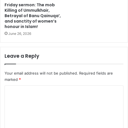
h
u
Friday sermon: The mob
a
p
Killing of Ummulkhair,
j
n
Betrayal of Banu Qainuqa’,
j
and sanctity of women’s
o
honour in Islam!
r
r
i
m
June 26, 2026
t
s
e
w
s
i
Leave a Reply
i
t
n
h
M
d
Your email address will not be published.
Required fields are
i
i
marked
*
n
p
a
l
C
o
o
m
a
m
t
m
i
c
e