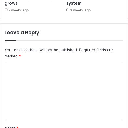
e
grows
system
d
t
l
2 weeks ago
3 weeks ago
o
i
b
n
o
e
Leave a Reply
o
t
s
o
t
J
Your email address will not be published.
Required fields are
l
a
marked
*
e
n
a
u
C
r
a
n
o
r
i
y
m
n
3
m
g
1
n
,
e
a
2
n
t
0
i
2
t
o
6
*