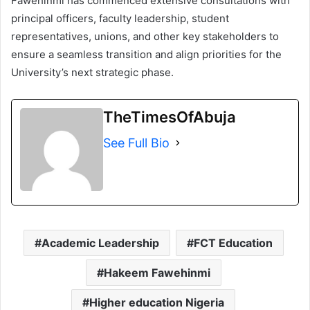
Fawehinmi has commenced extensive consultations with
principal officers, faculty leadership, student
representatives, unions, and other key stakeholders to
ensure a seamless transition and align priorities for the
University’s next strategic phase.
TheTimesOfAbuja
See Full Bio
Academic Leadership
FCT Education
Hakeem Fawehinmi
Higher education Nigeria