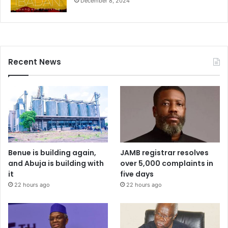
December 8, 2024
Recent News
Benue is building again,
JAMB registrar resolves
and Abuja is building with
over 5,000 complaints in
it
five days
22 hours ago
22 hours ago