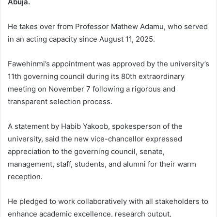
Abuja.
He takes over from Professor Mathew Adamu, who served
in an acting capacity since August 11, 2025.
Fawehinmi’s appointment was approved by the university’s
11th governing council during its 80th extraordinary
meeting on November 7 following a rigorous and
transparent selection process.
A statement by Habib Yakoob, spokesperson of the
university, said the new vice-chancellor expressed
appreciation to the governing council, senate,
management, staff, students, and alumni for their warm
reception.
He pledged to work collaboratively with all stakeholders to
enhance academic excellence, research output,