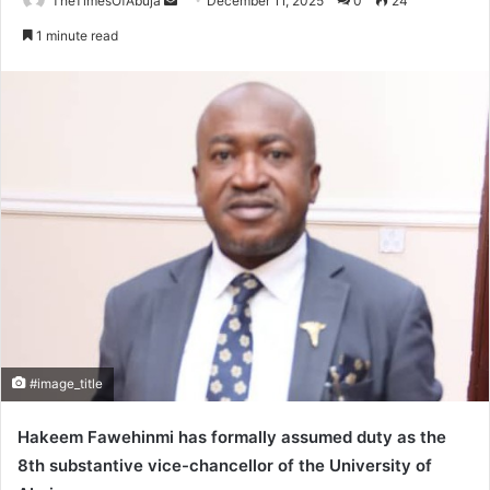
TheTimesOfAbuja
S
December 11, 2025
0
24
e
1 minute read
n
d
a
n
e
m
a
i
l
#image_title
Hakeem Fawehinmi has formally assumed duty as the
8th substantive vice-chancellor of the University of