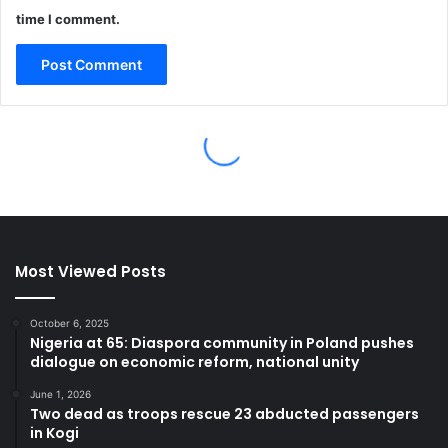
Most Viewed Posts
October 6, 2025
Nigeria at 65: Diaspora community in Poland pushes
dialogue on economic reform, national unity
June 1, 2026
Two dead as troops rescue 23 abducted passengers
in Kogi