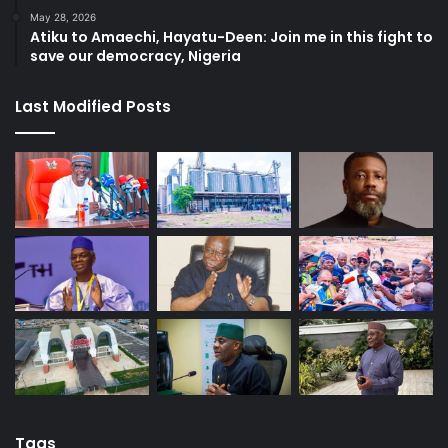
May 28, 2026
Atiku to Amaechi, Hayatu-Deen: Join me in this fight to
save our democracy, Nigeria
Last Modified Posts
Tags