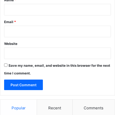
Name
*
n
w
i
d
Email
*
e
Website
Save my name, email, and website in this browser for the next
time I comment.
Popular
Recent
Comments