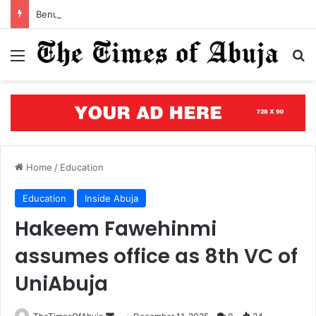
Benue’s concrete testament: How the renewed hope agenda is building bridges, brewing hope, and rewriting a state’s future
Menu
S
Home
/
Education
Education
Inside Abuja
Hakeem Fawehinmi
assumes office as 8th VC of
UniAbuja