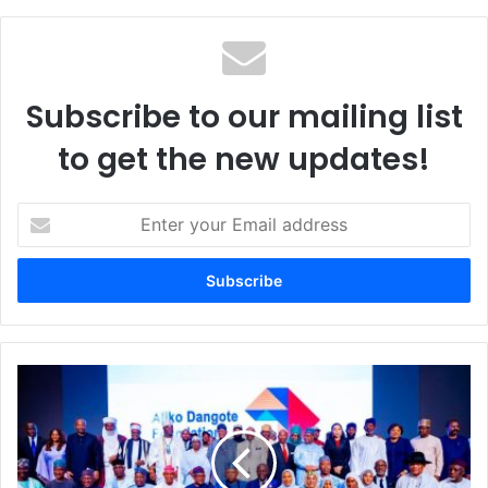
te
Subscribe to our mailing list
to get the new updates!
E
n
t
e
r
y
o
u
D
r
a
E
n
m
g
a
o
i