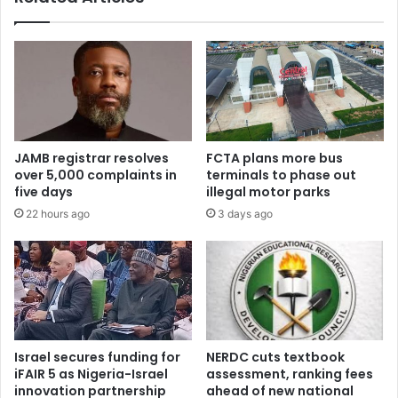
e
x
d
t
u
e
c
n
a
d
t
s
i
A
o
E
JAMB registrar resolves
FCTA plans more bus
n
O
over 5,000 complaints in
terminals to phase out
s
m
five days
illegal motor parks
u
i
22 hours ago
3 days ago
p
g
p
r
o
a
r
t
t
i
s
o
c
n
h
d
Israel secures funding for
NERDC cuts textbook
e
e
iFAIR 5 as Nigeria-Israel
assessment, ranking fees
m
a
innovation partnership
ahead of new national