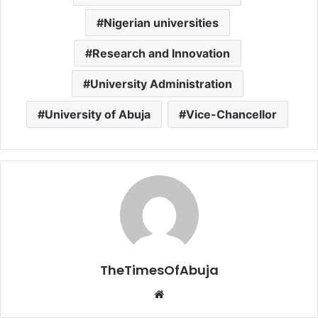
Nigerian universities
Research and Innovation
University Administration
University of Abuja
Vice-Chancellor
TheTimesOfAbuja
We
bsi