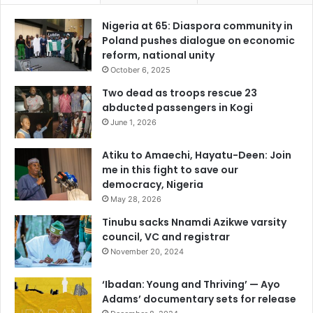
Nigeria at 65: Diaspora community in
Poland pushes dialogue on economic
reform, national unity
October 6, 2025
Two dead as troops rescue 23
abducted passengers in Kogi
June 1, 2026
Atiku to Amaechi, Hayatu-Deen: Join
me in this fight to save our
democracy, Nigeria
May 28, 2026
Tinubu sacks Nnamdi Azikwe varsity
council, VC and registrar
November 20, 2024
‘Ibadan: Young and Thriving’ — Ayo
Adams’ documentary sets for release