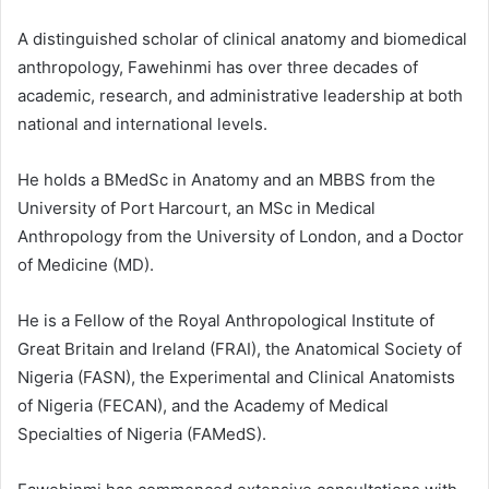
A distinguished scholar of clinical anatomy and biomedical
anthropology, Fawehinmi has over three decades of
academic, research, and administrative leadership at both
national and international levels.
He holds a BMedSc in Anatomy and an MBBS from the
University of Port Harcourt, an MSc in Medical
Anthropology from the University of London, and a Doctor
of Medicine (MD).
He is a Fellow of the Royal Anthropological Institute of
Great Britain and Ireland (FRAI), the Anatomical Society of
Nigeria (FASN), the Experimental and Clinical Anatomists
of Nigeria (FECAN), and the Academy of Medical
Specialties of Nigeria (FAMedS).