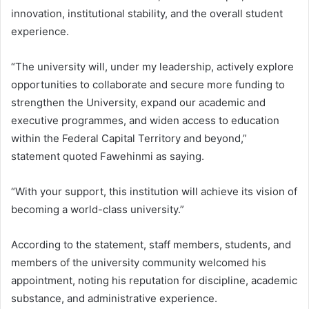
innovation, institutional stability, and the overall student
experience.
“The university will, under my leadership, actively explore
opportunities to collaborate and secure more funding to
strengthen the University, expand our academic and
executive programmes, and widen access to education
within the Federal Capital Territory and beyond,”
statement quoted Fawehinmi as saying.
“With your support, this institution will achieve its vision of
becoming a world-class university.”
According to the statement, staff members, students, and
members of the university community welcomed his
appointment, noting his reputation for discipline, academic
substance, and administrative experience.