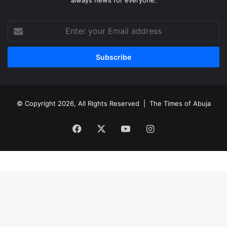
Enter
your
Email
address
© Copyright 2026, All Rights Reserved |
The Times of Abuja
Facebook
X
YouTube
Instagram