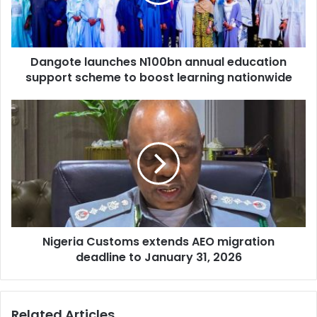
t
l
e
a
l
d
a
d
Dangote launches N100bn annual education
u
r
support scheme to boost learning nationwide
n
e
c
s
h
N
s
e
i
s
g
N
e
1
r
0
i
0
a
b
C
n
u
a
Nigeria Customs extends AEO migration
s
n
deadline to January 31, 2026
t
n
o
u
m
a
s
Related Articles
l
e