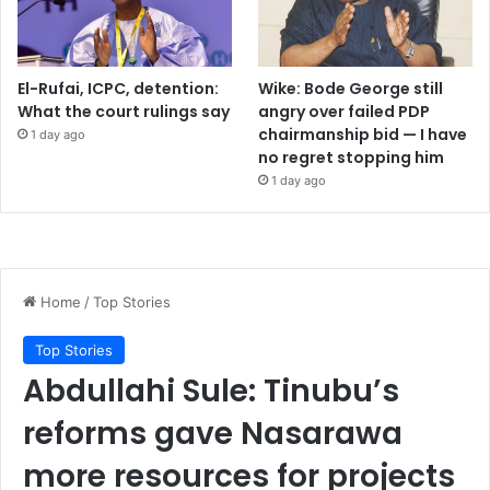
El-Rufai, ICPC, detention:
Wike: Bode George still
What the court rulings say
angry over failed PDP
chairmanship bid — I have
1 day ago
no regret stopping him
1 day ago