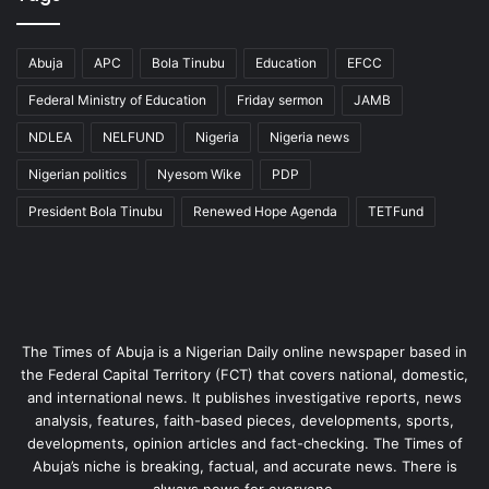
Abuja
APC
Bola Tinubu
Education
EFCC
Federal Ministry of Education
Friday sermon
JAMB
NDLEA
NELFUND
Nigeria
Nigeria news
Nigerian politics
Nyesom Wike
PDP
President Bola Tinubu
Renewed Hope Agenda
TETFund
The Times of Abuja is a Nigerian Daily online newspaper based in
the Federal Capital Territory (FCT) that covers national, domestic,
and international news. It publishes investigative reports, news
analysis, features, faith-based pieces, developments, sports,
developments, opinion articles and fact-checking. The Times of
Abuja’s niche is breaking, factual, and accurate news. There is
always news for everyone.