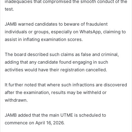
inadequacies that compromised the smooth conduct of the
test.
JAMB warned candidates to beware of fraudulent
individuals or groups, especially on WhatsApp, claiming to
assist in inflating examination scores.
The board described such claims as false and criminal,
adding that any candidate found engaging in such
activities would have their registration cancelled.
It further noted that where such infractions are discovered
after the examination, results may be withheld or
withdrawn.
JAMB added that the main UTME is scheduled to
commence on April 16, 2026.