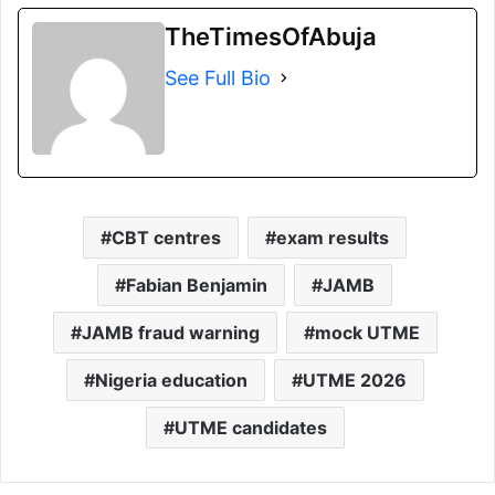
TheTimesOfAbuja
See Full Bio
CBT centres
exam results
Fabian Benjamin
JAMB
JAMB fraud warning
mock UTME
Nigeria education
UTME 2026
UTME candidates