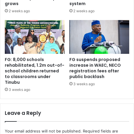
G
e
grows
system
a
d
2 weeks ago
2 weeks ago
w
u
u
r
n
i
a
n
r
g
e
h
s
i
i
s
FG: 8,000 schools
FG suspends proposed
g
b
rehabilitated, 1.2m out-of-
increase in WAEC, NECO
n
school children returned
registration fees after
i
to classrooms under
public backlash
s
r
Tinubu
f
t
3 weeks ago
r
h
3 weeks ago
o
d
m
a
p
y
Leave a Reply
a
c
r
e
t
l
Your email address will not be published.
Required fields are
y
e