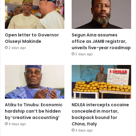
Open letter to Governor
Segun Aina assumes
Oluseyi Makinde
office as JAMB registrar,
unveils five-year roadmap
2 days ago
2 days ago
Atiku to Tinubu: Economic
NDLEA intercepts cocaine
hardship can’t be hidden
concealed in mortar,
by ‘creative accounting’
backpack bound for
China, Italy
4 days ago
4 days ago