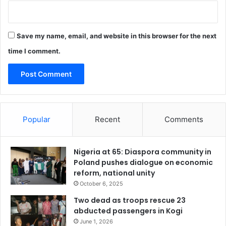
Save my name, email, and website in this browser for the next
time I comment.
Popular
Recent
Comments
Nigeria at 65: Diaspora community in
Poland pushes dialogue on economic
reform, national unity
October 6, 2025
Two dead as troops rescue 23
abducted passengers in Kogi
June 1, 2026