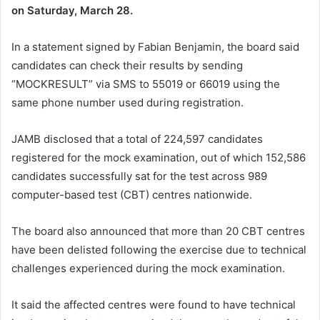
on Saturday, March 28.
In a statement signed by
Fabian Benjamin
, the board said
candidates can check their results by sending
“MOCKRESULT” via SMS to 55019 or 66019 using the
same phone number used during registration.
JAMB disclosed that a total of 224,597 candidates
registered for the mock examination, out of which 152,586
candidates successfully sat for the test across 989
computer-based test (CBT) centres nationwide.
The board also announced that more than 20 CBT centres
have been delisted following the exercise due to technical
challenges experienced during the mock examination.
It said the affected centres were found to have technical