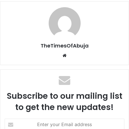
TheTimesOfAbuja
We
bsi
te
Subscribe to our mailing list
to get the new updates!
E
n