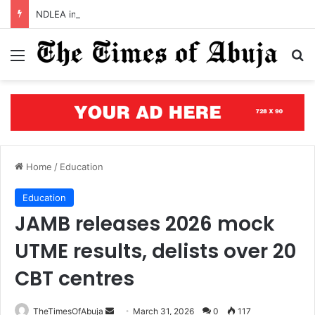
NDLEA intercepts cocaine concealed in mortar, backpack bound for China, Italy
Menu
S
Home
/
Education
Education
JAMB releases 2026 mock
UTME results, delists over 20
CBT centres
TheTimesOfAbuja
S
March 31, 2026
0
117