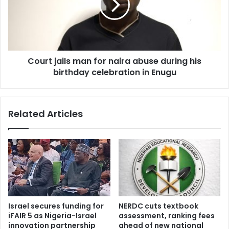
o
t
r
j
s
a
h
i
i
l
p
Court jails man for naira abuse during his
s
c
birthday celebration in Enugu
m
a
a
n
n
d
f
Related Articles
i
o
d
r
a
n
t
a
e
i
N
r
a
a
s
a
i
b
Israel secures funding for
NERDC cuts textbook
r
u
iFAIR 5 as Nigeria-Israel
assessment, ranking fees
u
s
innovation partnership
ahead of new national