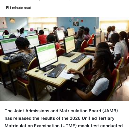
e
1 minute read
n
d
a
n
e
m
a
i
l
The
Joint Admissions and Matriculation Board
(JAMB)
has released the results of the 2026 Unified Tertiary
Matriculation Examination (UTME) mock test conducted