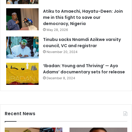
Atiku to Amaechi, Hayatu-Deen: Join
me in this fight to save our
democracy, Nigeria
May 28, 2026
Tinubu sacks Nnamdi Azikwe varsity
council, VC and registrar
November 20, 2024
‘Ibadan: Young and Thriving’ — Ayo
Adams’ documentary sets for release
December 8, 2024
Recent News