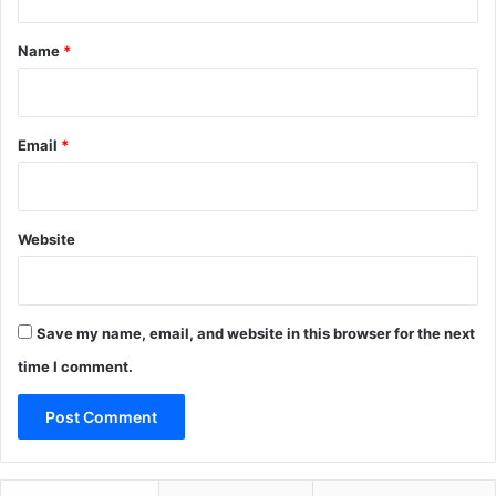
t
m
E
*
Name
*
u
r
o
p
Email
*
e
Website
Save my name, email, and website in this browser for the next
time I comment.