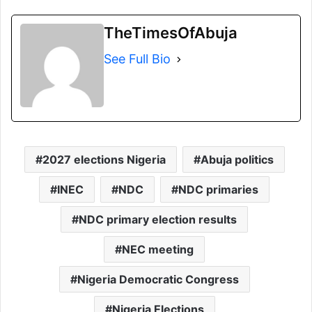
TheTimesOfAbuja
See Full Bio
2027 elections Nigeria
Abuja politics
INEC
NDC
NDC primaries
NDC primary election results
NEC meeting
Nigeria Democratic Congress
Nigeria Elections