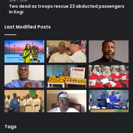
June 1, 2026
Two dead as troops rescue 23 abducted passengers
in Kogi
Last Modified Posts
Tags