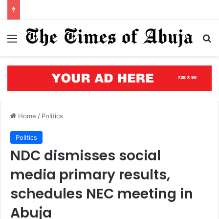
Courts of justice can end attacks on African judges
Menu
S
Home
/
Politics
Politics
NDC dismisses social
media primary results,
schedules NEC meeting in
Abuja