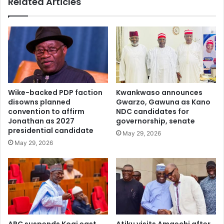
Related Articles
e
r
n
u
t
g
i
s
a
h
l
i
c
d
a
d
n
e
Wike-backed PDP faction
Kwankwaso announces
d
n
disowns planned
Gwarzo, Gawuna as Kano
i
i
convention to affirm
NDC candidates for
d
n
Jonathan as 2027
governorship, senate
a
w
presidential candidate
May 29, 2026
t
a
May 29, 2026
e
t
f
e
o
r
r
p
2
u
0
r
2
i
7
f
APC suspends Kogi east
Atiku visits Amaechi after