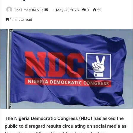
TheTimesOfAbuja
S
May 31, 2026
0
22
e
1 minute read
n
d
a
n
e
m
a
i
l
The Nigeria Democratic Congress (NDC) has asked the
public to disregard results circulating on social media as