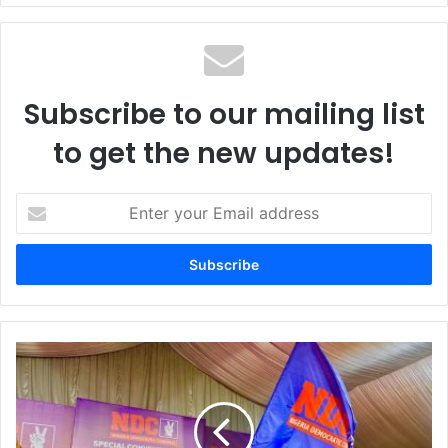
te
Subscribe to our mailing list
to get the new updates!
E
n
t
e
r
y
o
u
N
r
D
E
C
m
a
a
f