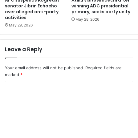
e
senator Jibrin Echocho
winning ADC presidential
i
over alleged anti-party
primary, seeks party unity
l
e
activities
e
r
May 28, 2026
c
m
May 29, 2026
t
a
i
c
o
h
Leave a Reply
n
i
s
n
e
Your email address will not be published.
Required fields are
s
marked
*
s
h
C
i
o
p
p
m
e
m
d
f
e
r
n
o