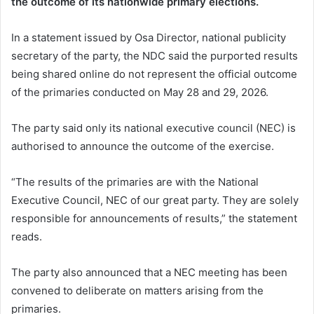
the outcome of its nationwide primary elections.
In a statement issued by Osa Director, national publicity
secretary of the party, the NDC said the purported results
being shared online do not represent the official outcome
of the primaries conducted on May 28 and 29, 2026.
The party said only its national executive council (NEC) is
authorised to announce the outcome of the exercise.
“The results of the primaries are with the National
Executive Council, NEC of our great party. They are solely
responsible for announcements of results,” the statement
reads.
The party also announced that a NEC meeting has been
convened to deliberate on matters arising from the
primaries.