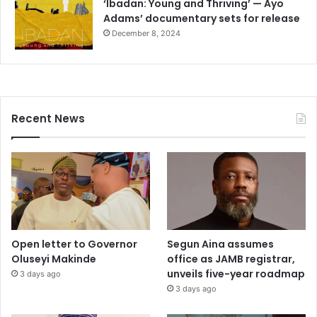
‘Ibadan: Young and Thriving’ — Ayo
Adams’ documentary sets for release
December 8, 2024
Recent News
Open letter to Governor
Segun Aina assumes
Oluseyi Makinde
office as JAMB registrar,
unveils five-year roadmap
3 days ago
3 days ago