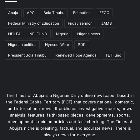
Abuja
APC
Bola Tinubu
Education
EFCC
Federal Ministry of Education
Friday sermon
JAMB
NDLEA
NELFUND
Nigeria
Nigeria news
Nigerian politics
Nyesom Wike
PDP
President Bola Tinubu
Renewed Hope Agenda
TETFund
The Times of Abuja is a Nigerian Daily online newspaper based in
the Federal Capital Territory (FCT) that covers national, domestic,
and international news. It publishes investigative reports, news
analysis, features, faith-based pieces, developments, sports,
developments, opinion articles and fact-checking. The Times of
Abuja’s niche is breaking, factual, and accurate news. There is
always news for everyone.