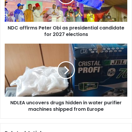
i
f
l
i
a
r
d
m
d
NDC affirms Peter Obi as presidential candidate
s
r
for 2027 elections
P
e
e
s
t
N
s
e
D
r
L
O
E
b
A
i
u
a
n
s
c
p
o
r
NDLEA uncovers drugs hidden in water purifier
v
e
machines shipped from Europe
e
s
r
i
s
d
d