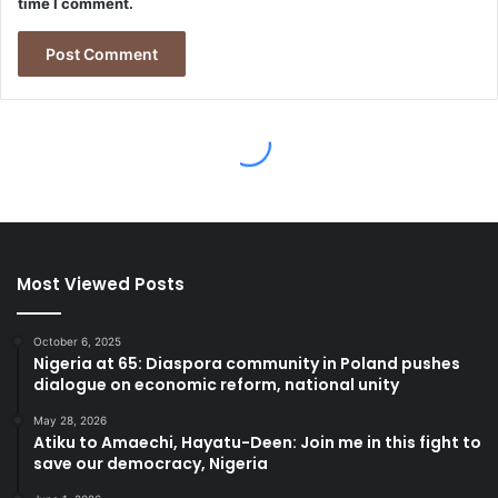
Most Viewed Posts
October 6, 2025
Nigeria at 65: Diaspora community in Poland pushes
dialogue on economic reform, national unity
May 28, 2026
Atiku to Amaechi, Hayatu-Deen: Join me in this fight to
save our democracy, Nigeria