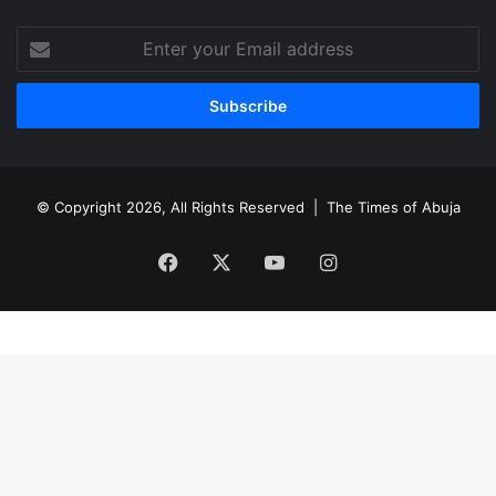
Enter
your
Email
address
© Copyright 2026, All Rights Reserved |
The Times of Abuja
Facebook
X
YouTube
Instagram