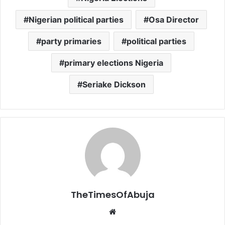
Nigerian political parties
Osa Director
party primaries
political parties
primary elections Nigeria
Seriake Dickson
TheTimesOfAbuja
We
bsi