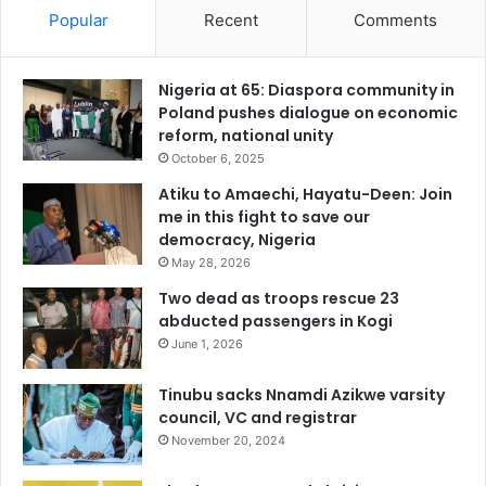
Popular
Recent
Comments
Nigeria at 65: Diaspora community in
Poland pushes dialogue on economic
reform, national unity
October 6, 2025
Atiku to Amaechi, Hayatu-Deen: Join
me in this fight to save our
democracy, Nigeria
May 28, 2026
Two dead as troops rescue 23
abducted passengers in Kogi
June 1, 2026
Tinubu sacks Nnamdi Azikwe varsity
council, VC and registrar
November 20, 2024