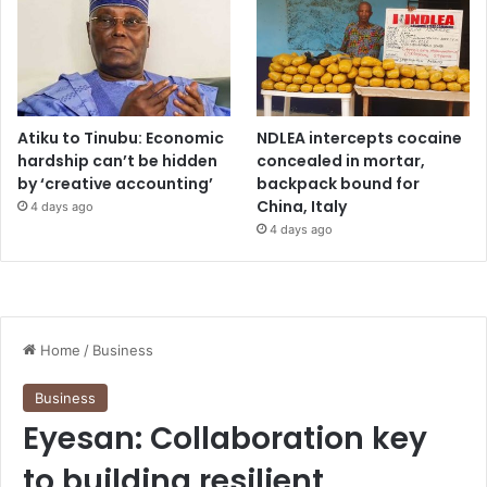
Atiku to Tinubu: Economic
NDLEA intercepts cocaine
hardship can’t be hidden
concealed in mortar,
by ‘creative accounting’
backpack bound for
China, Italy
4 days ago
4 days ago