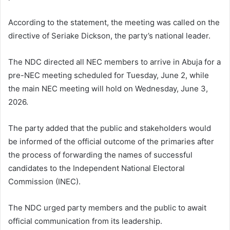
According to the statement, the meeting was called on the
directive of Seriake Dickson, the party’s national leader.
The NDC directed all NEC members to arrive in Abuja for a
pre-NEC meeting scheduled for Tuesday, June 2, while
the main NEC meeting will hold on Wednesday, June 3,
2026.
The party added that the public and stakeholders would
be informed of the official outcome of the primaries after
the process of forwarding the names of successful
candidates to the Independent National Electoral
Commission (INEC).
The NDC urged party members and the public to await
official communication from its leadership.