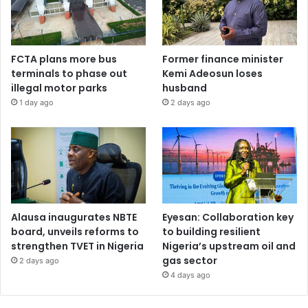
FCTA plans more bus
Former finance minister
terminals to phase out
Kemi Adeosun loses
illegal motor parks
husband
1 day ago
2 days ago
Alausa inaugurates NBTE
Eyesan: Collaboration key
board, unveils reforms to
to building resilient
strengthen TVET in Nigeria
Nigeria’s upstream oil and
gas sector
2 days ago
4 days ago