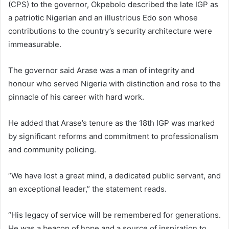
(CPS) to the governor, Okpebolo described the late IGP as
a patriotic Nigerian and an illustrious Edo son whose
contributions to the country’s security architecture were
immeasurable.
The governor said Arase was a man of integrity and
honour who served Nigeria with distinction and rose to the
pinnacle of his career with hard work.
He added that Arase’s tenure as the 18th IGP was marked
by significant reforms and commitment to professionalism
and community policing.
“We have lost a great mind, a dedicated public servant, and
an exceptional leader,” the statement reads.
“His legacy of service will be remembered for generations.
He was a beacon of hope and a source of inspiration to