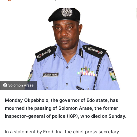
e
n
d
a
n
e
m
a
i
l
Solomon Arase
Monday Okpebholo, the governor of Edo state, has
mourned the passing of Solomon Arase, the former
inspector-general of police (IGP), who died on Sunday.
In a statement by Fred Itua, the chief press secretary