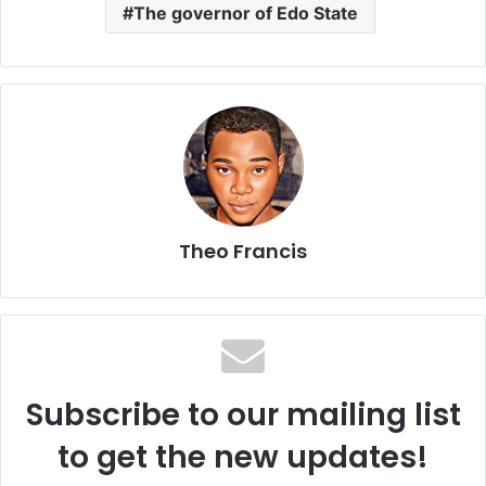
The governor of Edo State
Theo Francis
Subscribe to our mailing list
to get the new updates!