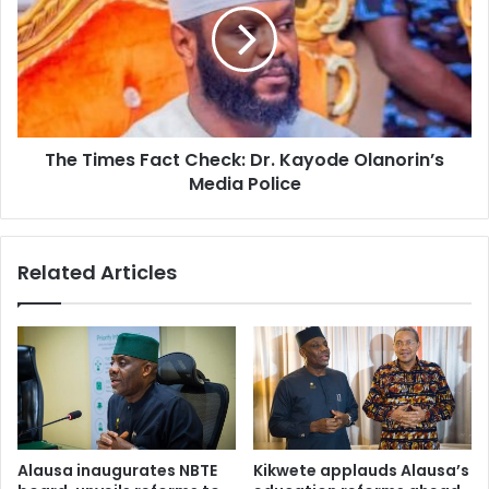
r
T
a
i
s
m
e
e
d
s
i
F
The Times Fact Check: Dr. Kayode Olanorin’s
e
a
s
Media Police
c
i
t
n
C
A
h
Related Articles
b
e
u
c
j
k
a
:
h
D
o
r
s
.
p
K
i
a
Alausa inaugurates NBTE
Kikwete applauds Alausa’s
t
y