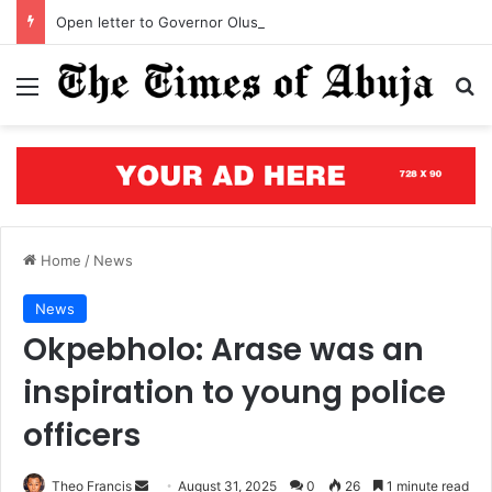
Open letter to Governor Oluseyi Makinde
Menu
S
Home
/
News
News
Okpebholo: Arase was an
inspiration to young police
officers
Theo Francis
S
August 31, 2025
0
26
1 minute read