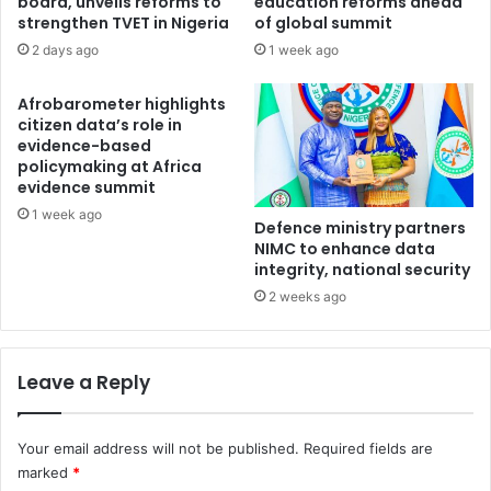
board, unveils reforms to
education reforms ahead
a
o
strengthen TVET in Nigeria
of global summit
l
d
2 days ago
1 week ago
e
O
Afrobarometer highlights
l
citizen data’s role in
a
evidence-based
n
policymaking at Africa
o
evidence summit
r
1 week ago
i
Defence ministry partners
n
NIMC to enhance data
’
integrity, national security
s
2 weeks ago
M
e
d
Leave a Reply
i
a
P
Your email address will not be published.
Required fields are
o
marked
*
l