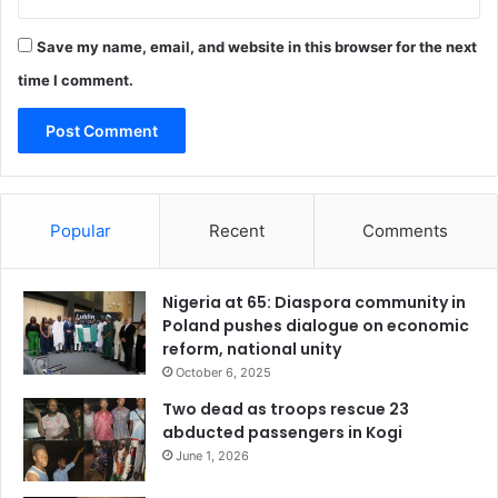
Save my name, email, and website in this browser for the next
time I comment.
Popular
Recent
Comments
Nigeria at 65: Diaspora community in
Poland pushes dialogue on economic
reform, national unity
October 6, 2025
Two dead as troops rescue 23
abducted passengers in Kogi
June 1, 2026