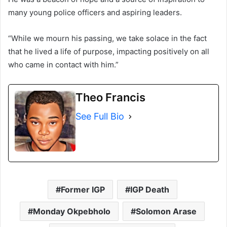
many young police officers and aspiring leaders.
“While we mourn his passing, we take solace in the fact
that he lived a life of purpose, impacting positively on all
who came in contact with him.”
Theo Francis
See Full Bio
Former IGP
IGP Death
Monday Okpebholo
Solomon Arase