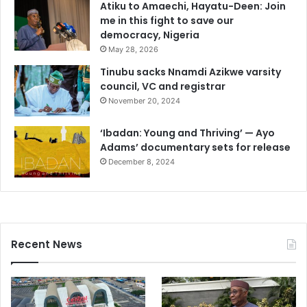
Atiku to Amaechi, Hayatu-Deen: Join
me in this fight to save our
democracy, Nigeria
May 28, 2026
Tinubu sacks Nnamdi Azikwe varsity
council, VC and registrar
November 20, 2024
‘Ibadan: Young and Thriving’ — Ayo
Adams’ documentary sets for release
December 8, 2024
Recent News