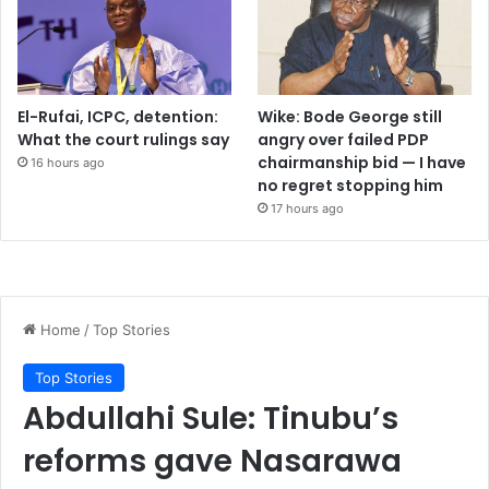
El-Rufai, ICPC, detention:
Wike: Bode George still
What the court rulings say
angry over failed PDP
chairmanship bid — I have
16 hours ago
no regret stopping him
17 hours ago