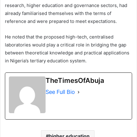
research, higher education and governance sectors, had
already familiarised themselves with the terms of
reference and were prepared to meet expectations.
He noted that the proposed high-tech, centralised
laboratories would play a critical role in bridging the gap
between theoretical knowledge and practical applications
in Nigeria’s tertiary education system.
TheTimesOfAbuja
See Full Bio
higher education