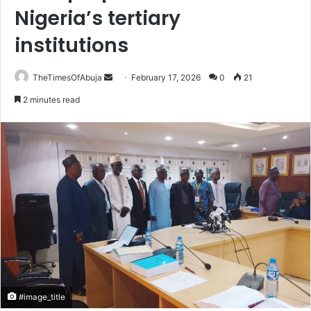
Nigeria’s tertiary
institutions
TheTimesOfAbuja
S
February 17, 2026
0
21
e
2 minutes read
n
d
a
n
e
m
a
i
l
#image_title