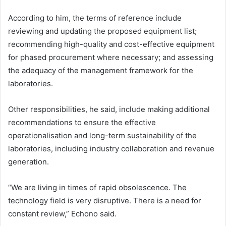
According to him, the terms of reference include
reviewing and updating the proposed equipment list;
recommending high-quality and cost-effective equipment
for phased procurement where necessary; and assessing
the adequacy of the management framework for the
laboratories.
Other responsibilities, he said, include making additional
recommendations to ensure the effective
operationalisation and long-term sustainability of the
laboratories, including industry collaboration and revenue
generation.
“We are living in times of rapid obsolescence. The
technology field is very disruptive. There is a need for
constant review,” Echono said.