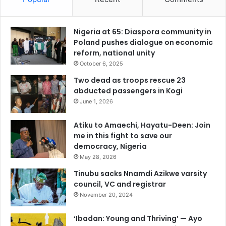
Nigeria at 65: Diaspora community in
Poland pushes dialogue on economic
reform, national unity
October 6, 2025
Two dead as troops rescue 23
abducted passengers in Kogi
June 1, 2026
Atiku to Amaechi, Hayatu-Deen: Join
me in this fight to save our
democracy, Nigeria
May 28, 2026
Tinubu sacks Nnamdi Azikwe varsity
council, VC and registrar
November 20, 2024
‘Ibadan: Young and Thriving’ — Ayo