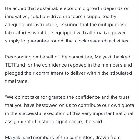
He added that sustainable economic growth depends on
innovative, solution-driven research supported by
adequate infrastructure, assuring that the multipurpose
laboratories would be equipped with alternative power
supply to guarantee round-the-clock research activities.
Responding on behalf of the committee, Maiyaki thanked
TETFund for the confidence reposed in the members and
pledged their commitment to deliver within the stipulated
timeframe.
“We do not take for granted the confidence and the trust
that you have bestowed on us to contribute our own quota
in the successful execution of this very important national
assignment of historic significance,” he said.
Maiyaki said members of the committee, drawn from