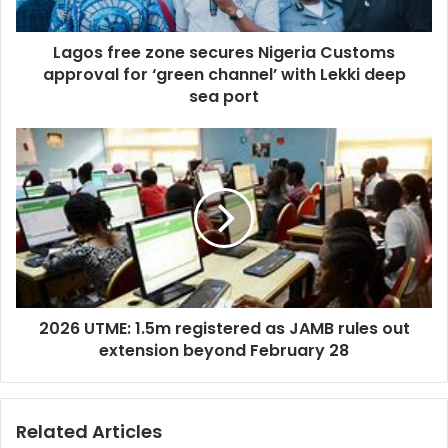
a
e
d
e
d
Lagos free zone secures Nigeria Customs
z
r
approval for ‘green channel’ with Lekki deep
o
e
n
sea port
s
e
s
s
2
e
0
c
2
u
6
r
U
e
T
s
M
N
E
i
:
g
2026 UTME: 1.5m registered as JAMB rules out
1
e
extension beyond February 28
.
r
5
i
m
a
r
Related Articles
C
e