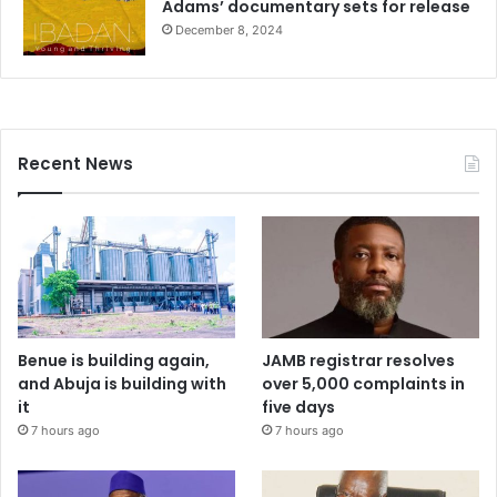
Adams’ documentary sets for release
December 8, 2024
Recent News
Benue is building again,
JAMB registrar resolves
and Abuja is building with
over 5,000 complaints in
it
five days
7 hours ago
7 hours ago