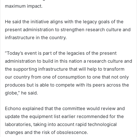
maximum impact.
He said the initiative aligns with the legacy goals of the
present administration to strengthen research culture and
infrastructure in the country.
“Today’s event is part of the legacies of the present
administration to build in this nation a research culture and
the supporting infrastructure that will help to transform
our country from one of consumption to one that not only
produces but is able to compete with its peers across the
globe,” he said.
Echono explained that the committee would review and
update the equipment list earlier recommended for the
laboratories, taking into account rapid technological
changes and the risk of obsolescence.