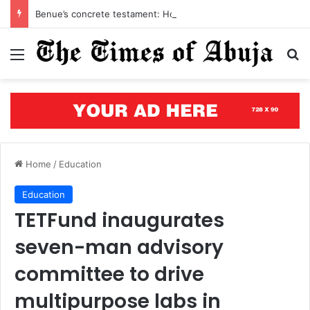
Benue’s concrete testament: How the renewed hope agenda is building bridges, brewing hope, and rewriting a state’s future
Menu
S
Home
/
Education
Education
TETFund inaugurates
seven-man advisory
committee to drive
multipurpose labs in