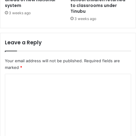
system
to classrooms under
n
e
Tinubu
c
x
3 weeks ago
h
t
3 weeks ago
a
e
n
n
n
s
Leave a Reply
e
i
l
o
’
n
Your email address will not be published.
Required fields are
w
b
marked
*
i
e
t
y
C
h
o
o
L
n
e
d
m
k
F
m
k
e
i
b
e
d
r
n
e
u
e
t
a