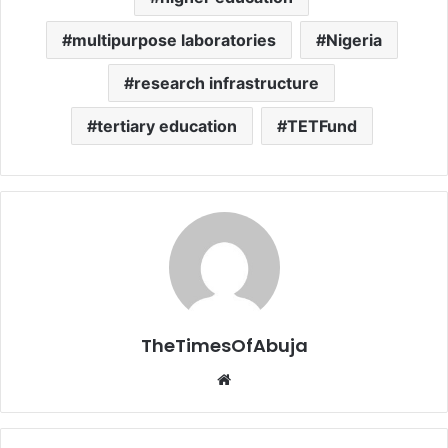
multipurpose laboratories
Nigeria
research infrastructure
tertiary education
TETFund
TheTimesOfAbuja
We
bsi
te