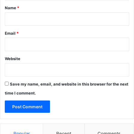
p
r
*
Name
*
s
y
e
2
a
8
p
Email
*
o
r
t
Website
Save my name, email, and website in this browser for the next
time I comment.
Popular
Recent
Comments