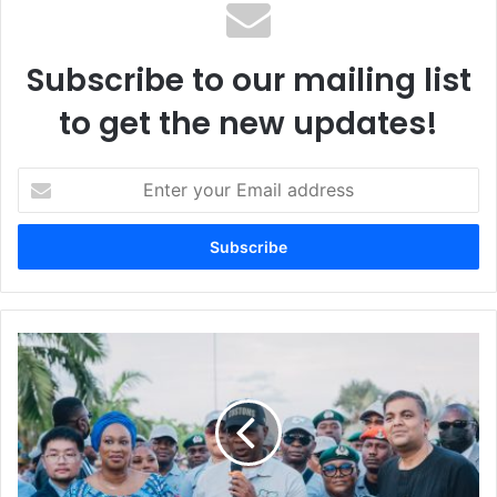
Subscribe to our mailing list
to get the new updates!
E
n
t
e
r
y
o
u
L
r
a
E
g
m
o
a
s
i
f
l
r