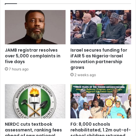
u
g
s
i
t
s
o
t
m
e
s
r
a
e
p
d
JAMB registrar resolves
Israel secures funding for
p
a
over 5,000 complaints in
iFAIR 5 as Nigeria-Israel
r
s
five days
innovation partnership
o
J
grows
7 hours ago
v
A
2 weeks ago
a
M
l
B
f
r
o
u
r
l
‘
e
g
s
r
o
NERDC cuts textbook
FG: 8,000 schools
e
u
assessment, ranking fees
rehabilitated, 1.2m out-of-
e
ahead of new national
school children returned
t