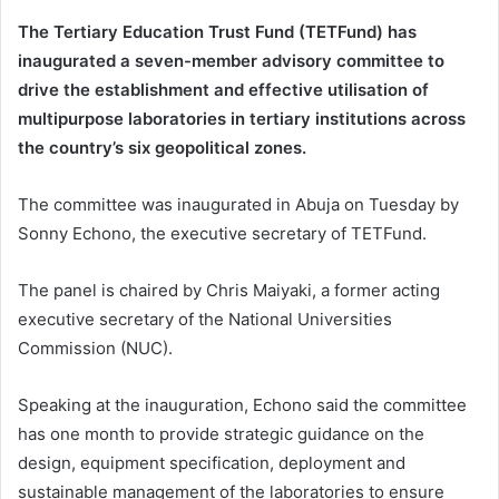
The Tertiary Education Trust Fund (TETFund) has
inaugurated a seven-member advisory committee to
drive the establishment and effective utilisation of
multipurpose laboratories in tertiary institutions across
the country’s six geopolitical zones.
The committee was inaugurated in Abuja on Tuesday by
Sonny Echono, the executive secretary of TETFund.
The panel is chaired by Chris Maiyaki, a former acting
executive secretary of the National Universities
Commission (NUC).
Speaking at the inauguration, Echono said the committee
has one month to provide strategic guidance on the
design, equipment specification, deployment and
sustainable management of the laboratories to ensure