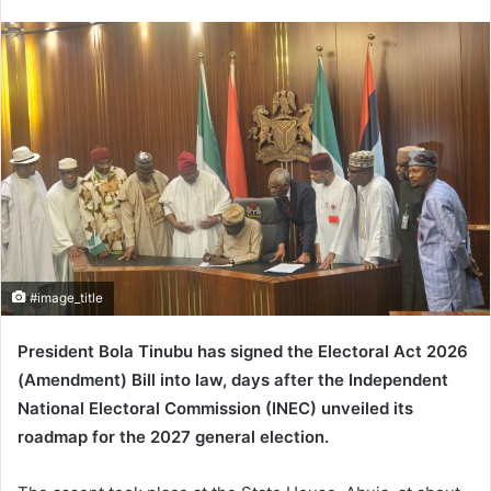
n
d
a
n
e
m
a
i
l
#image_title
President
Bola Tinubu
has signed the Electoral Act 2026
(Amendment) Bill into law, days after the
Independent
National Electoral Commission
(INEC) unveiled its
roadmap for the 2027 general election.