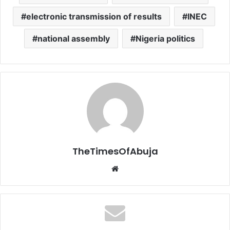
electronic transmission of results
INEC
national assembly
Nigeria politics
TheTimesOfAbuja
We
bsi
te