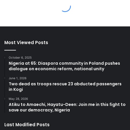
Most Viewed Posts
October 6, 2025
Nigeria at 65: Diaspora community in Poland pushes
dialogue on economic reform, national unity
June 1, 2026
Two dead as troops rescue 23 abducted passengers
in Kogi
May 28, 2026
Atiku to Amaechi, Hayatu-Deen: Join me in this fight to
save our democracy, Nigeria
Last Modified Posts