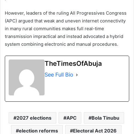
However, leaders of the ruling
All Progressives Congress
(APC) argued that weak and uneven internet connectivity
in many rural communities makes full real-time
transmission impractical and instead advocated a hybrid
system combining electronic and manual procedures.
TheTimesOfAbuja
See Full Bio
2027 elections
APC
Bola Tinubu
election reforms
Electoral Act 2026