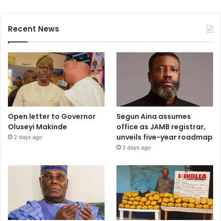
Recent News
Open letter to Governor
Segun Aina assumes
Oluseyi Makinde
office as JAMB registrar,
unveils five-year roadmap
2 days ago
2 days ago