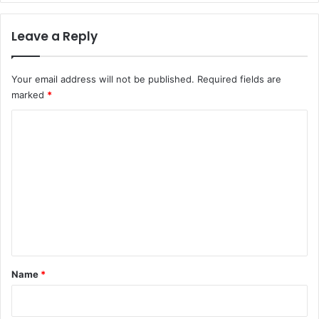
r
l
c
f
Leave a Reply
h
o
e
r
r
r
Your email address will not be published.
Required fields are
s
e
marked
*
s
p
C
o
n
o
s
m
i
m
b
l
e
e
n
,
i
t
n
*
Name
*
c
l
u