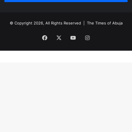
© Copyright 2026, All Rights Reserved |
The Times of Abuja
Facebook
X
YouTube
Instagram