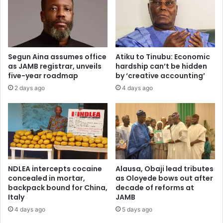
c
b
c
u
e
s
s
i
s
n
Segun Aina assumes office
Atiku to Tinubu: Economic
f
e
as JAMB registrar, unveils
hardship can’t be hidden
o
s
five-year roadmap
by ‘creative accounting’
r
s
2 days ago
4 days ago
N
c
i
o
g
u
e
n
r
c
i
i
a
l
n
a
NDLEA intercepts cocaine
Alausa, Obaji lead tributes
r
s
concealed in mortar,
as Oloyede bows out after
e
m
backpack bound for China,
decade of reforms at
s
Italy
JAMB
o
e
d
4 days ago
5 days ago
a
e