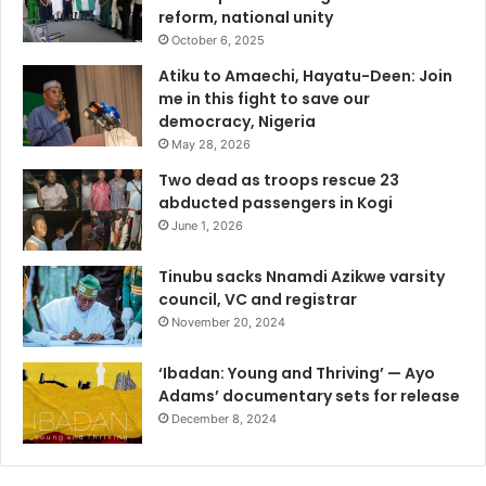
reform, national unity
October 6, 2025
Atiku to Amaechi, Hayatu-Deen: Join
me in this fight to save our
democracy, Nigeria
May 28, 2026
Two dead as troops rescue 23
abducted passengers in Kogi
June 1, 2026
Tinubu sacks Nnamdi Azikwe varsity
council, VC and registrar
November 20, 2024
‘Ibadan: Young and Thriving’ — Ayo
Adams’ documentary sets for release
December 8, 2024