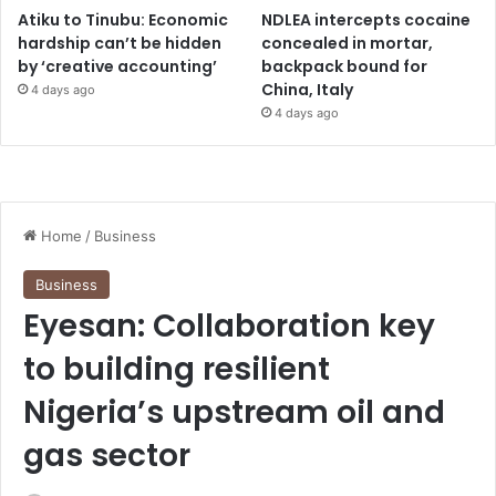
Atiku to Tinubu: Economic
NDLEA intercepts cocaine
hardship can’t be hidden
concealed in mortar,
by ‘creative accounting’
backpack bound for
China, Italy
4 days ago
4 days ago