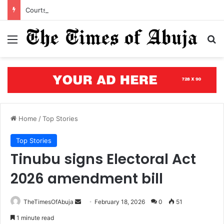
Courts of justice can end attacks on African judges
Menu
S
Home
/
Top Stories
Top Stories
Tinubu signs Electoral Act
2026 amendment bill
TheTimesOfAbuja
S
February 18, 2026
0
51
e
1 minute read