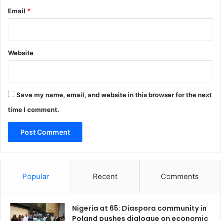
s
Email
*
i
v
e
d
Website
e
v
e
l
o
Save my name, email, and website in this browser for the next
p
time I comment.
m
e
n
t
i
n
Popular
Recent
Comments
L
a
g
Nigeria at 65: Diaspora community in
o
Poland pushes dialogue on economic
s