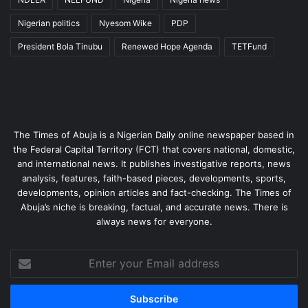
Nigerian politics
Nyesom Wike
PDP
President Bola Tinubu
Renewed Hope Agenda
TETFund
The Times of Abuja is a Nigerian Daily online newspaper based in
the Federal Capital Territory (FCT) that covers national, domestic,
and international news. It publishes investigative reports, news
analysis, features, faith-based pieces, developments, sports,
developments, opinion articles and fact-checking. The Times of
Abuja’s niche is breaking, factual, and accurate news. There is
always news for everyone.
Enter
your
Email
address