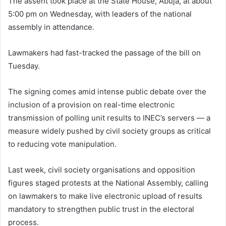
The assent took place at the State House, Abuja, at about
5:00 pm on Wednesday, with leaders of the n
ational
assembly
in attendance.
Lawmakers had fast-tracked the passage of the bill on
Tuesday.
The signing comes amid intense public debate over the
inclusion of a provision on real-time electronic
transmission of polling unit results to INEC’s servers — a
measure widely pushed by civil society groups as critical
to reducing vote manipulation.
Last week, civil society organisations and opposition
figures staged protests at the National Assembly, calling
on lawmakers to make live electronic upload of results
mandatory to strengthen public trust in the electoral
process.