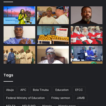
Tags
Abuja
APC
Bola Tinubu
Education
EFCC
Federal Ministry of Education
Friday sermon
JAMB
NDLEA
NELFUND
Nigeria
Nigeria news