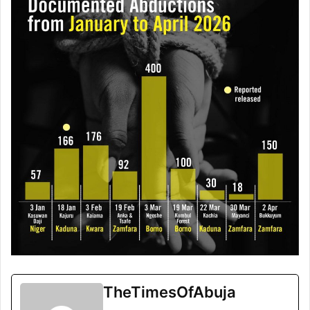
TheTimesOfAbuja