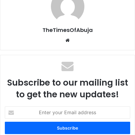
TheTimesOfAbuja
We
bsi
te
Subscribe to our mailing list
to get the new updates!
E
n
t
e
r