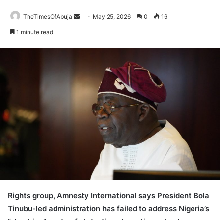
TheTimesOfAbuja
S
May 25, 2026
0
16
e
1 minute read
n
d
a
n
e
m
a
i
l
Rights group, Amnesty International says President Bola
Tinubu-led administration has failed to address Nigeria’s