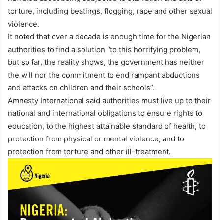
torture, including beatings, flogging, rape and other sexual
violence.
It noted that over a decade is enough time for the Nigerian
authorities to find a solution “to this horrifying problem,
but so far, the reality shows, the government has neither
the will nor the commitment to end rampant abductions
and attacks on children and their schools”.
Amnesty International said authorities must live up to their
national and international obligations to ensure rights to
education, to the highest attainable standard of health, to
protection from physical or mental violence, and to
protection from torture and other ill-treatment.