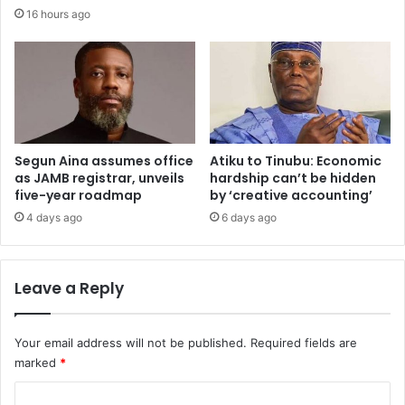
w
v
16 hours ago
i
e
t
r
h
e
d
c
i
o
p
n
l
o
o
Segun Aina assumes office
Atiku to Tinubu: Economic
m
as JAMB registrar, unveils
hardship can’t be hidden
m
i
five-year roadmap
by ‘creative accounting’
a
c
t
r
4 days ago
6 days ago
i
e
c
f
p
o
Leave a Reply
r
r
a
m
g
s
Your email address will not be published.
Required fields are
m
a
marked
*
a
h
t
e
C