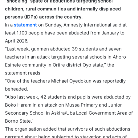
“shocking” spate of abductions targeting school
children, rural communities and internally displaced
persons (IDPs) across the country.
In a
statement
on Sunday, Amnesty International said at
least 1,100 people have been abducted from January to
April 2026.
“Last week, gunmen abducted 39 students and seven
⁠teachers in an attack targeting several schools in ⁠Ahoro
Esinele community in Oriire district Oyo state,” the
statement reads.
“One of the teachers Michael Oyedokun was reportedly
beheaded.
“Also last week, 42 students and pupils were abducted by
Boko Haram in an attack on Mussa Primary and Junior
Secondary School in Askira/Uba Local Government Area of
Borno State.”
The organisation added that survivors of such abductions
narrated about being subjected to starvation and acts of