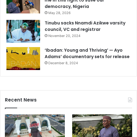
me in this fight to save our
democracy, Nigeria
May 28, 2026
Tinubu sacks Nnamdi Azikwe varsity
council, VC and registrar
November 20, 2024
‘Ibadan: Young and Thriving’ — Ayo
Adams’ documentary sets for release
December 8, 2024
Recent News