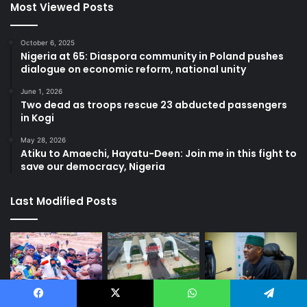
Most Viewed Posts
October 6, 2025
Nigeria at 65: Diaspora community in Poland pushes
dialogue on economic reform, national unity
June 1, 2026
Two dead as troops rescue 23 abducted passengers
in Kogi
May 28, 2026
Atiku to Amaechi, Hayatu-Deen: Join me in this fight to
save our democracy, Nigeria
Last Modified Posts