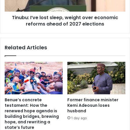
l
I
a
’
n
Tinubu: I’ve lost sleep, weight over economic
v
c
reforms ahead of 2027 elections
e
i
l
n
o
g
s
Related Articles
a
t
n
s
t
l
i
e
-
e
c
p
o
,
u
w
p
e
Benue’s concrete
Former finance minister
n
i
testament: How the
Kemi Adeosun loses
o
g
renewed hope agenda is
husband
r
h
building bridges, brewing
1 day ago
m
t
hope, and rewriting a
s
o
state’s future