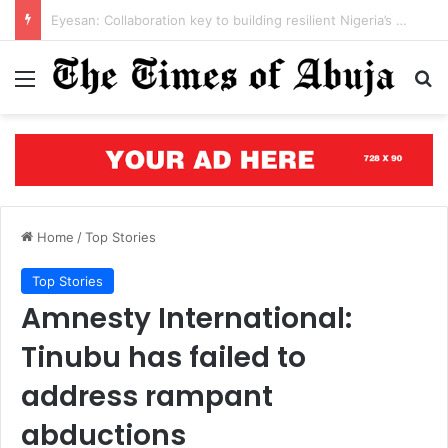
Open letter to Governor Oluseyi Makinde
Menu
S
Home
/
Top Stories
Top Stories
Amnesty International:
Tinubu has failed to
address rampant
abductions