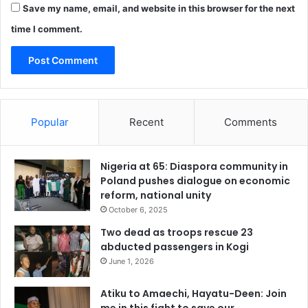
Save my name, email, and website in this browser for the next
time I comment.
Popular
Recent
Comments
Nigeria at 65: Diaspora community in
Poland pushes dialogue on economic
reform, national unity
October 6, 2025
Two dead as troops rescue 23
abducted passengers in Kogi
June 1, 2026
Atiku to Amaechi, Hayatu-Deen: Join