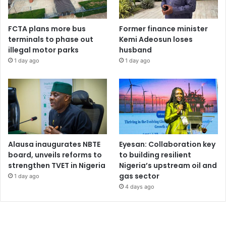
FCTA plans more bus
Former finance minister
terminals to phase out
Kemi Adeosun loses
illegal motor parks
husband
1 day ago
1 day ago
Alausa inaugurates NBTE
Eyesan: Collaboration key
board, unveils reforms to
to building resilient
strengthen TVET in Nigeria
Nigeria’s upstream oil and
gas sector
1 day ago
4 days ago