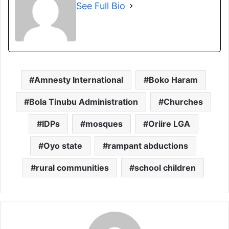
See Full Bio
Amnesty International
Boko Haram
Bola Tinubu Administration
Churches
IDPs
mosques
Oriire LGA
Oyo state
rampant abductions
rural communities
school children