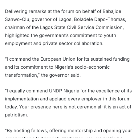
Delivering remarks at the forum on behalf of Babajide
Sanwo-Olu, governor of Lagos, Boladele Dapo-Thomas,
chairman of the Lagos State Civil Service Commission,
highlighted the government’s commitment to youth
employment and private sector collaboration.
“I commend the European Union for its sustained funding
and its commitment to Nigeria’s socio-economic
transformation,” the governor said.
“I equally commend UNDP Nigeria for the excellence of its
implementation and applaud every employer in this forum
today. Your presence here is not ceremonial; it is an act of
patriotism.
“By hosting fellows, offering mentorship and opening your