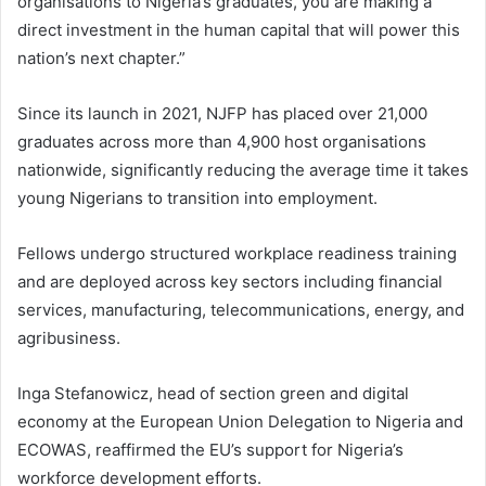
organisations to Nigeria’s graduates, you are making a
direct investment in the human capital that will power this
nation’s next chapter.”
Since its launch in 2021, NJFP has placed over 21,000
graduates across more than 4,900 host organisations
nationwide, significantly reducing the average time it takes
young Nigerians to transition into employment.
Fellows undergo structured workplace readiness training
and are deployed across key sectors including financial
services, manufacturing, telecommunications, energy, and
agribusiness.
Inga Stefanowicz, head of section green and digital
economy at the European Union Delegation to Nigeria and
ECOWAS, reaffirmed the EU’s support for Nigeria’s
workforce development efforts.