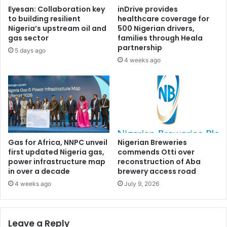
a
R
Eyesan: Collaboration key
inDrive provides
l
i
to building resilient
healthcare coverage for
e
v
Nigeria’s upstream oil and
500 Nigerian drivers,
h
e
gas sector
families through Heala
M
r
partnership
5 days ago
a
s
4 weeks ago
m
g
m
o
a
v
n
e
a
r
f
n
t
o
e
r
Gas for Africa, NNPC unveil
Nigerian Breweries
r
first updated Nigeria gas,
commends Otti over
s
power infrastructure map
reconstruction of Aba
7
h
in over a decade
brewery access road
5
i
-
p
4 weeks ago
July 9, 2026
y
p
e
r
a
i
Leave a Reply
r
m