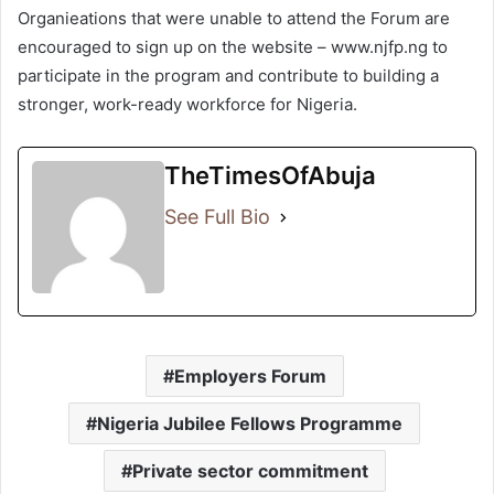
Organieations that were unable to attend the Forum are
encouraged to sign up on the website – www.njfp.ng to
participate in the program and contribute to building a
stronger, work-ready workforce for Nigeria.
TheTimesOfAbuja
See Full Bio
Employers Forum
Nigeria Jubilee Fellows Programme
Private sector commitment