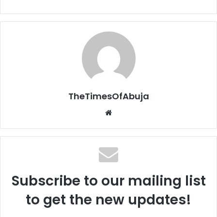
TheTimesOfAbuja
We
bsi
te
Subscribe to our mailing list
to get the new updates!