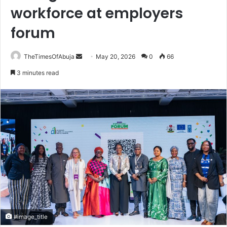
workforce at employers
forum
TheTimesOfAbuja
S
May 20, 2026
0
66
e
3 minutes read
n
d
a
n
e
m
a
i
l
#image_title