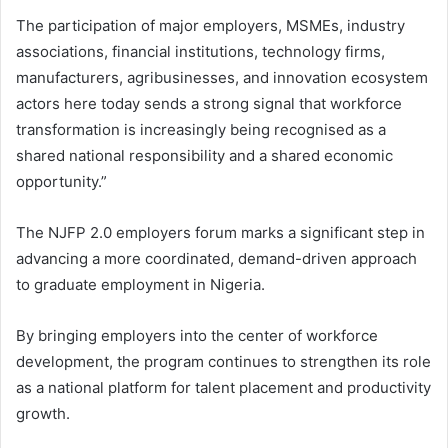
The participation of major employers, MSMEs, industry
associations, financial institutions, technology firms,
manufacturers, agribusinesses, and innovation ecosystem
actors here today sends a strong signal that workforce
transformation is increasingly being recognised as a
shared national responsibility and a shared economic
opportunity.”
The NJFP 2.0 employers forum marks a significant step in
advancing a more coordinated, demand-driven approach
to graduate employment in Nigeria.
By bringing employers into the center of workforce
development, the program continues to strengthen its role
as a national platform for talent placement and productivity
growth.