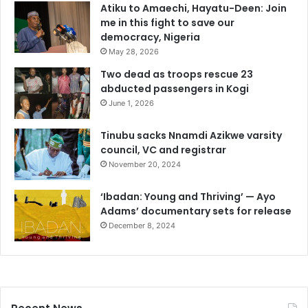
Atiku to Amaechi, Hayatu-Deen: Join
me in this fight to save our
democracy, Nigeria
May 28, 2026
Two dead as troops rescue 23
abducted passengers in Kogi
June 1, 2026
Tinubu sacks Nnamdi Azikwe varsity
council, VC and registrar
November 20, 2024
‘Ibadan: Young and Thriving’ — Ayo
Adams’ documentary sets for release
December 8, 2024