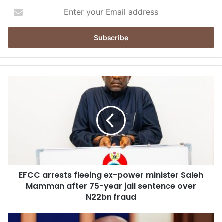
E
n
t
e
r
y
o
u
E
r
F
E
C
m
C
a
a
i
r
l
r
a
e
d
s
d
EFCC arrests fleeing ex-power minister Saleh
t
r
Mamman after 75-year jail sentence over
s
e
f
N22bn fraud
s
l
s
e
F