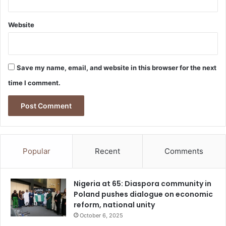
f
r
Website
a
u
d
Save my name, email, and website in this browser for the next
time I comment.
Popular
Recent
Comments
Nigeria at 65: Diaspora community in
Poland pushes dialogue on economic
reform, national unity
October 6, 2025