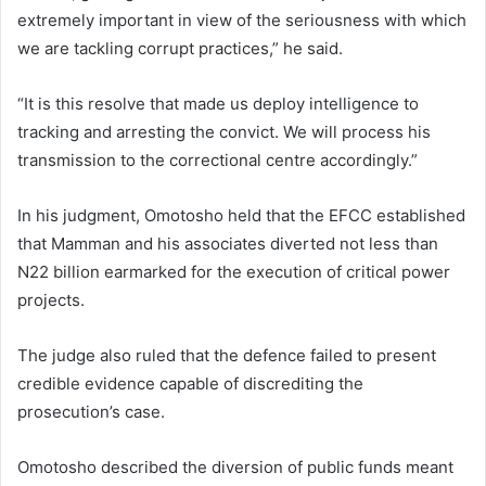
extremely important in view of the seriousness with which
we are tackling corrupt practices,” he said.
“It is this resolve that made us deploy intelligence to
tracking and arresting the convict. We will process his
transmission to the correctional centre accordingly.”
In his judgment, Omotosho held that the EFCC established
that Mamman and his associates diverted not less than
N22 billion earmarked for the execution of critical power
projects.
The judge also ruled that the defence failed to present
credible evidence capable of discrediting the
prosecution’s case.
Omotosho described the diversion of public funds meant