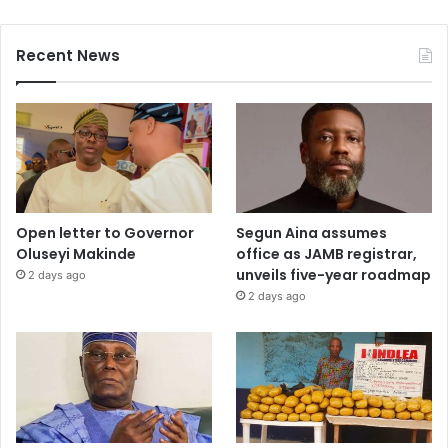
Recent News
Open letter to Governor
Segun Aina assumes
Oluseyi Makinde
office as JAMB registrar,
unveils five-year roadmap
2 days ago
2 days ago