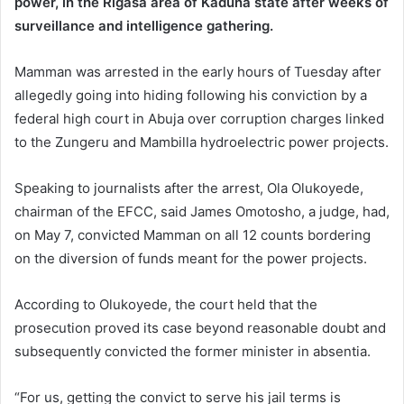
power, in the Rigasa area of Kaduna state after weeks of
surveillance and intelligence gathering.
Mamman was arrested in the early hours of Tuesday after
allegedly going into hiding following his conviction by a
federal high court in Abuja over corruption charges linked
to the Zungeru and Mambilla hydroelectric power projects.
Speaking to journalists after the arrest, Ola Olukoyede,
chairman of the EFCC, said James Omotosho, a judge, had,
on May 7, convicted Mamman on all 12 counts bordering
on the diversion of funds meant for the power projects.
According to Olukoyede, the court held that the
prosecution proved its case beyond reasonable doubt and
subsequently convicted the former minister in absentia.
“For us, getting the convict to serve his jail terms is