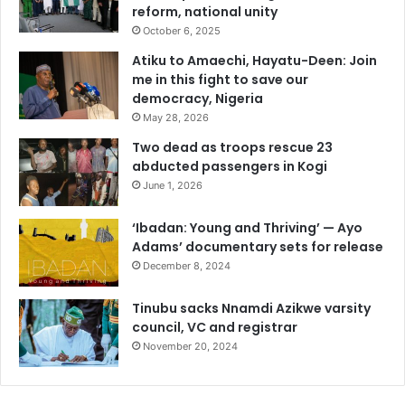
reform, national unity
o
r
October 6, 2025
c
Atiku to Amaechi, Hayatu-Deen: Join
e
me in this fight to save our
a
democracy, Nigeria
t
May 28, 2026
e
m
Two dead as troops rescue 23
p
abducted passengers in Kogi
l
June 1, 2026
o
y
‘Ibadan: Young and Thriving’ — Ayo
e
Adams’ documentary sets for release
r
December 8, 2024
s
f
Tinubu sacks Nnamdi Azikwe varsity
o
council, VC and registrar
r
November 20, 2024
u
m