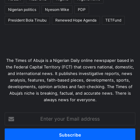
Nigerian politics
Nyesom Wike
PDP
President Bola Tinubu
Renewed Hope Agenda
TETFund
The Times of Abuja is a Nigerian Daily online newspaper based in
the Federal Capital Territory (FCT) that covers national, domestic,
and international news. It publishes investigative reports, news
analysis, features, faith-based pieces, developments, sports,
developments, opinion articles and fact-checking. The Times of
Abuja’s niche is breaking, factual, and accurate news. There is
always news for everyone.
Enter
your
Email
address