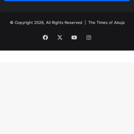
© Copyright 2026, All Rights Reserved |
The Times of Abuja
Facebook
X
YouTube
Instagram