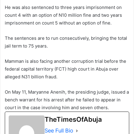
He was also sentenced to three years imprisonment on
count 4 with an option of N10 million fine and two years
imprisonment on count 5 without an option of fine.
The sentences are to run consecutively, bringing the total
jail term to 75 years.
Mamman is also facing another corruption trial before the
federal capital territory (FCT) high court in Abuja over
alleged N31 billion fraud.
On May 11, Maryanne Anenih, the presiding judge, issued a
bench warrant for his arrest after he failed to appear in
court in the case involving him and seven others.
TheTimesOfAbuja
See Full Bio