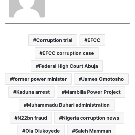
Corruption trial
EFCC
EFCC corruption case
Federal High Court Abuja
former power minister
James Omotosho
Kaduna arrest
Mambilla Power Project
Muhammadu Buhari administration
N22bn fraud
Nigeria corruption news
Ola Olukoyede
Saleh Mamman