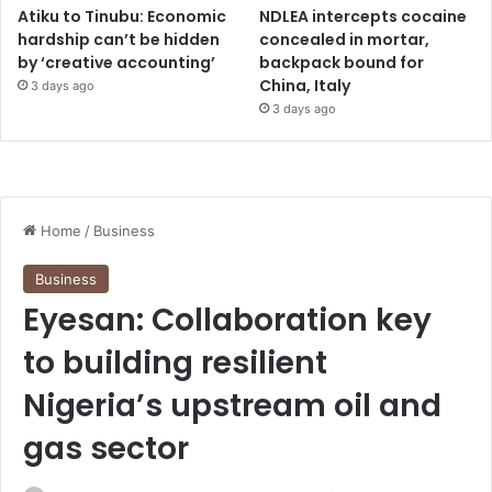
Atiku to Tinubu: Economic
NDLEA intercepts cocaine
hardship can’t be hidden
concealed in mortar,
by ‘creative accounting’
backpack bound for
China, Italy
3 days ago
3 days ago