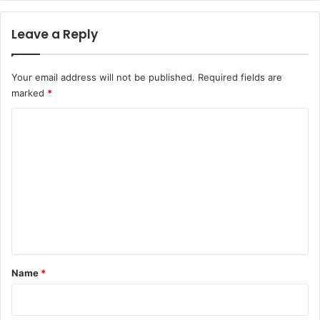
e
s
Leave a Reply
e
c
t
Your email address will not be published.
Required fields are
o
marked
*
r
c
C
o
m
o
m
m
i
m
t
m
e
e
n
n
t
t
s
*
Name
*
t
o
s
t