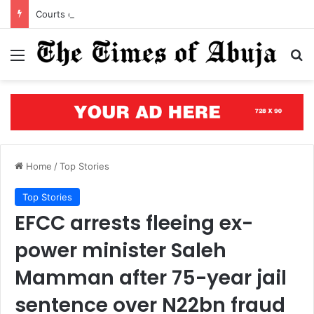
Courts of justice can end attacks on African judges
Menu
S
Home
/
Top Stories
Top Stories
EFCC arrests fleeing ex-
power minister Saleh
Mamman after 75-year jail
sentence over N22bn fraud