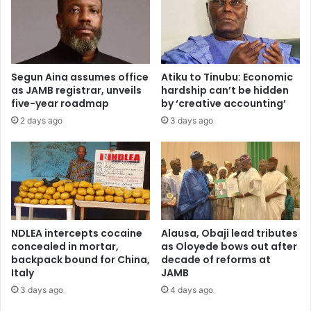
d
w
c
s
o
p
c
r
a
o
Segun Aina assumes office
Atiku to Tinubu: Economic
i
g
as JAMB registrar, unveils
hardship can’t be hidden
n
r
five-year roadmap
by ‘creative accounting’
e
a
2 days ago
3 days ago
,
m
o
m
p
e
i
g
o
e
i
t
d
s
s
p
NDLEA intercepts cocaine
Alausa, Obaji lead tributes
r
concealed in mortar,
as Oloyede bows out after
i
backpack bound for China,
decade of reforms at
Italy
JAMB
v
a
3 days ago
4 days ago
t