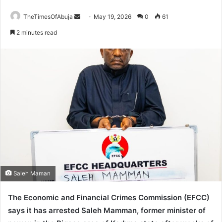
TheTimesOfAbuja
S
May 19, 2026
0
61
e
2 minutes read
n
d
a
n
e
m
a
i
l
Saleh Maman
The Economic and Financial Crimes Commission (EFCC)
says it has arrested Saleh Mamman, former minister of