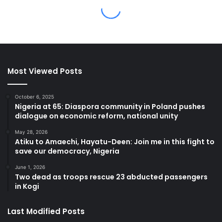
Most Viewed Posts
October 6, 2025
Nigeria at 65: Diaspora community in Poland pushes
dialogue on economic reform, national unity
May 28, 2026
Atiku to Amaechi, Hayatu-Deen: Join me in this fight to
save our democracy, Nigeria
June 1, 2026
Two dead as troops rescue 23 abducted passengers
in Kogi
Last Modified Posts