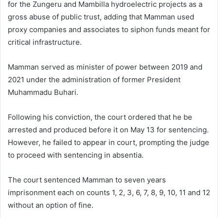
for the Zungeru and Mambilla hydroelectric projects as a
gross abuse of public trust, adding that Mamman used
proxy companies and associates to siphon funds meant for
critical infrastructure.
Mamman served as minister of power between 2019 and
2021 under the administration of former President
Muhammadu Buhari.
Following his conviction, the court ordered that he be
arrested and produced before it on May 13 for sentencing.
However, he failed to appear in court, prompting the judge
to proceed with sentencing in absentia.
The court sentenced Mamman to seven years
imprisonment each on counts 1, 2, 3, 6, 7, 8, 9, 10, 11 and 12
without an option of fine.