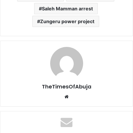
Saleh Mamman arrest
Zungeru power project
TheTimesOfAbuja
We
bsi
te