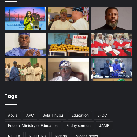
Tags
Abuja
APC
Bola Tinubu
Education
EFCC
Federal Ministry of Education
Friday sermon
JAMB
NDLEA
NELFUND
Nigeria
Nigeria news