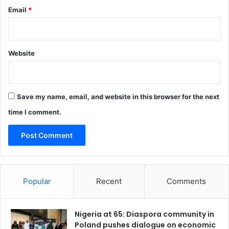
Email
*
r
e
n
g
Website
t
h
e
n
n
Save my name, email, and website in this browser for the next
a
time I comment.
t
i
o
n
a
l
Popular
Recent
Comments
w
o
r
Nigeria at 65: Diaspora community in
k
Poland pushes dialogue on economic
f